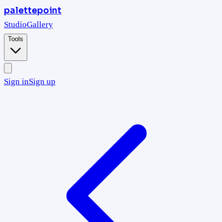
palettepoint
Studio
Gallery
Tools
Sign in
Sign up