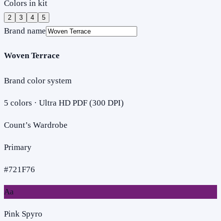
Colors in kit
2
3
4
5
Brand name
Woven Terrace
Brand color system
5
colors · Ultra HD PDF (300 DPI)
Count’s Wardrobe
Primary
#721F76
Aa
Pink Spyro