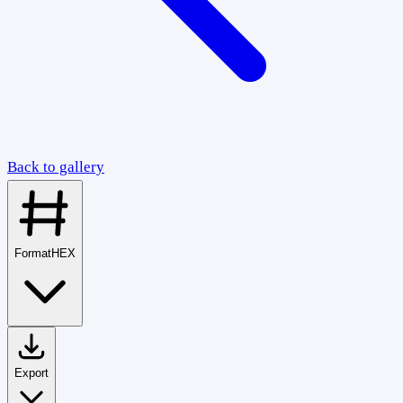
Back to gallery
Format
HEX
Export