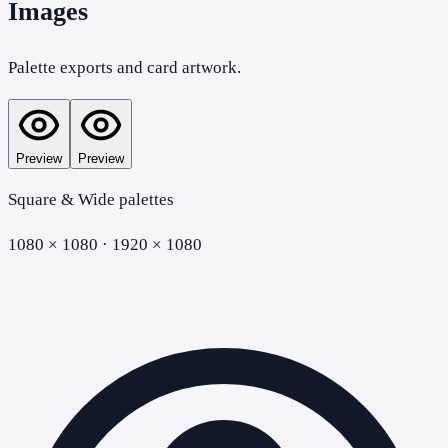
Images
Palette exports and card artwork.
Preview
Preview
Square & Wide palettes
1080 × 1080 · 1920 × 1080