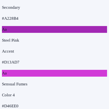
Secondary
#A228B4
Aa
Steel Pink
Accent
#D13AD7
Aa
Sensual Fumes
Color 4
#D46EE0