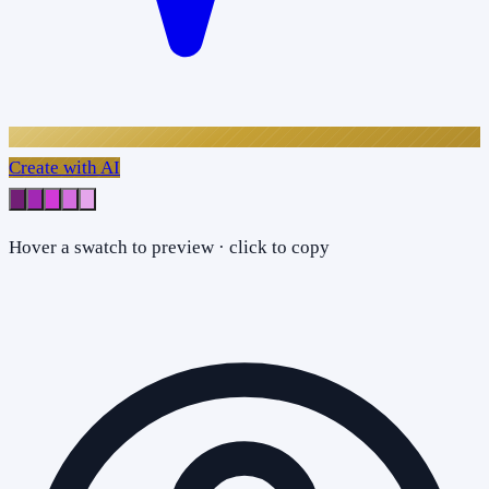
Create with AI
Hover a swatch to preview · click to copy