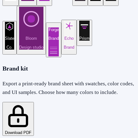
Forge
Slate
Bloom
Brand
Echo
Prism
Co.
Design studio
Brand
Brand kit
Export a print-ready brand sheet with swatches, color codes,
and UI samples. Choose how many colors to include.
Download PDF