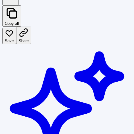
Copy all
Save
Share