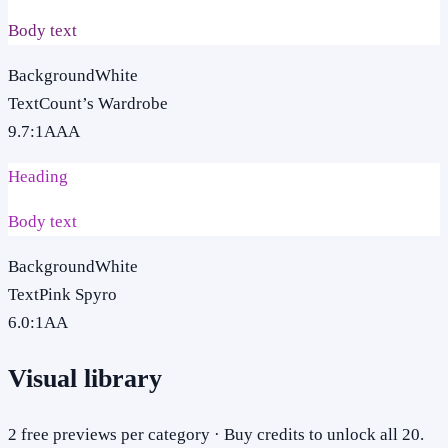
Body text
Background
White
Text
Count’s Wardrobe
9.7
:1
AAA
Heading
Body text
Background
White
Text
Pink Spyro
6.0
:1
AA
Visual library
2 free previews per category · Buy credits to unlock all 20.