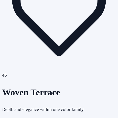
46
Woven Terrace
Depth and elegance within one color family