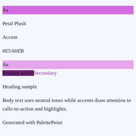
Aa
Petal Plush
Accent
#E5A6EB
Aa
Primary action
Secondary
Heading sample
Body text uses neutral tones while accents draw attention to
calls-to-action and highlights.
Generated with PalettePoint