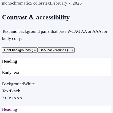
monochromatic
5
colors
text
February 7, 2026
Contrast & accessibility
Text and background pairs that pass WCAG AA or AAA for
body copy.
Light backgrounds (
3
)
Dark backgrounds (
11
)
Heading
Body text
Background
White
Text
Black
21.0
:1
AAA
Heading