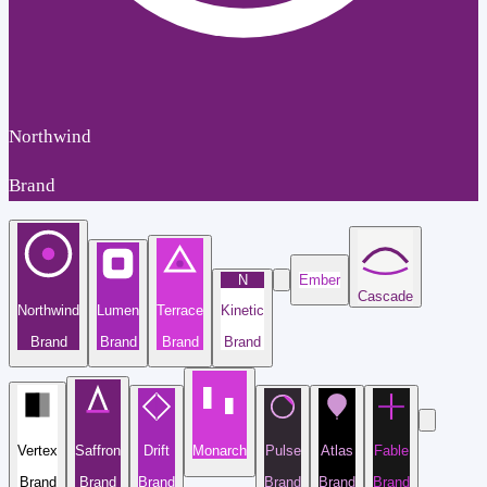
Northwind
Brand
N
Ember
Cascade
Northwind
Lumen
Terrace
Kinetic
Brand
Brand
Brand
Brand
Vertex
Saffron
Drift
Monarch
Pulse
Atlas
Fable
Brand
Brand
Brand
Brand
Brand
Brand