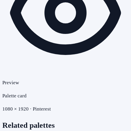
Preview
Palette card
1080 × 1920 · Pinterest
Related palettes