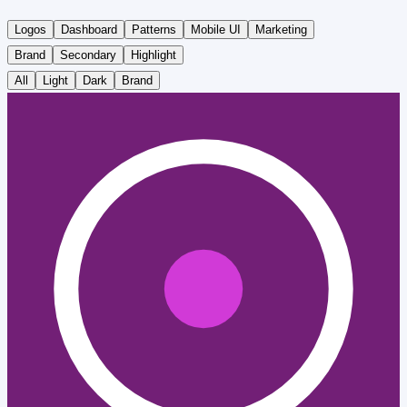
Logos
Dashboard
Patterns
Mobile UI
Marketing
Brand
Secondary
Highlight
All
Light
Dark
Brand