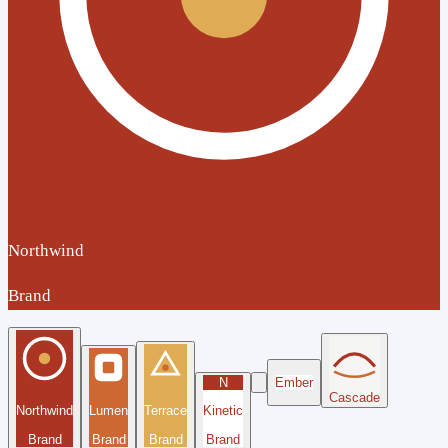
Northwind
Brand
N
Ember
Cascade
Northwind
Lumen
Terrace
Kinetic
Brand
Brand
Brand
Brand