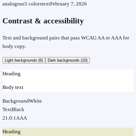
analogous
5
colors
text
February 7, 2026
Contrast & accessibility
Text and background pairs that pass WCAG AA or AAA for
body copy.
Light backgrounds (
6
)
Dark backgrounds (
10
)
Heading
Body text
Background
White
Text
Black
21.0
:1
AAA
Heading