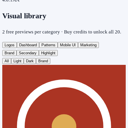
Visual library
2 free previews per category · Buy credits to unlock all 20.
Logos
Dashboard
Patterns
Mobile UI
Marketing
Brand
Secondary
Highlight
All
Light
Dark
Brand