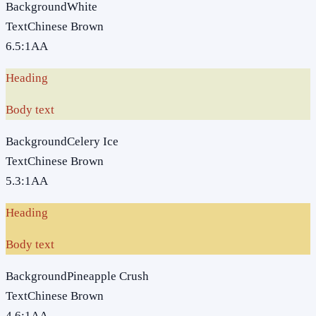
Background
White
Text
Chinese Brown
6.5
:1
AA
Heading
Body text
Background
Celery Ice
Text
Chinese Brown
5.3
:1
AA
Heading
Body text
Background
Pineapple Crush
Text
Chinese Brown
4.6
:1
AA