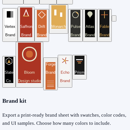
Vertex
Saffron
Drift
Monarch
Pulse
Atlas
Fable
Brand
Brand
Brand
Brand
Brand
Brand
Forge
Slate
Bloom
Brand
Echo
Prism
Co.
Design studio
Brand
Brand kit
Export a print-ready brand sheet with swatches, color codes,
and UI samples. Choose how many colors to include.