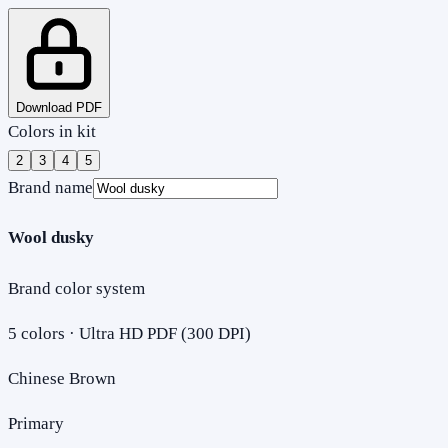
Download PDF
Colors in kit
2
3
4
5
Brand name
Wool dusky
Brand color system
5
colors · Ultra HD PDF (300 DPI)
Chinese Brown
Primary