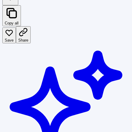
Copy all
Save
Share