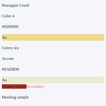
Pineapple Crush
Color 4
#EDD990
Aa
Celery Ice
Accent
#EAEBD0
Aa
Primary action
Secondary
Heading sample