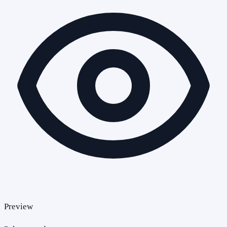
Preview