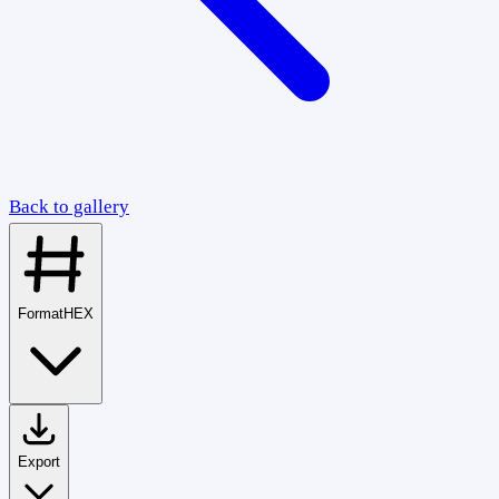
Back to gallery
Format
HEX
Export