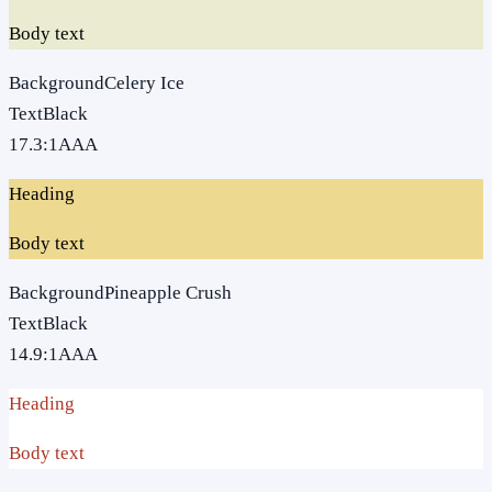
Body text
Background
Celery Ice
Text
Black
17.3
:1
AAA
Heading
Body text
Background
Pineapple Crush
Text
Black
14.9
:1
AAA
Heading
Body text