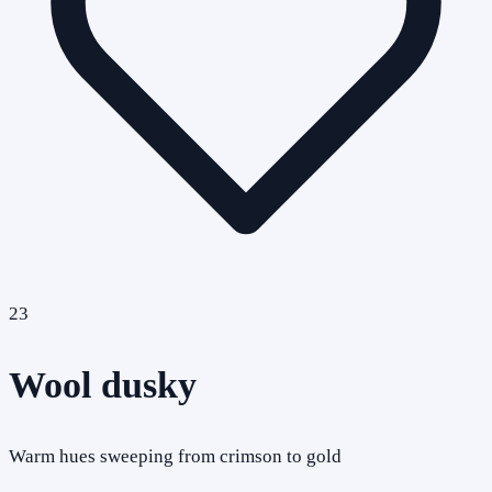
23
Wool dusky
Warm hues sweeping from crimson to gold