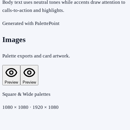
Body text uses neutral tones while accents draw attention to
calls-to-action and highlights.
Generated with PalettePoint
Images
Palette exports and card artwork.
Preview
Preview
Square & Wide palettes
1080 × 1080 · 1920 × 1080