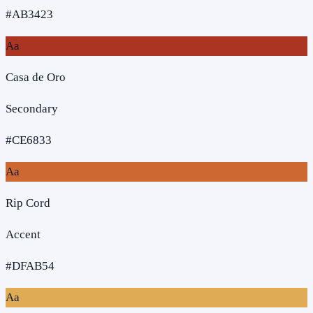
#AB3423
Aa
Casa de Oro
Secondary
#CE6833
Aa
Rip Cord
Accent
#DFAB54
Aa