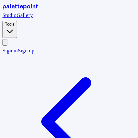
palettepoint
Studio
Gallery
Tools
Sign in
Sign up