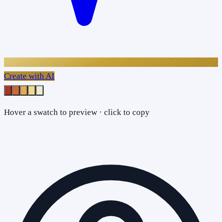
Create with AI
Hover a swatch to preview · click to copy