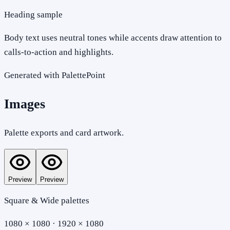
Heading sample
Body text uses neutral tones while accents draw attention to
calls-to-action and highlights.
Generated with PalettePoint
Images
Palette exports and card artwork.
Preview
Preview
Square & Wide palettes
1080 × 1080 · 1920 × 1080