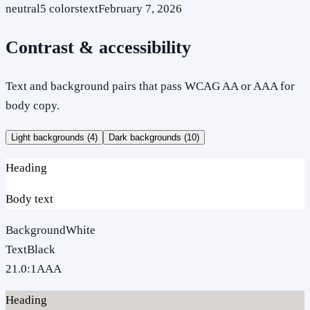
neutral
5
colors
text
February 7, 2026
Contrast & accessibility
Text and background pairs that pass WCAG AA or AAA for
body copy.
Light backgrounds (
4
)
Dark backgrounds (
10
)
Heading
Body text
Background
White
Text
Black
21.0
:1
AAA
Heading