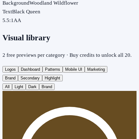
Background
Woodland Wildflower
Text
Black Queen
5.5
:1
AA
Visual library
2 free previews per category · Buy credits to unlock all 20.
Logos
Dashboard
Patterns
Mobile UI
Marketing
Brand
Secondary
Highlight
All
Light
Dark
Brand