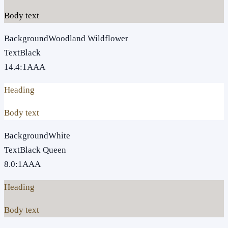
Body text
Background
Woodland Wildflower
Text
Black
14.4
:1
AAA
Heading
Body text
Background
White
Text
Black Queen
8.0
:1
AAA
Heading
Body text