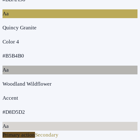
Aa
Quincy Granite
Color 4
#B5B4B0
Aa
Woodland Wildflower
Accent
#D8D5D2
Aa
Primary action
Secondary