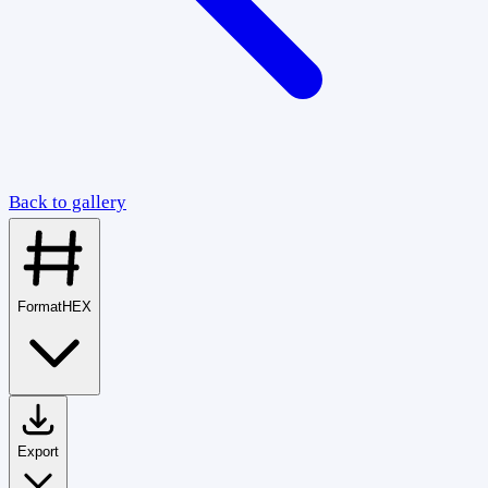
Back to gallery
Format
HEX
Export