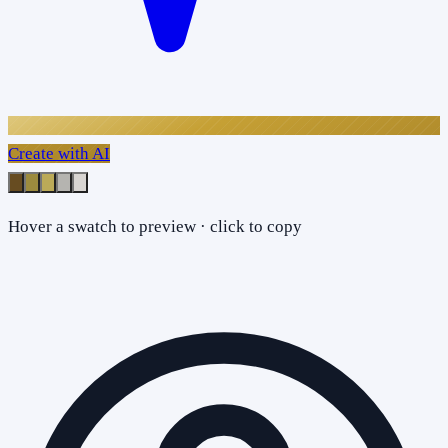
Create with AI
Hover a swatch to preview · click to copy