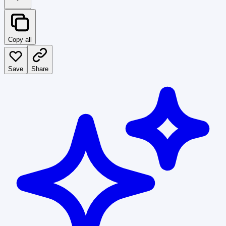
Copy all
Save
Share