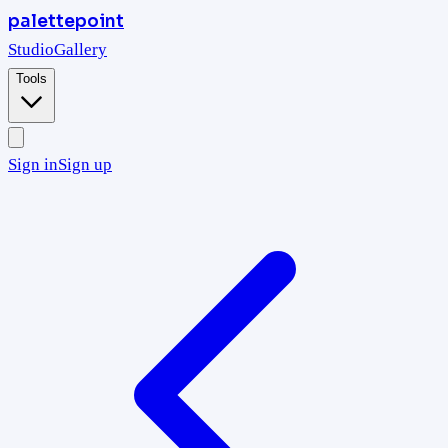
palettepoint
Studio
Gallery
Tools
Sign in
Sign up