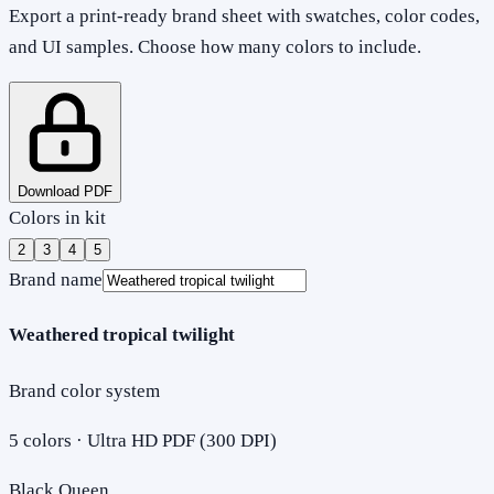
Export a print-ready brand sheet with swatches, color codes,
and UI samples. Choose how many colors to include.
Download PDF
Colors in kit
2
3
4
5
Brand name
Weathered tropical twilight
Brand color system
5
colors · Ultra HD PDF (300 DPI)
Black Queen