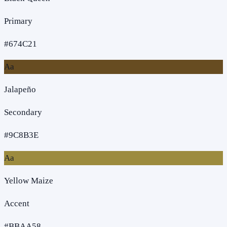
Primary
#674C21
Aa
Jalapeño
Secondary
#9C8B3E
Aa
Yellow Maize
Accent
#BBAA58