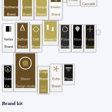
N
Ember
Cascade
Northwind
Lumen
Terrace
Kinetic
Brand
Brand
Brand
Brand
Vertex
Saffron
Drift
Monarch
Pulse
Atlas
Fable
Brand
Brand
Brand
Brand
Brand
Brand
Forge
Slate
Bloom
Brand
Echo
Prism
Co.
Design studio
Brand
Brand kit