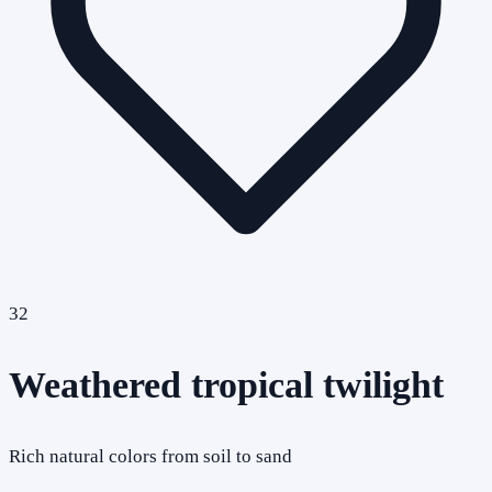
32
Weathered tropical twilight
Rich natural colors from soil to sand