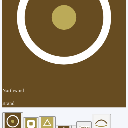
Northwind
Brand