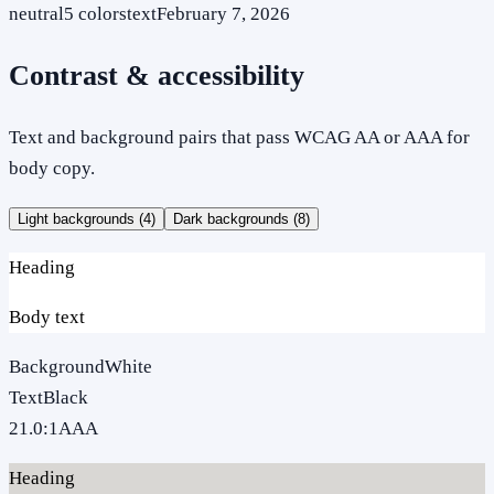
neutral
5
colors
text
February 7, 2026
Contrast & accessibility
Text and background pairs that pass WCAG AA or AAA for
body copy.
Light backgrounds (
4
)
Dark backgrounds (
8
)
Heading
Body text
Background
White
Text
Black
21.0
:1
AAA
Heading