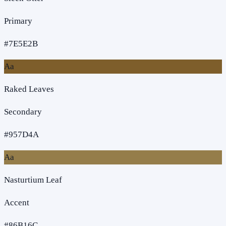
Primary
#7E5E2B
Aa
Raked Leaves
Secondary
#957D4A
Aa
Nasturtium Leaf
Accent
#86B16C