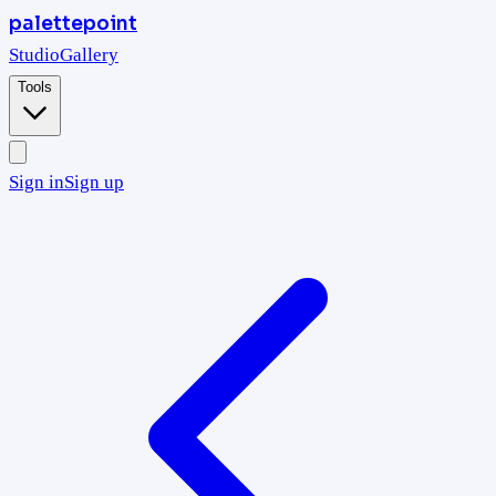
palettepoint
Studio
Gallery
Tools
Sign in
Sign up