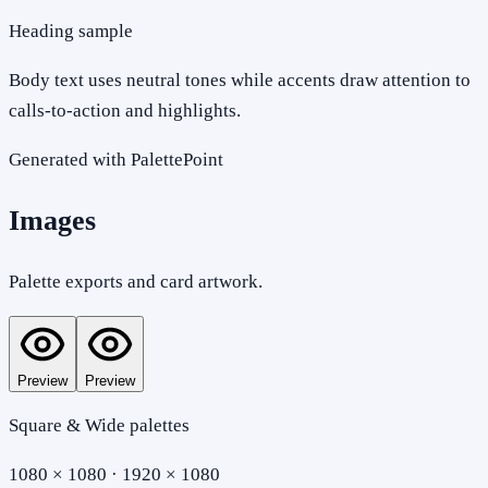
Heading sample
Body text uses neutral tones while accents draw attention to
calls-to-action and highlights.
Generated with PalettePoint
Images
Palette exports and card artwork.
Preview
Preview
Square & Wide palettes
1080 × 1080 · 1920 × 1080