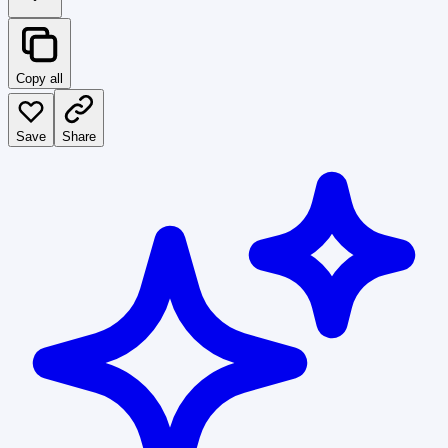
Copy all
Save
Share