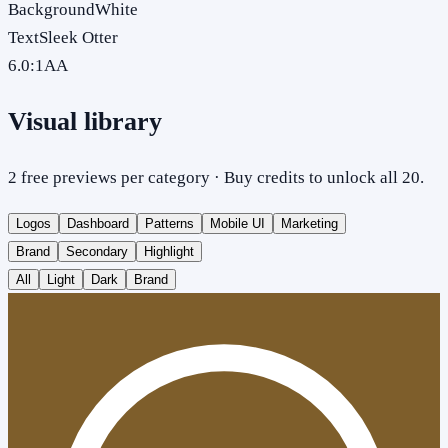
Background
White
Text
Sleek Otter
6.0
:1
AA
Visual library
2 free previews per category · Buy credits to unlock all 20.
Logos
Dashboard
Patterns
Mobile UI
Marketing
Brand
Secondary
Highlight
All
Light
Dark
Brand