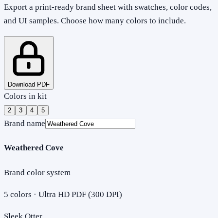
Export a print-ready brand sheet with swatches, color codes,
and UI samples. Choose how many colors to include.
Download PDF
Colors in kit
2
3
4
5
Brand name
Weathered Cove
Brand color system
5
colors · Ultra HD PDF (300 DPI)
Sleek Otter