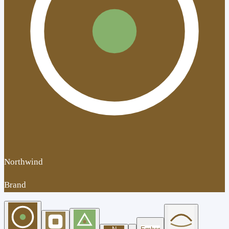
Northwind
Brand