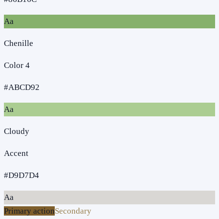
Aa
Chenille
Color 4
#ABCD92
Aa
Cloudy
Accent
#D9D7D4
Aa
Primary action
Secondary