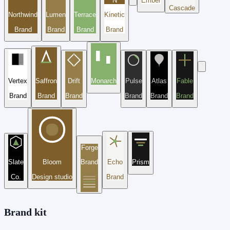
N
Ember
Cascade
Northwind
Lumen
Terrace
Kinetic
Brand
Brand
Brand
Brand
Vertex
Saffron
Drift
Monarch
Pulse
Atlas
Fable
Brand
Brand
Brand
Brand
Brand
Brand
Forge
Slate
Bloom
Brand
Echo
Prism
Co.
Design studio
Brand
Brand kit