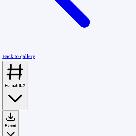
Back to gallery
Format
HEX
Export