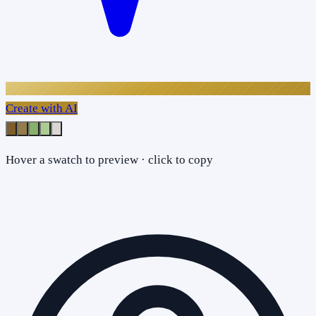
Create with AI
Hover a swatch to preview · click to copy