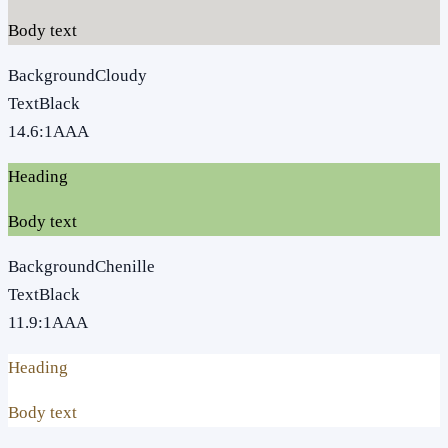
Body text
Background
Cloudy
Text
Black
14.6
:1
AAA
Heading
Body text
Background
Chenille
Text
Black
11.9
:1
AAA
Heading
Body text