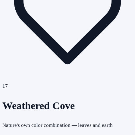
17
Weathered Cove
Nature's own color combination — leaves and earth