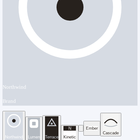
Northwind
Brand
N
Ember
Cascade
Northwind
Lumen
Terrace
Kinetic