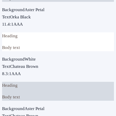
Background
Aster Petal
Text
Orka Black
11.4
:1
AAA
Heading
Body text
Background
White
Text
Chateau Brown
8.3
:1
AAA
Heading
Body text
Background
Aster Petal
Text
Chateau Brown