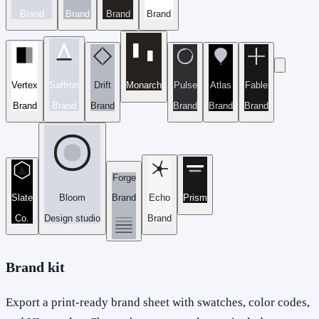
Brand
Brand
Brand
Brand
Vertex
Saffron
Drift
Monarch
Pulse
Atlas
Fable
Brand
Brand
Brand
Brand
Brand
Brand
Forge
Slate
Bloom
Brand
Echo
Prism
Co.
Design studio
Brand
Brand kit
Export a print-ready brand sheet with swatches, color codes,