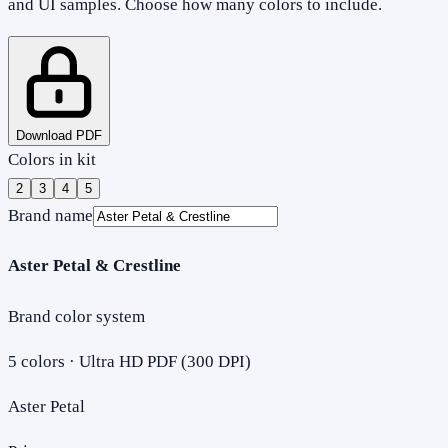
and UI samples. Choose how many colors to include.
Download PDF
Colors in kit
2
3
4
5
Brand name
Aster Petal & Crestline
Brand color system
5
colors · Ultra HD PDF (300 DPI)
Aster Petal