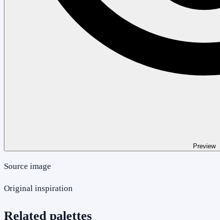
Preview
Source image
Original inspiration
Related palettes