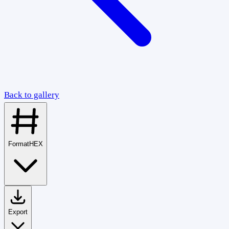
Back to gallery
Format
HEX
Export