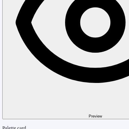
Preview
Palette card