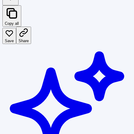
Copy all
Save
Share