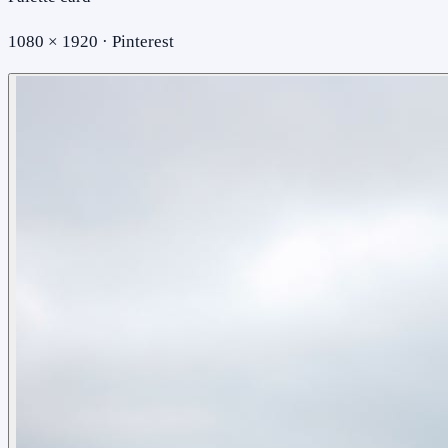
1080 × 1920 · Pinterest