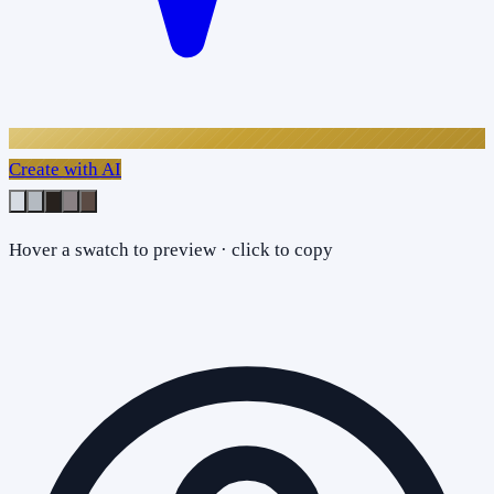
Create with AI
Hover a swatch to preview · click to copy