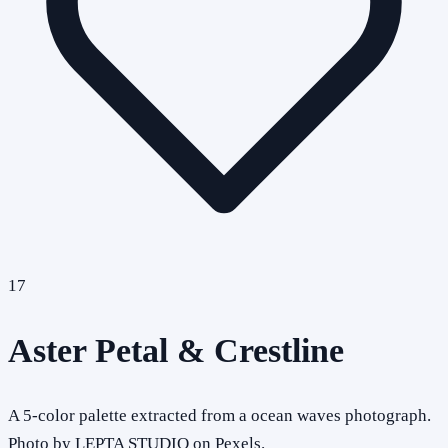
17
Aster Petal & Crestline
A 5-color palette extracted from a ocean waves photograph.
Photo by LEPTA STUDIO on Pexels.