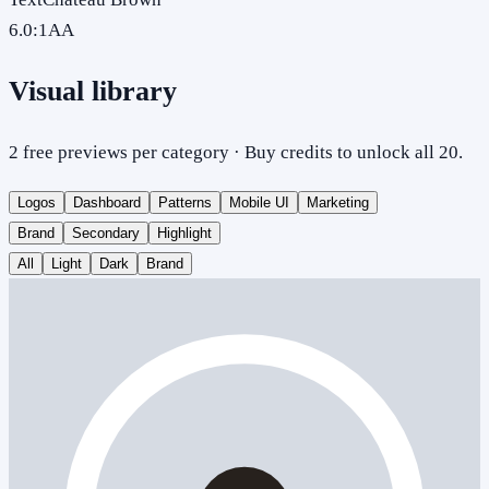
6.0
:1
AA
Visual library
2 free previews per category · Buy credits to unlock all 20.
Logos
Dashboard
Patterns
Mobile UI
Marketing
Brand
Secondary
Highlight
All
Light
Dark
Brand