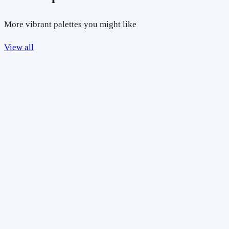
More vibrant palettes you might like
View all