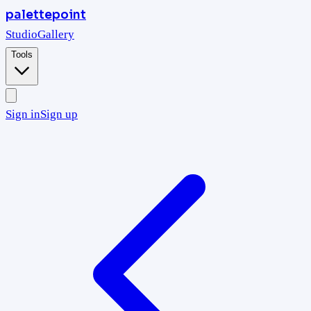
palettepoint
Studio
Gallery
Tools
Sign in
Sign up