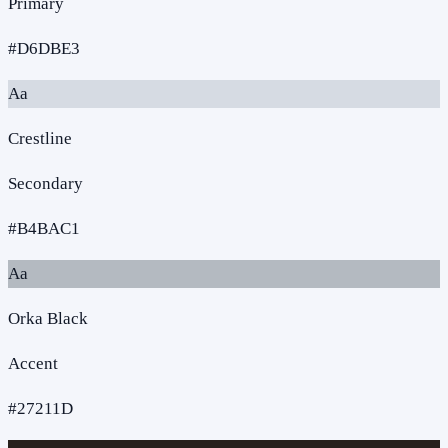
Primary
#D6DBE3
Aa
Crestline
Secondary
#B4BAC1
Aa
Orka Black
Accent
#27211D