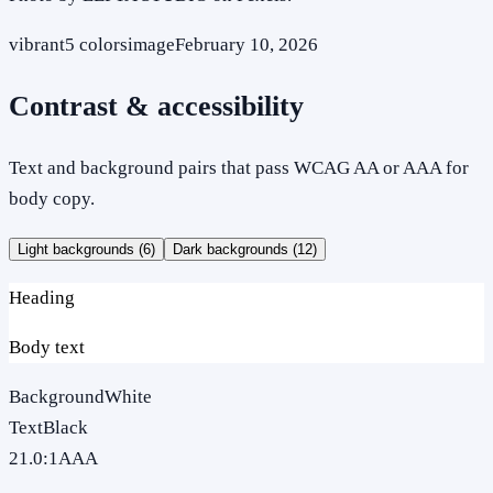
vibrant
5
colors
image
February 10, 2026
Contrast & accessibility
Text and background pairs that pass WCAG AA or AAA for
body copy.
Light backgrounds (
6
)
Dark backgrounds (
12
)
Heading
Body text
Background
White
Text
Black
21.0
:1
AAA