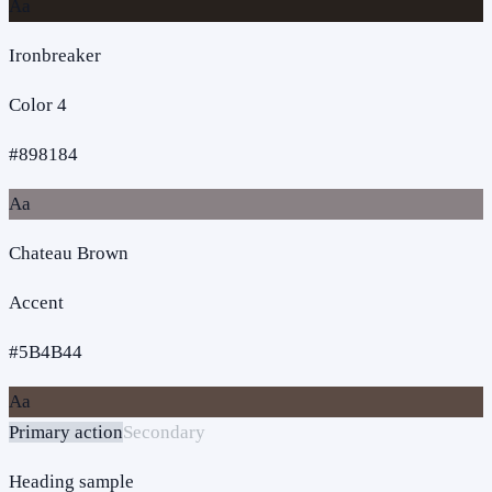
Aa
Ironbreaker
Color 4
#898184
Aa
Chateau Brown
Accent
#5B4B44
Aa
Primary action
Secondary
Heading sample