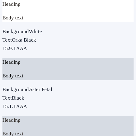
Heading
Body text
Background
White
Text
Orka Black
15.9
:1
AAA
Heading
Body text
Background
Aster Petal
Text
Black
15.1
:1
AAA
Heading
Body text