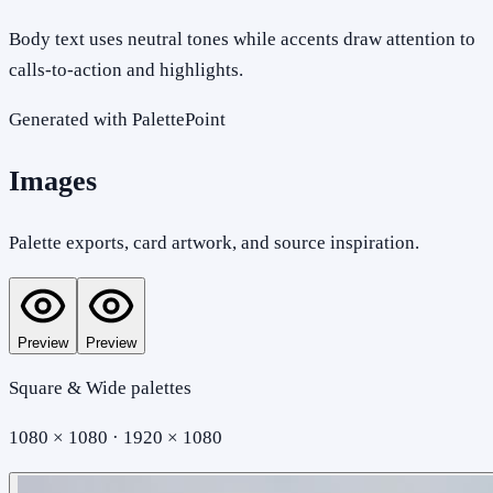
Body text uses neutral tones while accents draw attention to
calls-to-action and highlights.
Generated with PalettePoint
Images
Palette exports, card artwork, and source inspiration.
Preview
Preview
Square & Wide palettes
1080 × 1080 · 1920 × 1080