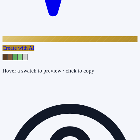
Create with AI
Hover a swatch to preview · click to copy