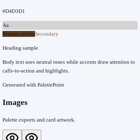
#D4D3D1
Aa
Primary action
Secondary
Heading sample
Body text uses neutral tones while accents draw attention to
calls-to-action and highlights.
Generated with PalettePoint
Images
Palette exports and card artwork.