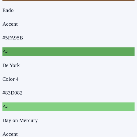
Endo
Accent
#5FA95B
Aa
De York
Color 4
#83D082
Aa
Day on Mercury
Accent