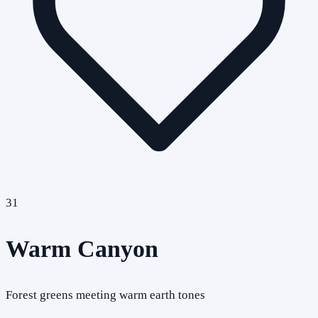
31
Warm Canyon
Forest greens meeting warm earth tones