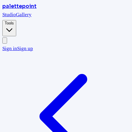
palettepoint
Studio
Gallery
Tools
Sign in
Sign up