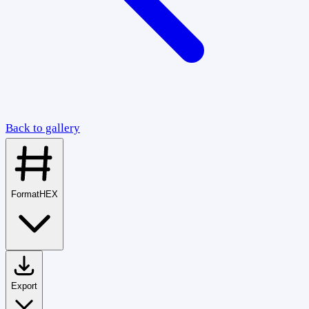
Back to gallery
Format
HEX
Export