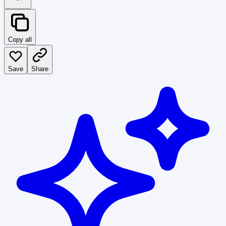
Copy all
Save
Share