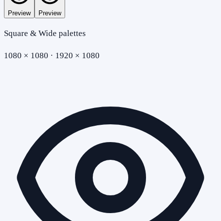
Preview
Preview
Square & Wide palettes
1080 × 1080 · 1920 × 1080