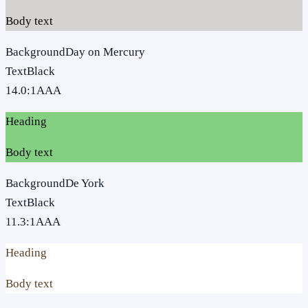
Body text
Background
Day on Mercury
Text
Black
14.0
:1
AAA
Heading
Body text
Background
De York
Text
Black
11.3
:1
AAA
Heading
Body text