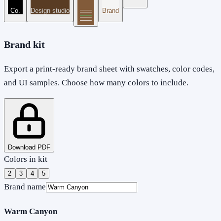
Co.
Design studio
Brand
Brand kit
Export a print-ready brand sheet with swatches, color codes,
and UI samples. Choose how many colors to include.
Download PDF
Colors in kit
2
3
4
5
Brand name
Warm Canyon