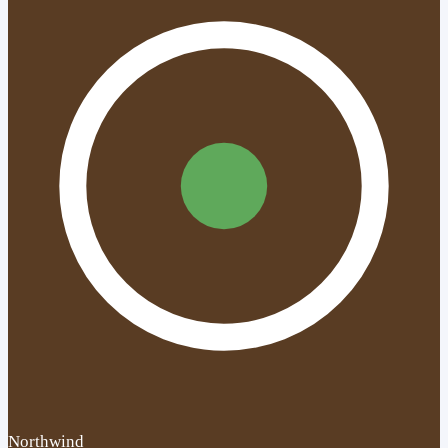
Northwind