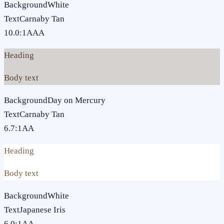
Background
White
Text
Carnaby Tan
10.0
:1
AAA
Heading
Body text
Background
Day on Mercury
Text
Carnaby Tan
6.7
:1
AA
Heading
Body text
Background
White
Text
Japanese Iris
6.0
:1
AA