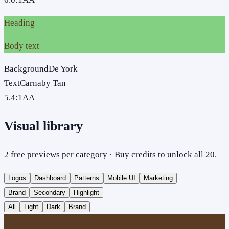
Heading
Body text
Background
De York
Text
Carnaby Tan
5.4
:1
AA
Visual library
2 free previews per category · Buy credits to unlock all 20.
Logos
Dashboard
Patterns
Mobile UI
Marketing
Brand
Secondary
Highlight
All
Light
Dark
Brand