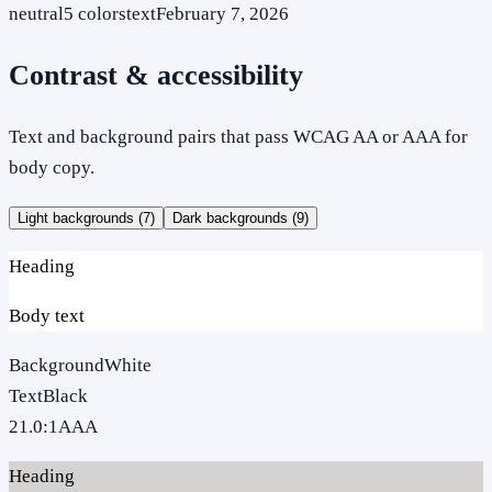
neutral
5
colors
text
February 7, 2026
Contrast & accessibility
Text and background pairs that pass WCAG AA or AAA for
body copy.
Light backgrounds (
7
)
Dark backgrounds (
9
)
Heading
Body text
Background
White
Text
Black
21.0
:1
AAA
Heading