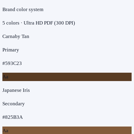
Brand color system
5
colors · Ultra HD PDF (300 DPI)
Carnaby Tan
Primary
#593C23
Aa
Japanese Iris
Secondary
#825B3A
Aa