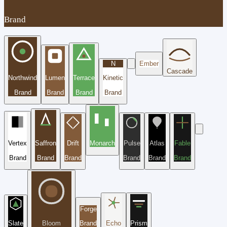
Brand
N
Ember
Cascade
Northwind
Lumen
Terrace
Kinetic
Brand
Brand
Brand
Brand
Vertex
Saffron
Drift
Monarch
Pulse
Atlas
Fable
Brand
Brand
Brand
Brand
Brand
Brand
Forge
Slate
Bloom
Brand
Echo
Prism