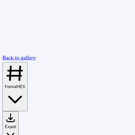
Back to gallery
Format
HEX
Export