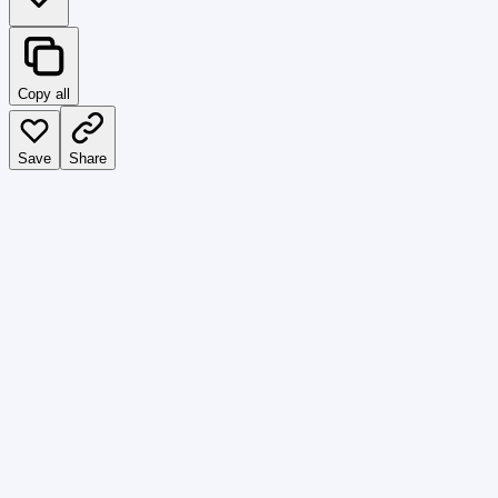
Copy all
Save
Share