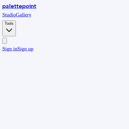
palettepoint
Studio
Gallery
Tools
Sign in
Sign up