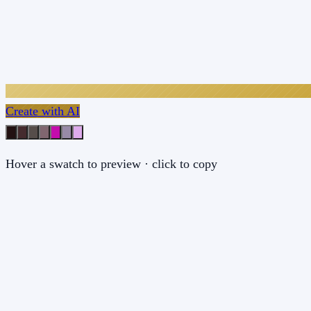
Create with AI
Hover a swatch to preview · click to copy