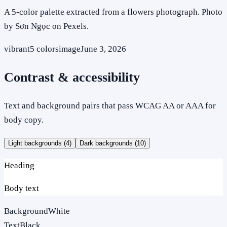
A 5-color palette extracted from a flowers photograph. Photo
by Sơn Ngọc on Pexels.
vibrant
5
colors
image
June 3, 2026
Contrast & accessibility
Text and background pairs that pass WCAG AA or AAA for
body copy.
Light backgrounds (
4
)
Dark backgrounds (
10
)
Heading
Body text
Background
White
Text
Black