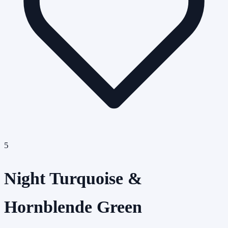
5
Night Turquoise &
Hornblende Green