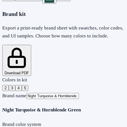
Brand kit
Export a print-ready brand sheet with swatches, color codes,
and UI samples. Choose how many colors to include.
Download PDF
Colors in kit
2
3
4
5
Brand name
Night Turquoise & Hornblende Green
Brand color system