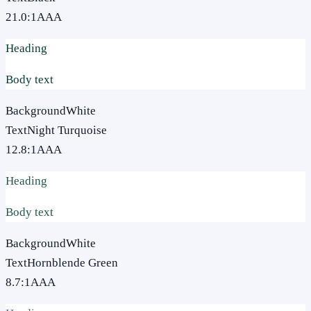
21.0
:1
AAA
Heading
Body text
Background
White
Text
Night Turquoise
12.8
:1
AAA
Heading
Body text
Background
White
Text
Hornblende Green
8.7
:1
AAA