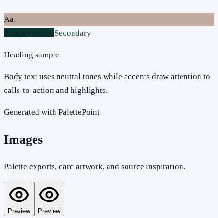
Aa
Primary action
Secondary
Heading sample
Body text uses neutral tones while accents draw attention to
calls-to-action and highlights.
Generated with PalettePoint
Images
Palette exports, card artwork, and source inspiration.
Preview
Preview