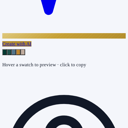
Create with AI
Hover a swatch to preview · click to copy