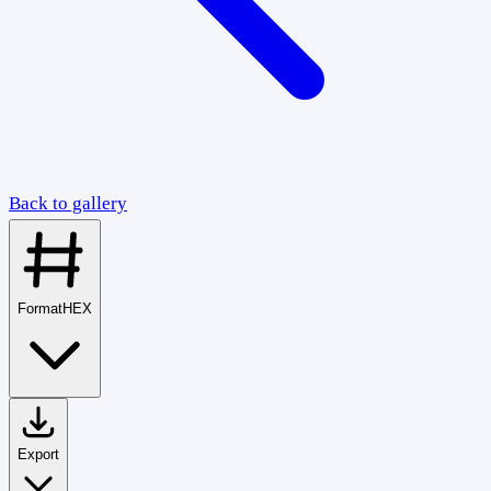
Back to gallery
Format
HEX
Export