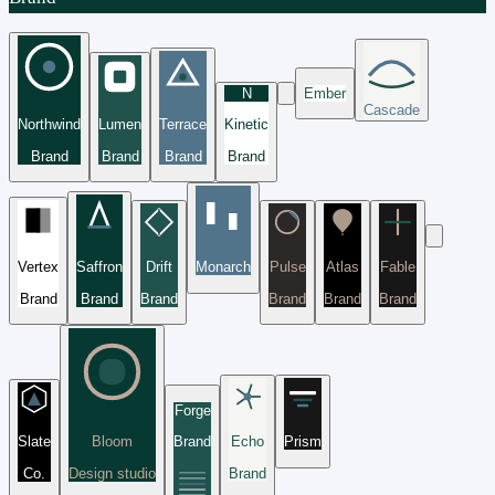
N
Ember
Cascade
Northwind
Lumen
Terrace
Kinetic
Brand
Brand
Brand
Brand
Vertex
Saffron
Drift
Monarch
Pulse
Atlas
Fable
Brand
Brand
Brand
Brand
Brand
Brand
Forge
Slate
Bloom
Brand
Echo
Prism
Co.
Design studio
Brand