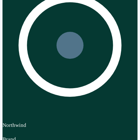
Northwind
Brand