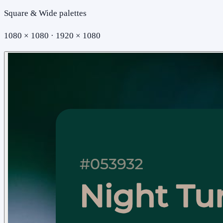
Square & Wide palettes
1080 × 1080 · 1920 × 1080