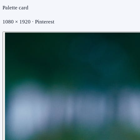
Palette card
1080 × 1920 · Pinterest