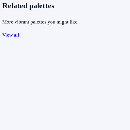
Related palettes
More vibrant palettes you might like
View all