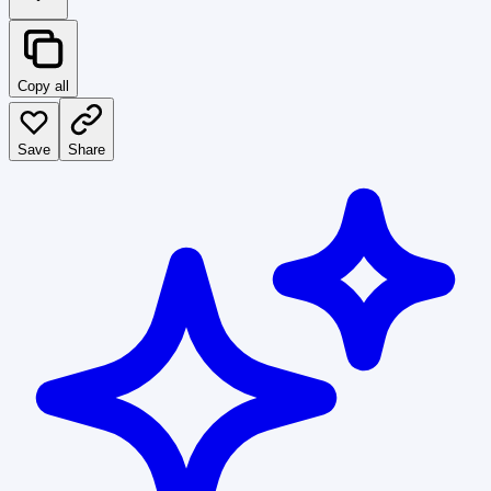
Copy all
Save
Share