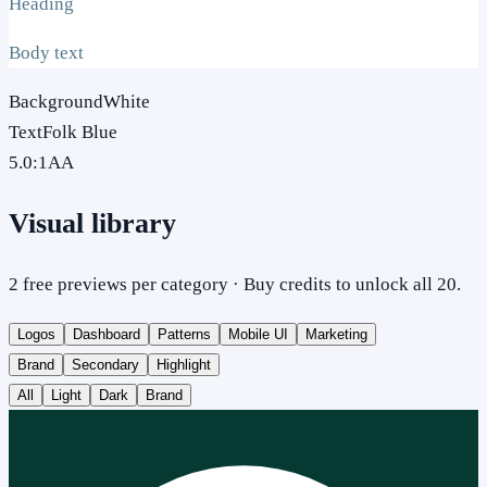
Heading
Body text
Background
White
Text
Folk Blue
5.0
:1
AA
Visual library
2 free previews per category · Buy credits to unlock all 20.
Logos
Dashboard
Patterns
Mobile UI
Marketing
Brand
Secondary
Highlight
All
Light
Dark
Brand