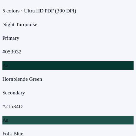
5
colors · Ultra HD PDF (300 DPI)
Night Turquoise
Primary
#053932
Aa
Hornblende Green
Secondary
#21534D
Aa
Folk Blue