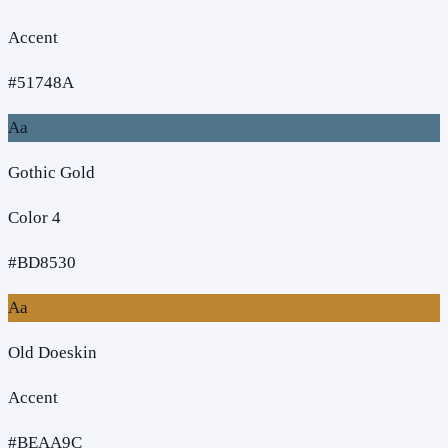
Accent
#51748A
Aa
Gothic Gold
Color 4
#BD8530
Aa
Old Doeskin
Accent
#BEAA9C