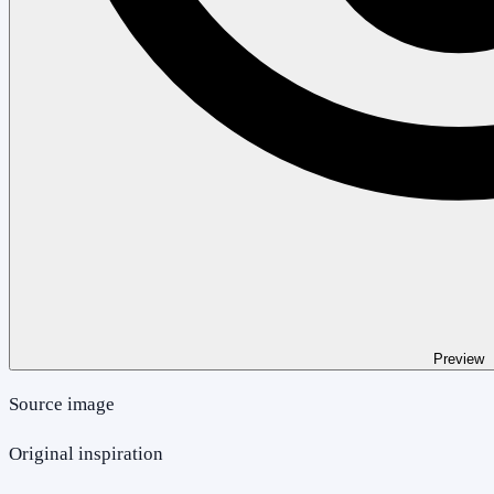
Preview
Source image
Original inspiration