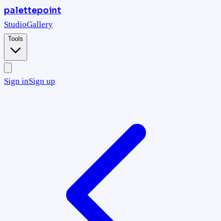
palettepoint
Studio
Gallery
Tools
Sign in
Sign up