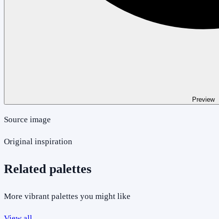
Preview
Source image
Original inspiration
Related palettes
More vibrant palettes you might like
View all