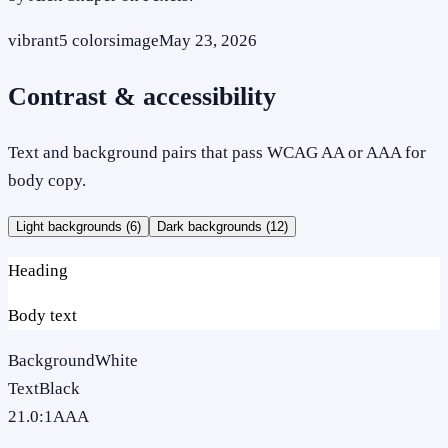
vibrant
5
colors
image
May 23, 2026
Contrast & accessibility
Text and background pairs that pass WCAG AA or AAA for
body copy.
Light backgrounds (
6
)
Dark backgrounds (
12
)
Heading
Body text
Background
White
Text
Black
21.0
:1
AAA