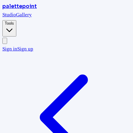
palettepoint
Studio
Gallery
Tools
Sign in
Sign up