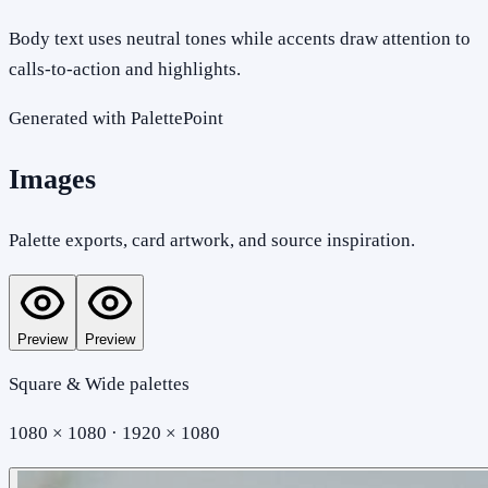
Body text uses neutral tones while accents draw attention to
calls-to-action and highlights.
Generated with PalettePoint
Images
Palette exports, card artwork, and source inspiration.
Preview
Preview
Square & Wide palettes
1080 × 1080 · 1920 × 1080