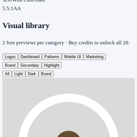
5.5
:1
AA
Visual library
2 free previews per category · Buy credits to unlock all 20.
Logos
Dashboard
Patterns
Mobile UI
Marketing
Brand
Secondary
Highlight
All
Light
Dark
Brand