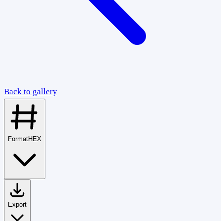
Back to gallery
Format
HEX
Export