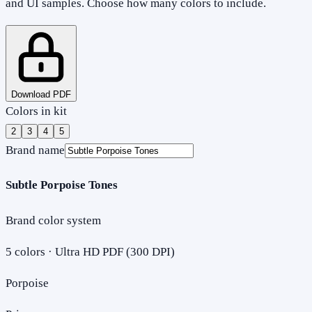
and UI samples. Choose how many colors to include.
Download PDF
Colors in kit
2
3
4
5
Brand name
Subtle Porpoise Tones
Brand color system
5
colors · Ultra HD PDF (300 DPI)
Porpoise