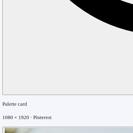
Palette card
1080 × 1920 · Pinterest