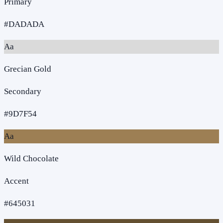
Primary
#DADADA
Aa
Grecian Gold
Secondary
#9D7F54
Aa
Wild Chocolate
Accent
#645031