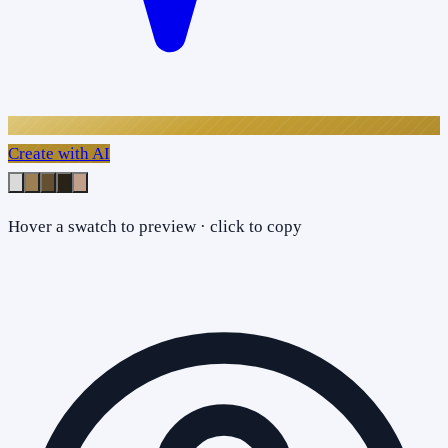
Create with AI
Hover a swatch to preview · click to copy