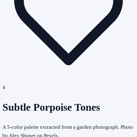
4
Subtle Porpoise Tones
A 5-color palette extracted from a garden photograph. Photo
by Alex Shuper on Pexels.