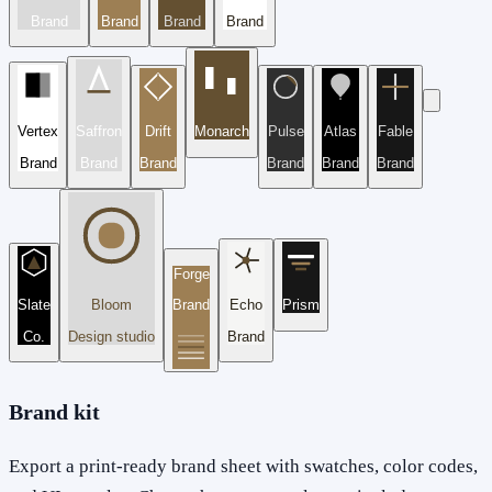
Brand
Brand
Brand
Brand
Vertex
Saffron
Drift
Monarch
Pulse
Atlas
Fable
Brand
Brand
Brand
Brand
Brand
Brand
Forge
Slate
Bloom
Brand
Echo
Prism
Co.
Design studio
Brand
Brand kit
Export a print-ready brand sheet with swatches, color codes,