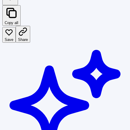
Copy all
Save
Share