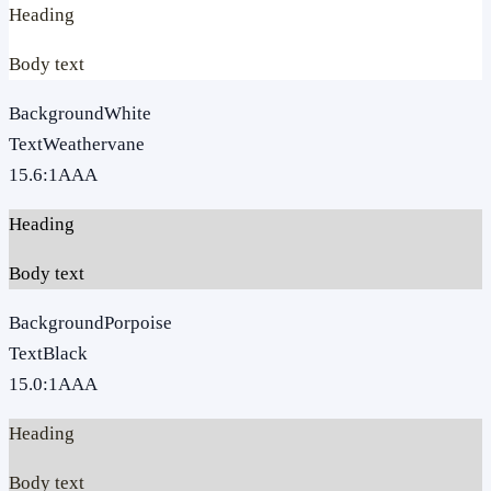
Heading
Body text
Background
White
Text
Weathervane
15.6
:1
AAA
Heading
Body text
Background
Porpoise
Text
Black
15.0
:1
AAA
Heading
Body text