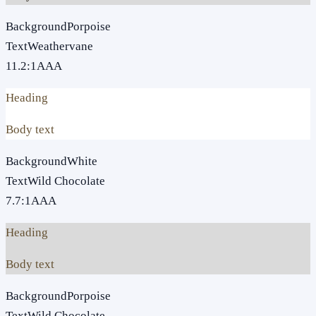
Background
Porpoise
Text
Weathervane
11.2
:1
AAA
Heading
Body text
Background
White
Text
Wild Chocolate
7.7
:1
AAA
Heading
Body text
Background
Porpoise
Text
Wild Chocolate