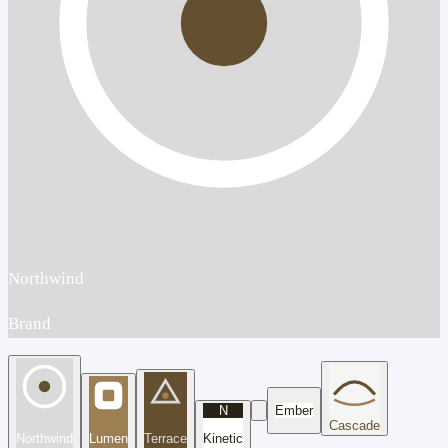
Northwind
Brand
N
Ember
Cascade
Northwind
Lumen
Terrace
Kinetic