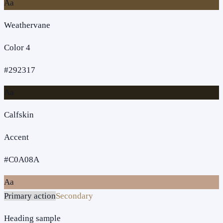
Aa
Weathervane
Color 4
#292317
Aa
Calfskin
Accent
#C0A08A
Aa
Primary action
Secondary
Heading sample