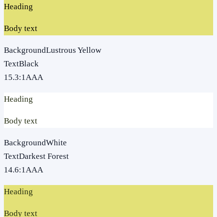
Heading
Body text
Background
Lustrous Yellow
Text
Black
15.3
:1
AAA
Heading
Body text
Background
White
Text
Darkest Forest
14.6
:1
AAA
Heading
Body text