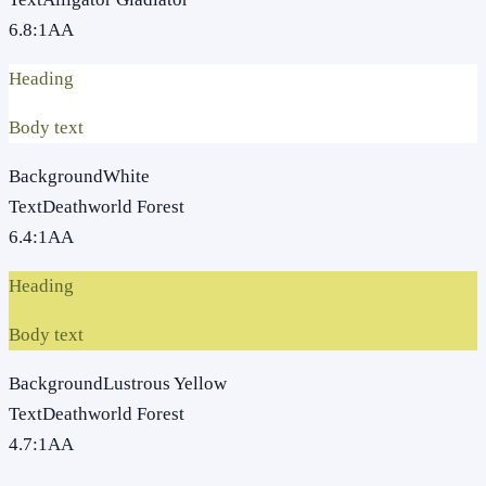
6.8
:1
AA
Heading
Body text
Background
White
Text
Deathworld Forest
6.4
:1
AA
Heading
Body text
Background
Lustrous Yellow
Text
Deathworld Forest
4.7
:1
AA