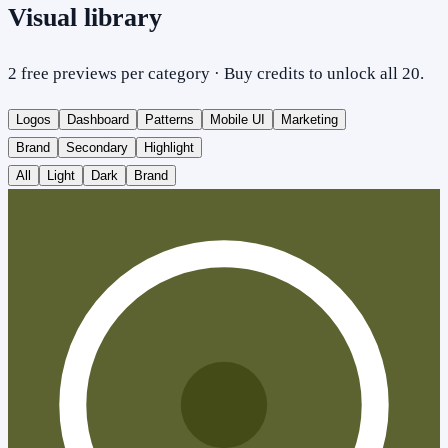
Visual library
2 free previews per category · Buy credits to unlock all 20.
Logos
Dashboard
Patterns
Mobile UI
Marketing
Brand
Secondary
Highlight
All
Light
Dark
Brand