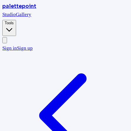
palettepoint
Studio
Gallery
Tools
Sign in
Sign up