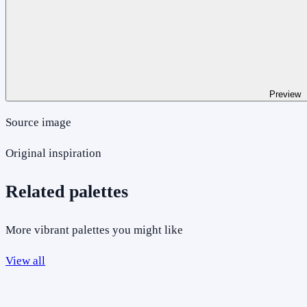
Preview
Source image
Original inspiration
Related palettes
More vibrant palettes you might like
View all