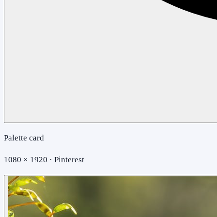
Palette card
1080 × 1920 · Pinterest