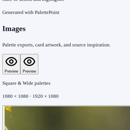
Generated with PalettePoint
Images
Palette exports, card artwork, and source inspiration.
Preview
Preview
Square & Wide palettes
1080 × 1080 · 1920 × 1080