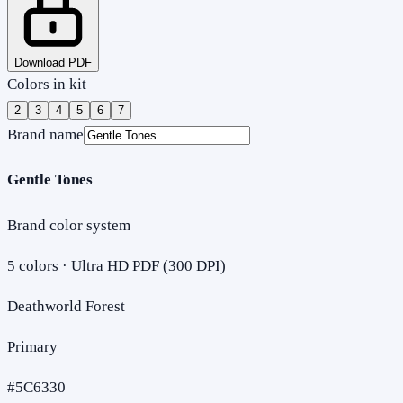
Download PDF
Colors in kit
2
3
4
5
6
7
Brand name
Gentle Tones
Brand color system
5
colors · Ultra HD PDF (300 DPI)
Deathworld Forest
Primary
#5C6330