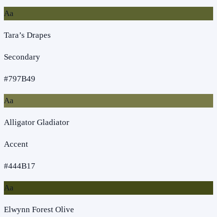
Aa
Tara’s Drapes
Secondary
#797B49
Aa
Alligator Gladiator
Accent
#444B17
Aa
Elwynn Forest Olive