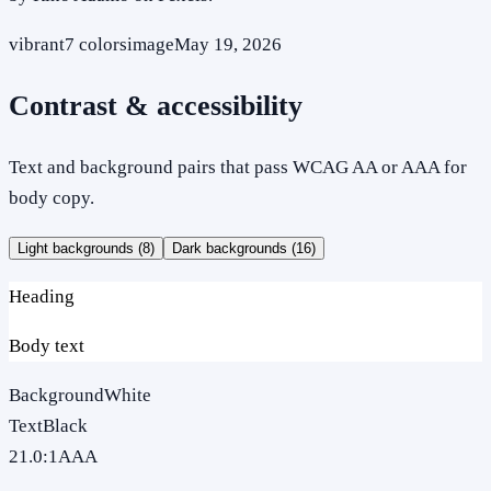
vibrant
7
colors
image
May 19, 2026
Contrast & accessibility
Text and background pairs that pass WCAG AA or AAA for
body copy.
Light backgrounds (
8
)
Dark backgrounds (
16
)
Heading
Body text
Background
White
Text
Black
21.0
:1
AAA