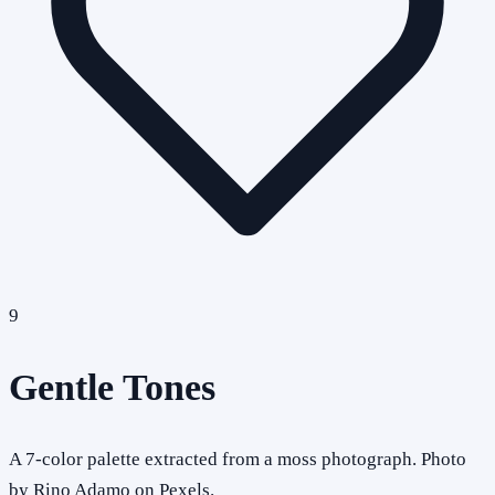
9
Gentle Tones
A 7-color palette extracted from a moss photograph. Photo
by Rino Adamo on Pexels.