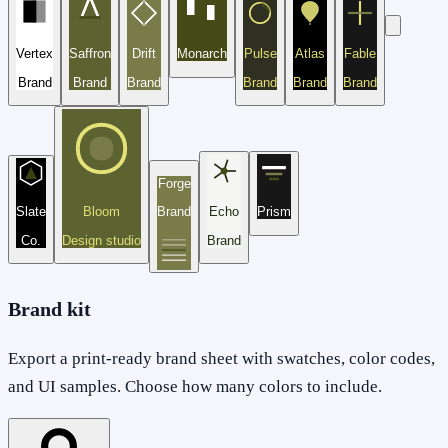
Vertex
Saffron
Drift
Monarch
Pulse
Atlas
Fable
Brand
Brand
Brand
Brand
Brand
Brand
Forge
Slate
Bloom
Brand
Echo
Prism
Co.
Design studio
Brand
Brand kit
Export a print-ready brand sheet with swatches, color codes,
and UI samples. Choose how many colors to include.