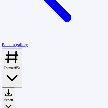
Back to gallery
Format
HEX
Export