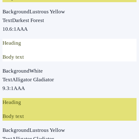
Background
Lustrous Yellow
Text
Darkest Forest
10.6
:1
AAA
Heading
Body text
Background
White
Text
Alligator Gladiator
9.3
:1
AAA
Heading
Body text
Background
Lustrous Yellow
Text
Alligator Gladiator