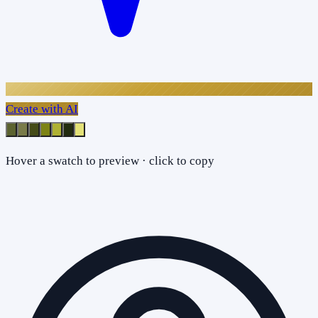
Create with AI
Hover a swatch to preview · click to copy