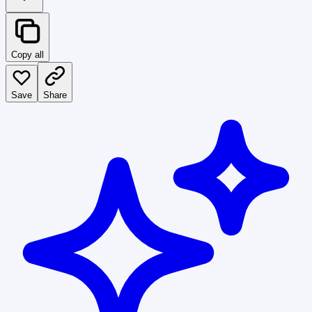
Copy all
Save
Share