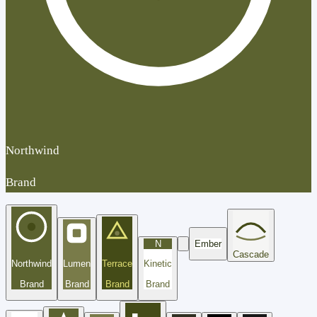
Northwind
Brand
N
Ember
Cascade
Northwind
Lumen
Terrace
Kinetic
Brand
Brand
Brand
Brand