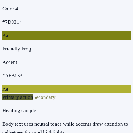
Color 4
#7D8314
Aa
Friendly Frog
Accent
#AFB133
Aa
Primary action
Secondary
Heading sample
Body text uses neutral tones while accents draw attention to
calls-to-action and highlights.