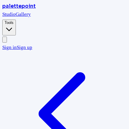
palettepoint
Studio
Gallery
Tools
Sign in
Sign up