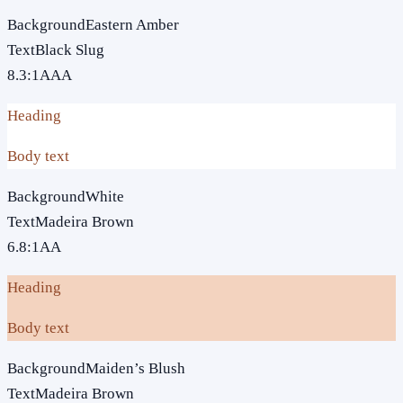
Background
Eastern Amber
Text
Black Slug
8.3
:1
AAA
Heading
Body text
Background
White
Text
Madeira Brown
6.8
:1
AA
Heading
Body text
Background
Maiden’s Blush
Text
Madeira Brown