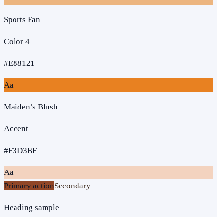
Sports Fan
Color 4
#E88121
Aa
Maiden’s Blush
Accent
#F3D3BF
Aa
Primary action
Secondary
Heading sample