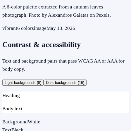
A 6-color palette extracted from a autumn leaves
photograph. Photo by Alexandros Galatas on Pexels.
vibrant
6
colors
image
May 13, 2026
Contrast & accessibility
Text and background pairs that pass WCAG AA or AAA for
body copy.
Light backgrounds (
8
)
Dark backgrounds (
16
)
Heading
Body text
Background
White
Text
Black