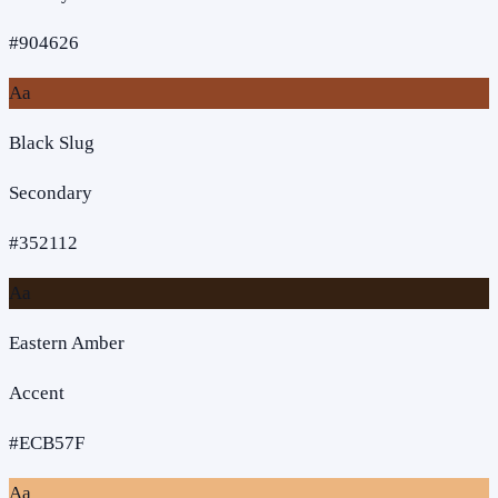
#904626
Aa
Black Slug
Secondary
#352112
Aa
Eastern Amber
Accent
#ECB57F
Aa