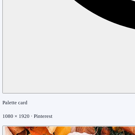
Palette card
1080 × 1920 · Pinterest