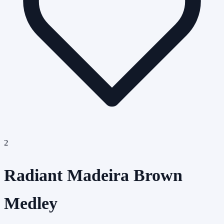
2
Radiant Madeira Brown
Medley