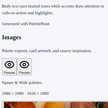
Body text uses neutral tones while accents draw attention to
calls-to-action and highlights.
Generated with PalettePoint
Images
Palette exports, card artwork, and source inspiration.
Preview
Preview
Square & Wide palettes
1080 × 1080 · 1920 × 1080