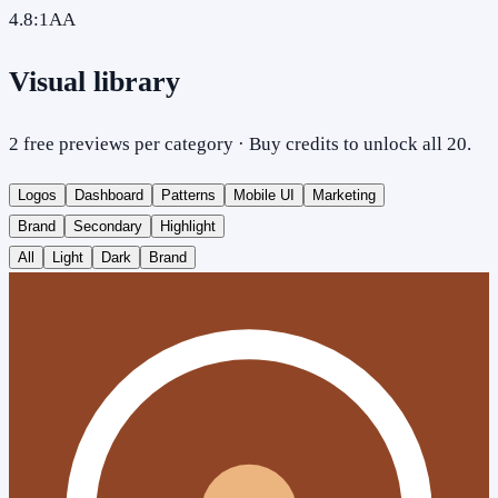
4.8
:1
AA
Visual library
2 free previews per category · Buy credits to unlock all 20.
Logos
Dashboard
Patterns
Mobile UI
Marketing
Brand
Secondary
Highlight
All
Light
Dark
Brand