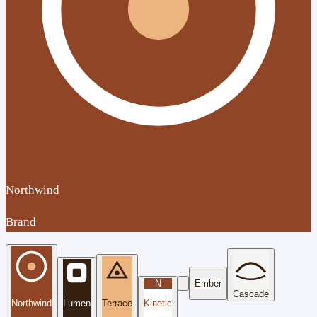
Northwind
Brand
N
Ember
Cascade
Northwind
Lumen
Terrace
Kinetic