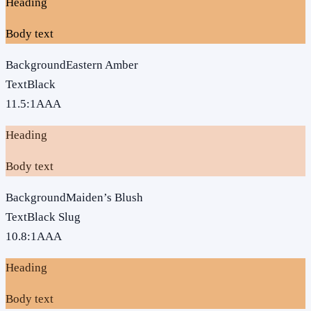
Heading
Body text
Background
Eastern Amber
Text
Black
11.5
:1
AAA
Heading
Body text
Background
Maiden’s Blush
Text
Black Slug
10.8
:1
AAA
Heading
Body text