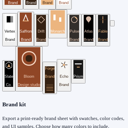
Brand
Brand
Brand
Brand
Vertex
Saffron
Drift
Monarch
Pulse
Atlas
Fable
Brand
Brand
Brand
Brand
Brand
Brand
Forge
Slate
Bloom
Brand
Echo
Prism
Co.
Design studio
Brand
Brand kit
Export a print-ready brand sheet with swatches, color codes,
and UI samples. Choose how many colors to include.