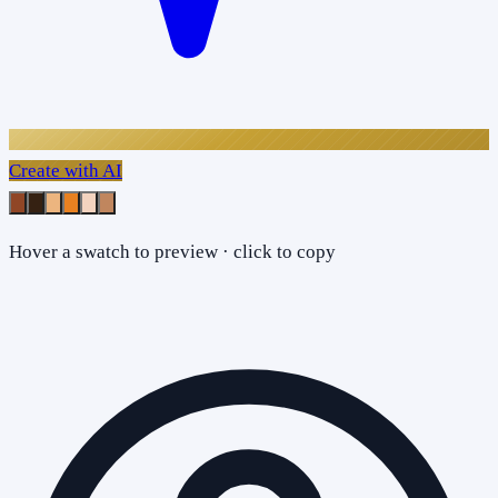
Create with AI
Hover a swatch to preview · click to copy