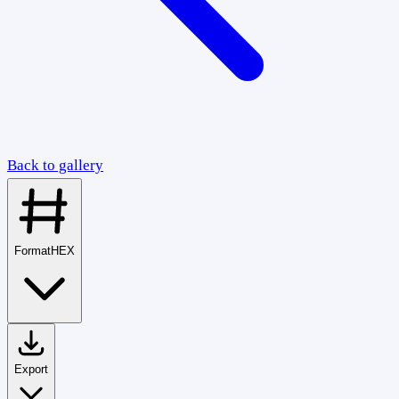
Back to gallery
Format
HEX
Export