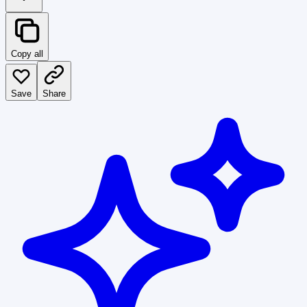
Copy all
Save
Share