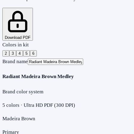
Download PDF
Colors in kit
2
3
4
5
6
Brand name
Radiant Madeira Brown Medley
Brand color system
5
colors · Ultra HD PDF (300 DPI)
Madeira Brown
Primary