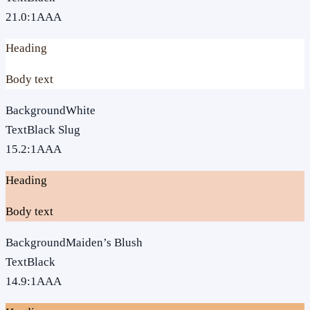
21.0
:1
AAA
Heading
Body text
Background
White
Text
Black Slug
15.2
:1
AAA
Heading
Body text
Background
Maiden’s Blush
Text
Black
14.9
:1
AAA