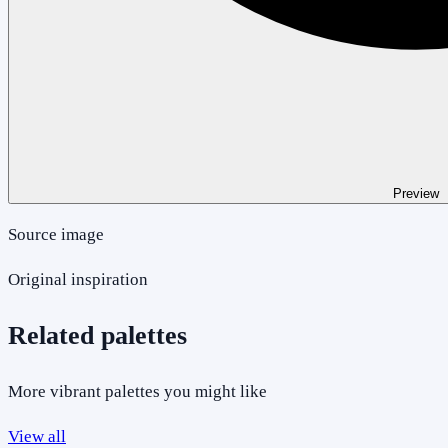
Preview
Source image
Original inspiration
Related palettes
More vibrant palettes you might like
View all