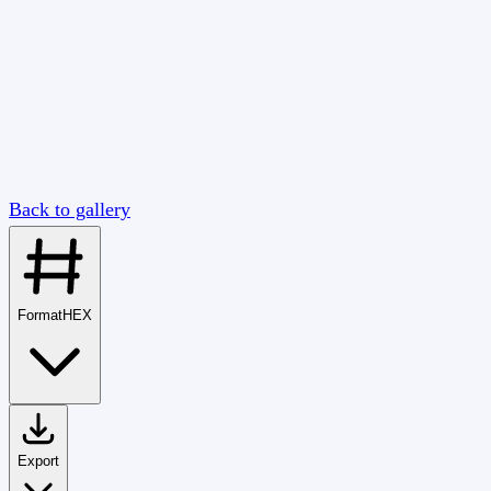
Back to gallery
Format
HEX
Export