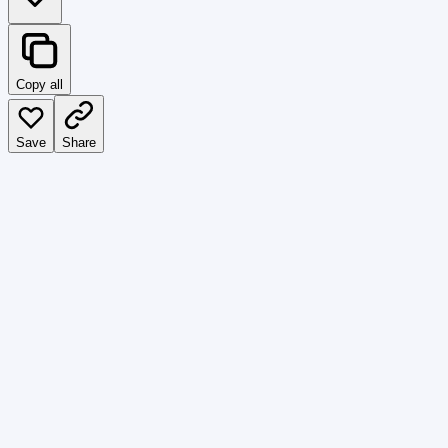
Copy all
Save
Share