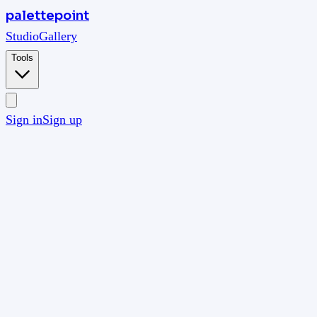
palettepoint
Studio
Gallery
Tools
Sign in
Sign up