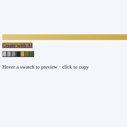
Create with AI
Hover a swatch to preview · click to copy