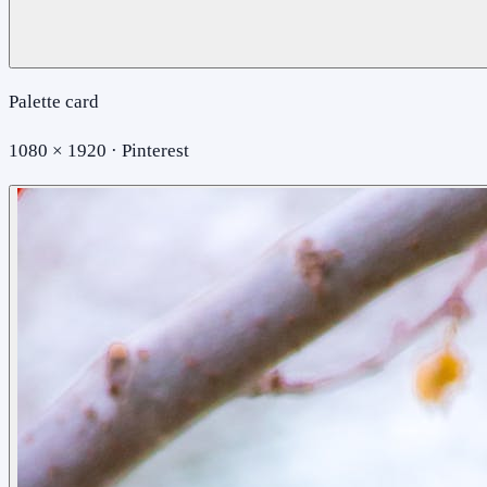
Palette card
1080 × 1920 · Pinterest