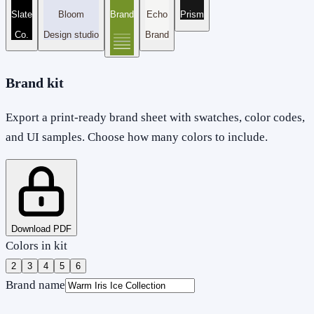
Slate
Bloom
Brand
Echo
Prism
Co.
Design studio
Brand
Brand kit
Export a print-ready brand sheet with swatches, color codes,
and UI samples. Choose how many colors to include.
Download PDF
Colors in kit
2
3
4
5
6
Brand name