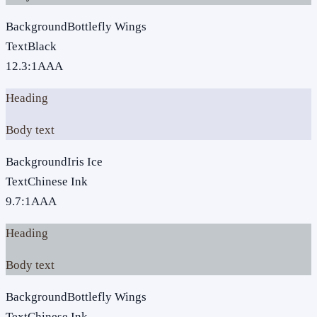
Background
Bottlefly Wings
Text
Black
12.3
:1
AAA
Heading
Body text
Background
Iris Ice
Text
Chinese Ink
9.7
:1
AAA
Heading
Body text
Background
Bottlefly Wings
Text
Chinese Ink