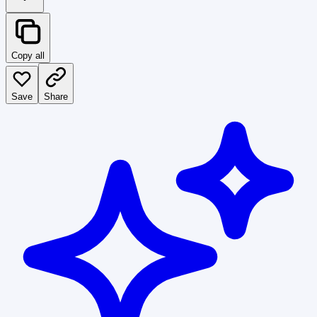
Copy all
Save
Share