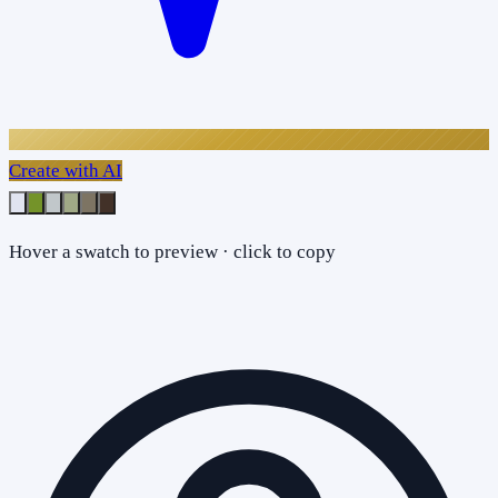
Create with AI
Hover a swatch to preview · click to copy