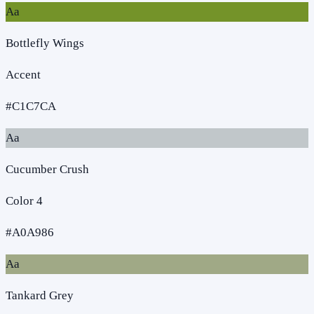
Aa
Bottlefly Wings
Accent
#C1C7CA
Aa
Cucumber Crush
Color 4
#A0A986
Aa
Tankard Grey