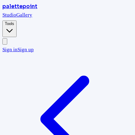
palettepoint
Studio
Gallery
Tools
Sign in
Sign up