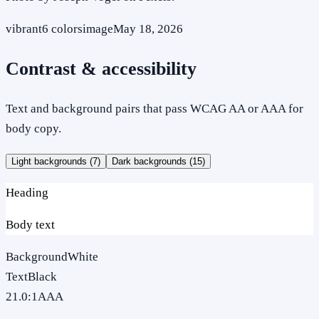
vibrant
6
colors
image
May 18, 2026
Contrast & accessibility
Text and background pairs that pass WCAG AA or AAA for
body copy.
Light backgrounds (
7
)
Dark backgrounds (
15
)
Heading
Body text
Background
White
Text
Black
21.0
:1
AAA