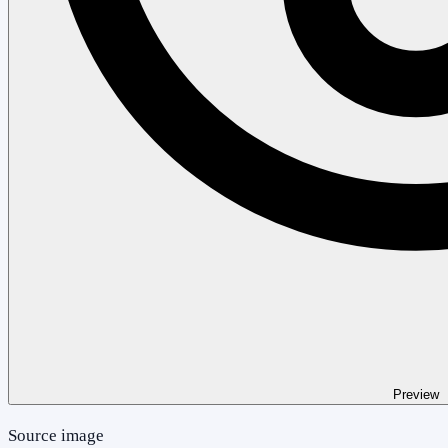
Preview
Source image