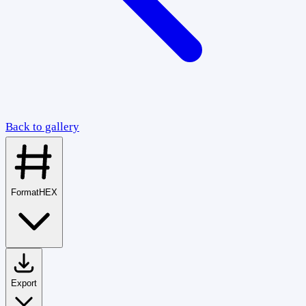
Back to gallery
Format
HEX
Export