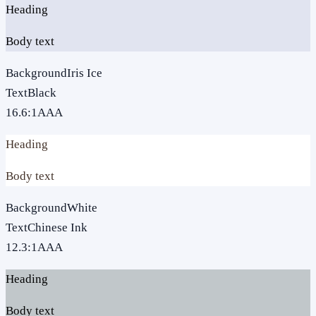
Heading
Body text
Background
Iris Ice
Text
Black
16.6
:1
AAA
Heading
Body text
Background
White
Text
Chinese Ink
12.3
:1
AAA
Heading
Body text