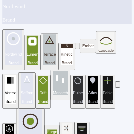
Northwind
Brand
N
Ember
Cascade
Northwind
Lumen
Terrace
Kinetic
Brand
Brand
Brand
Brand
Vertex
Saffron
Drift
Monarch
Pulse
Atlas
Fable
Brand
Brand
Brand
Brand
Brand
Brand
Forge