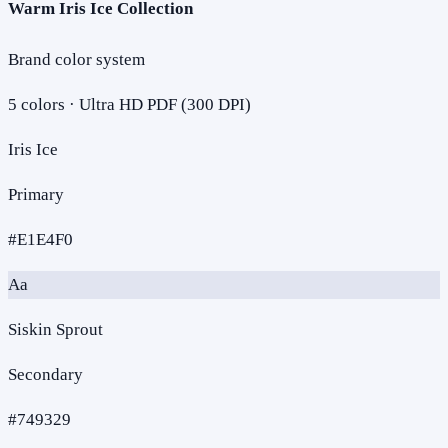
Warm Iris Ice Collection
Brand color system
5
colors · Ultra HD PDF (300 DPI)
Iris Ice
Primary
#E1E4F0
Aa
Siskin Sprout
Secondary
#749329