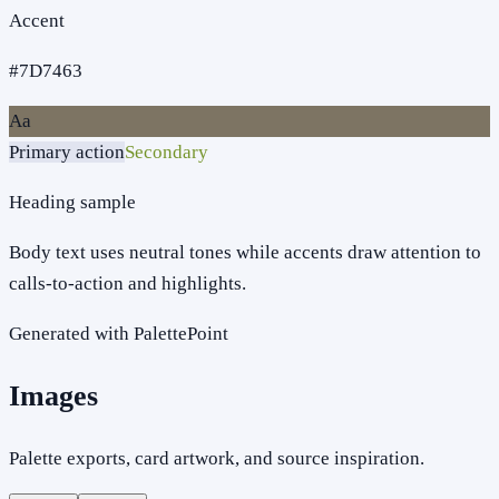
Accent
#7D7463
Aa
Primary action
Secondary
Heading sample
Body text uses neutral tones while accents draw attention to
calls-to-action and highlights.
Generated with PalettePoint
Images
Palette exports, card artwork, and source inspiration.