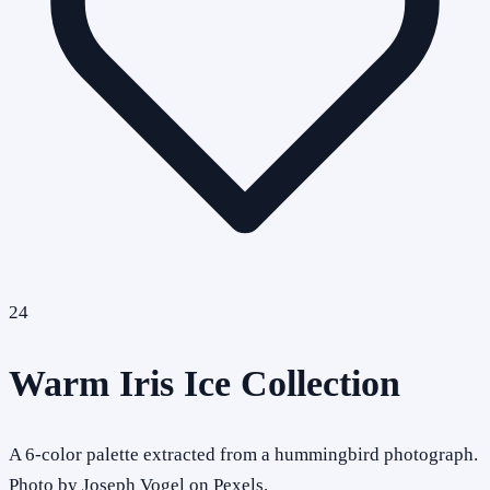
24
Warm Iris Ice Collection
A 6-color palette extracted from a hummingbird photograph.
Photo by Joseph Vogel on Pexels.