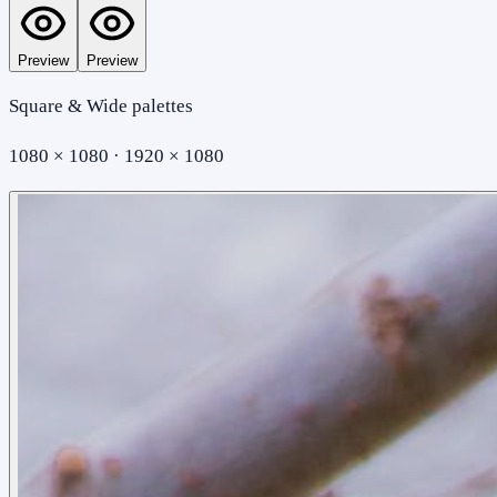
Preview
Preview
Square & Wide palettes
1080 × 1080 · 1920 × 1080