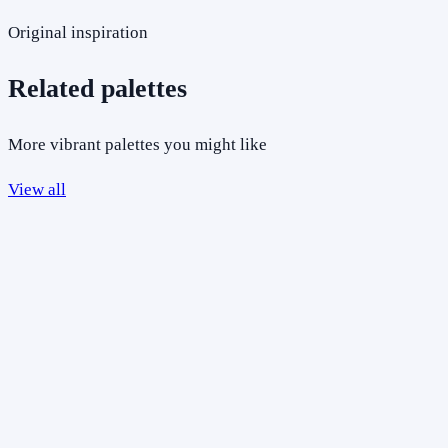
Original inspiration
Related palettes
More vibrant palettes you might like
View all