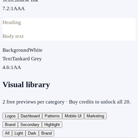
7.2
:1
AAA
Heading
Body text
Background
White
Text
Tankard Grey
4.6
:1
AA
Visual library
2 free previews per category · Buy credits to unlock all 20.
Logos
Dashboard
Patterns
Mobile UI
Marketing
Brand
Secondary
Highlight
All
Light
Dark
Brand