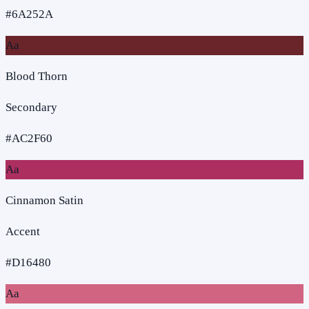
#6A252A
Aa
Blood Thorn
Secondary
#AC2F60
Aa
Cinnamon Satin
Accent
#D16480
Aa