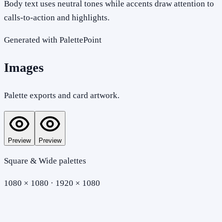
Body text uses neutral tones while accents draw attention to
calls-to-action and highlights.
Generated with PalettePoint
Images
Palette exports and card artwork.
Preview
Preview
Square & Wide palettes
1080 × 1080 · 1920 × 1080