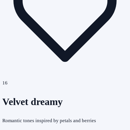
16
Velvet dreamy
Romantic tones inspired by petals and berries