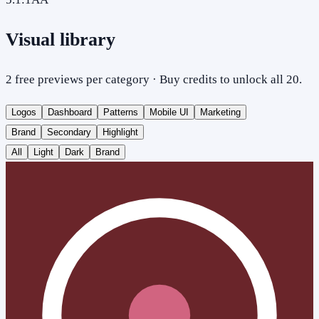
Visual library
2 free previews per category · Buy credits to unlock all 20.
Logos
Dashboard
Patterns
Mobile UI
Marketing
Brand
Secondary
Highlight
All
Light
Dark
Brand