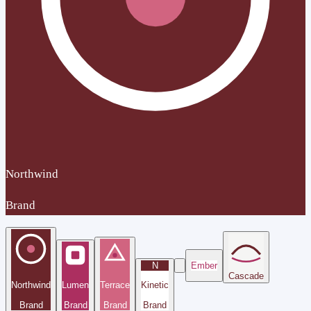
Northwind
Brand
N
Ember
Cascade
Northwind
Lumen
Terrace
Kinetic
Brand
Brand
Brand
Brand