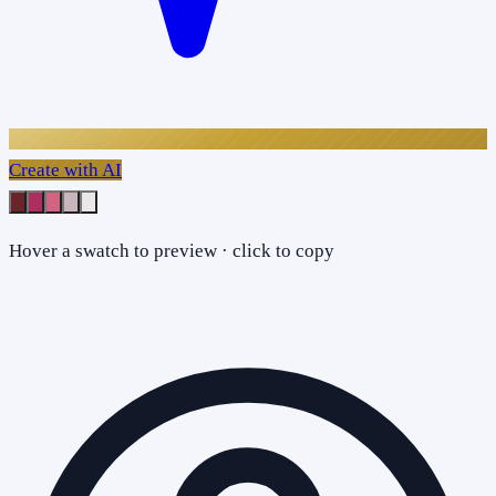
Create with AI
Hover a swatch to preview · click to copy