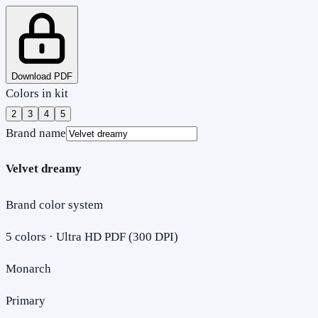
Download PDF
Colors in kit
2
3
4
5
Brand name
Velvet dreamy
Brand color system
5
colors · Ultra HD PDF (300 DPI)
Monarch
Primary