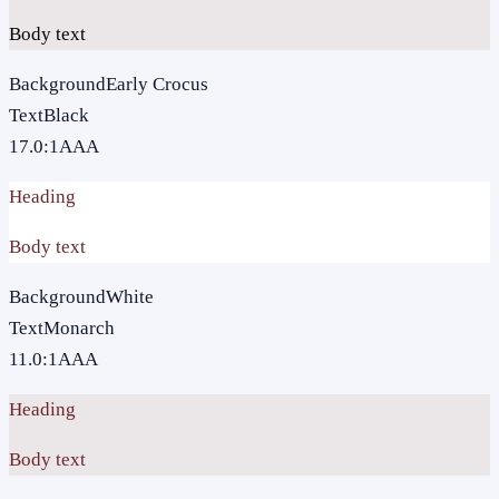
Body text
Background
Early Crocus
Text
Black
17.0
:1
AAA
Heading
Body text
Background
White
Text
Monarch
11.0
:1
AAA
Heading
Body text