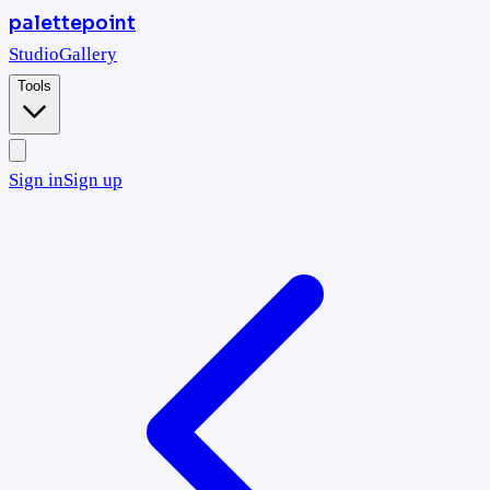
palettepoint
Studio
Gallery
Tools
Sign in
Sign up