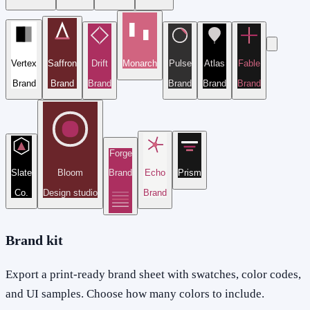
Vertex
Saffron
Drift
Monarch
Pulse
Atlas
Fable
Brand
Brand
Brand
Brand
Brand
Brand
Forge
Slate
Bloom
Brand
Echo
Prism
Co.
Design studio
Brand
Brand kit
Export a print-ready brand sheet with swatches, color codes,
and UI samples. Choose how many colors to include.