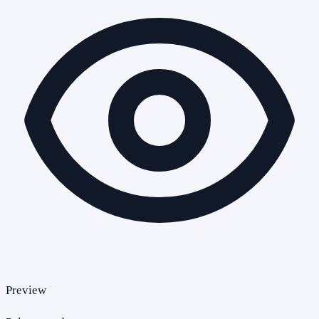
Preview