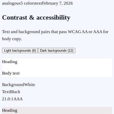
analogous
5
colors
text
February 7, 2026
Contrast & accessibility
Text and background pairs that pass WCAG AA or AAA for
body copy.
Light backgrounds (
6
)
Dark backgrounds (
12
)
Heading
Body text
Background
White
Text
Black
21.0
:1
AAA
Heading