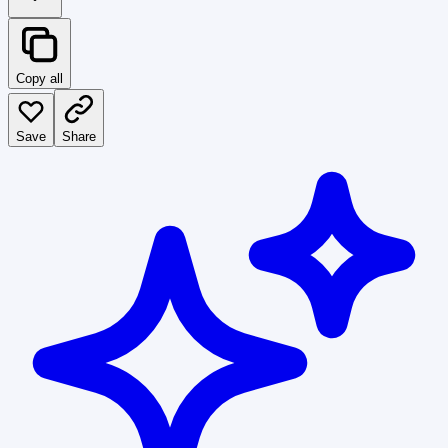
Copy all
Save
Share