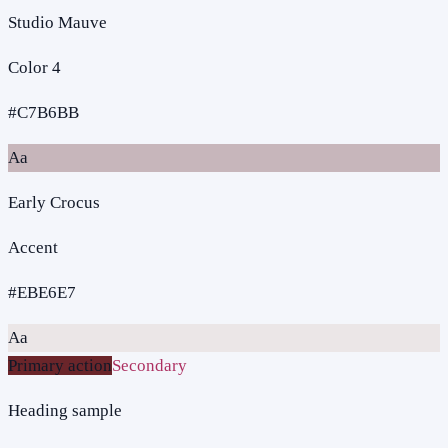
Studio Mauve
Color 4
#C7B6BB
Aa
Early Crocus
Accent
#EBE6E7
Aa
Primary action
Secondary
Heading sample