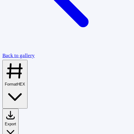
Back to gallery
Format
HEX
Export