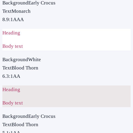
Background
Early Crocus
Text
Monarch
8.9
:1
AAA
Heading
Body text
Background
White
Text
Blood Thorn
6.3
:1
AA
Heading
Body text
Background
Early Crocus
Text
Blood Thorn
5.1
:1
AA