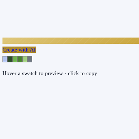
Create with AI
Hover a swatch to preview · click to copy