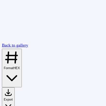
Back to gallery
Format
HEX
Export