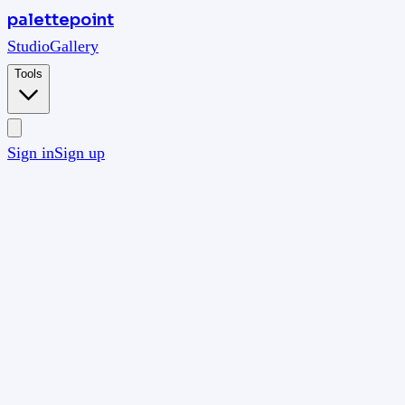
palettepoint
Studio
Gallery
Tools
Sign in
Sign up