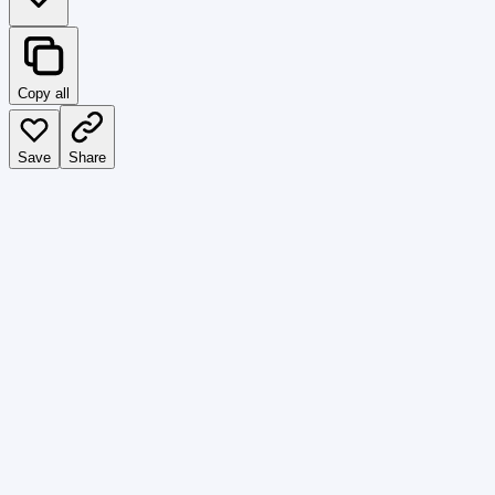
Copy all
Save
Share