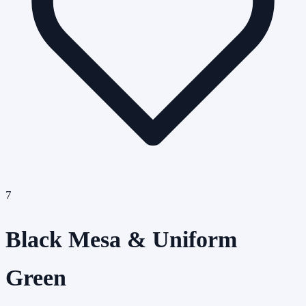
7
Black Mesa & Uniform
Green