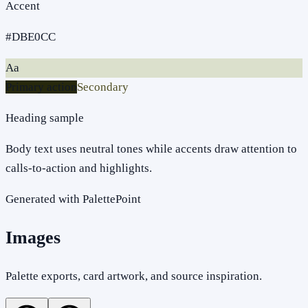
Accent
#DBE0CC
Aa
Primary action
Secondary
Heading sample
Body text uses neutral tones while accents draw attention to
calls-to-action and highlights.
Generated with PalettePoint
Images
Palette exports, card artwork, and source inspiration.