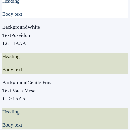
Heading
Body text
Background
White
Text
Poseidon
12.1
:1
AAA
Heading
Body text
Background
Gentle Frost
Text
Black Mesa
11.2
:1
AAA
Heading
Body text