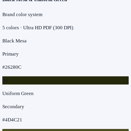
Brand color system
5
colors · Ultra HD PDF (300 DPI)
Black Mesa
Primary
#26280C
Aa
Uniform Green
Secondary
#4D4C21