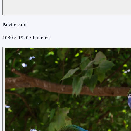
Palette card
1080 × 1920 · Pinterest