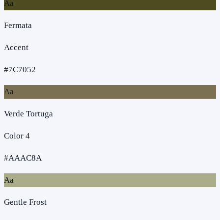
Aa
Fermata
Accent
#7C7052
Aa
Verde Tortuga
Color 4
#AAAC8A
Aa
Gentle Frost