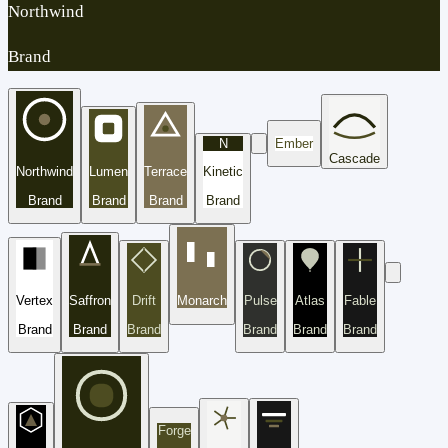
Northwind
Brand
N
Ember
Cascade
Northwind
Lumen
Terrace
Kinetic
Brand
Brand
Brand
Brand
Vertex
Saffron
Drift
Monarch
Pulse
Atlas
Fable
Brand
Brand
Brand
Brand
Brand
Brand
Forge