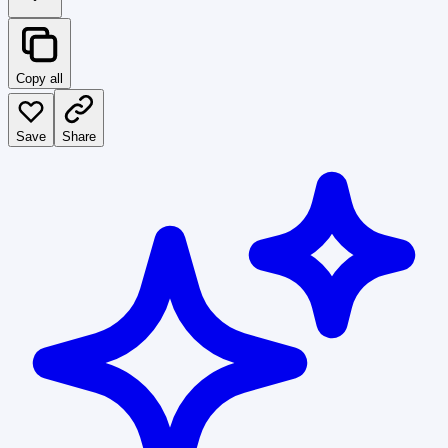
Copy all
Save
Share