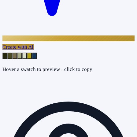
Create with AI
Hover a swatch to preview · click to copy