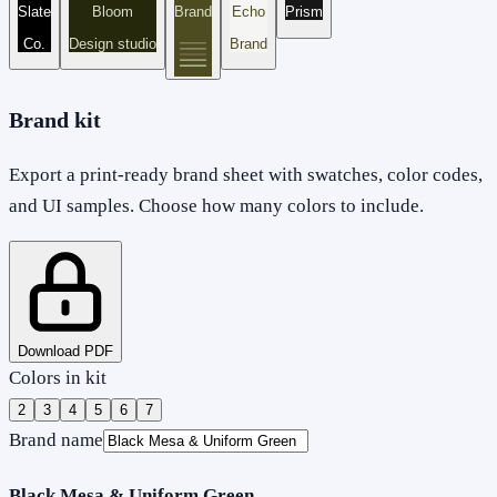
Slate
Bloom
Brand
Echo
Prism
Co.
Design studio
Brand
Brand kit
Export a print-ready brand sheet with swatches, color codes,
and UI samples. Choose how many colors to include.
Download PDF
Colors in kit
2
3
4
5
6
7
Brand name
Black Mesa & Uniform Green