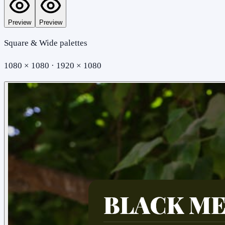
Preview
Preview
Square & Wide palettes
1080 × 1080 · 1920 × 1080