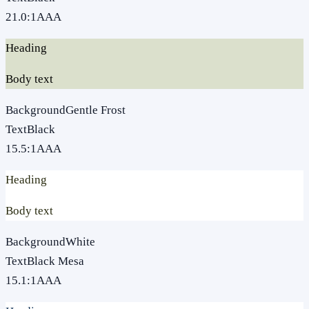
21.0
:1
AAA
Heading
Body text
Background
Gentle Frost
Text
Black
15.5
:1
AAA
Heading
Body text
Background
White
Text
Black Mesa
15.1
:1
AAA