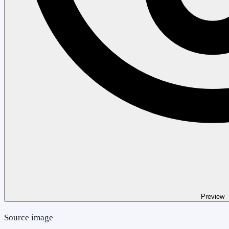
Preview
Source image