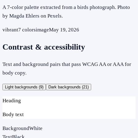
A 7-color palette extracted from a birds photograph. Photo
by Magda Ehlers on Pexels.
vibrant
7
colors
image
May 19, 2026
Contrast & accessibility
Text and background pairs that pass WCAG AA or AAA for
body copy.
Light backgrounds (
9
)
Dark backgrounds (
21
)
Heading
Body text
Background
White
Text
Black