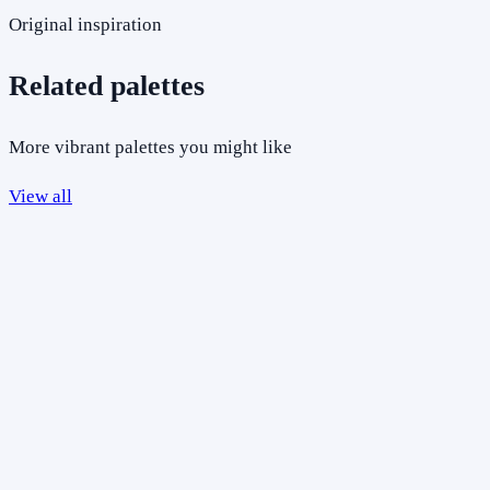
Original inspiration
Related palettes
More vibrant palettes you might like
View all