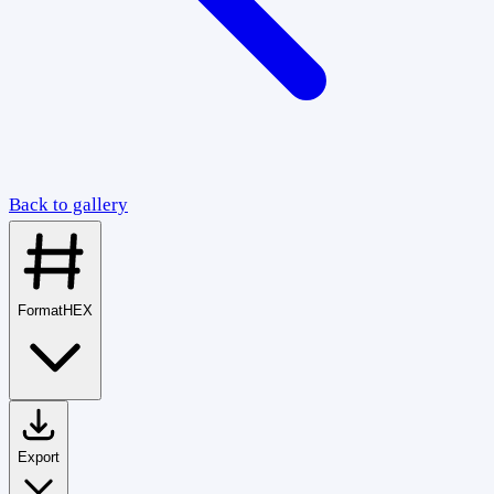
Back to gallery
Format
HEX
Export