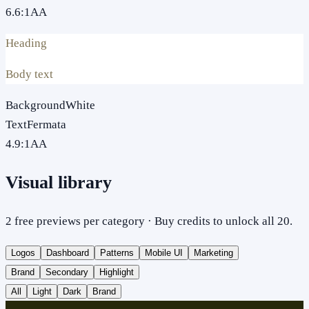
6.6
:1
AA
Heading
Body text
Background
White
Text
Fermata
4.9
:1
AA
Visual library
2 free previews per category · Buy credits to unlock all 20.
Logos
Dashboard
Patterns
Mobile UI
Marketing
Brand
Secondary
Highlight
All
Light
Dark
Brand