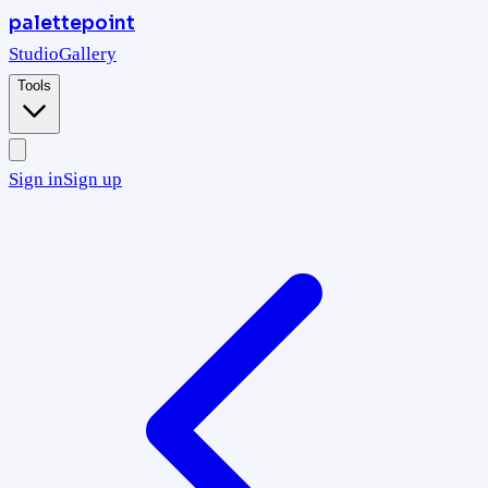
palettepoint
Studio
Gallery
Tools
Sign in
Sign up