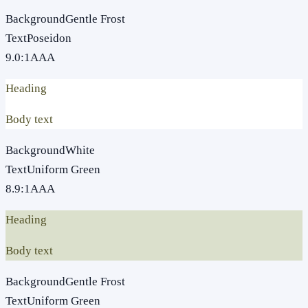
Background
Gentle Frost
Text
Poseidon
9.0
:1
AAA
Heading
Body text
Background
White
Text
Uniform Green
8.9
:1
AAA
Heading
Body text
Background
Gentle Frost
Text
Uniform Green