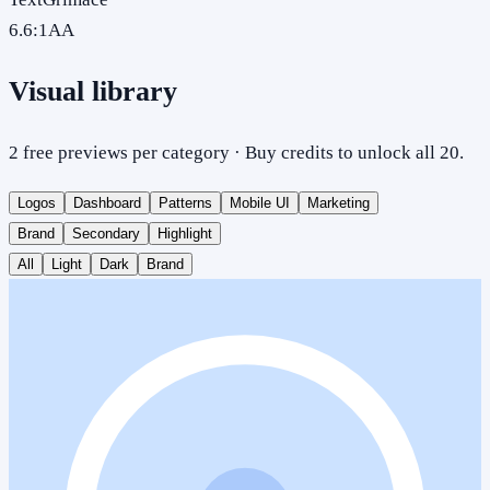
6.6
:1
AA
Visual library
2 free previews per category · Buy credits to unlock all 20.
Logos
Dashboard
Patterns
Mobile UI
Marketing
Brand
Secondary
Highlight
All
Light
Dark
Brand