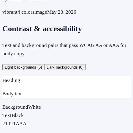
vibrant
4
colors
image
May 23, 2026
Contrast & accessibility
Text and background pairs that pass WCAG AA or AAA for
body copy.
Light backgrounds (
6
)
Dark backgrounds (
8
)
Heading
Body text
Background
White
Text
Black
21.0
:1
AAA