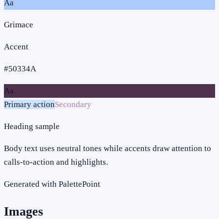
Aa
Grimace
Accent
#50334A
Aa
Primary action
Secondary
Heading sample
Body text uses neutral tones while accents draw attention to
calls-to-action and highlights.
Generated with PalettePoint
Images