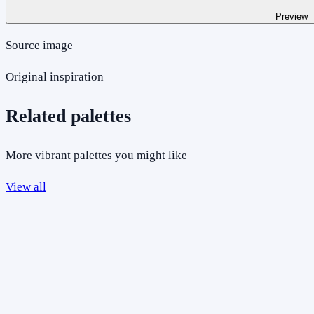
Preview
Source image
Original inspiration
Related palettes
More vibrant palettes you might like
View all