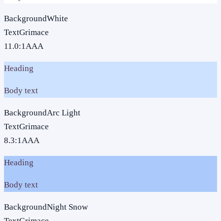
Background
White
Text
Grimace
11.0
:1
AAA
Heading
Body text
Background
Arc Light
Text
Grimace
8.3
:1
AAA
Heading
Body text
Background
Night Snow
Text
Grimace