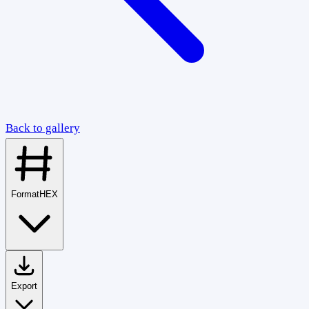
Back to gallery
Format
HEX
Export