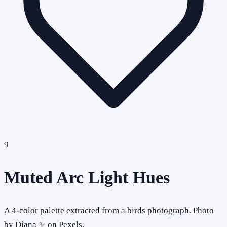
9
Muted Arc Light Hues
A 4-color palette extracted from a birds photograph. Photo
by Diana ✨ on Pexels.