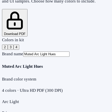
and UI samples. Choose how many colors to include.
Download PDF
Colors in kit
2
3
4
Brand name
Muted Arc Light Hues
Brand color system
4
colors · Ultra HD PDF (300 DPI)
Arc Light