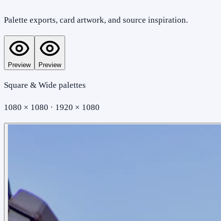
Palette exports, card artwork, and source inspiration.
Preview
Preview
Square & Wide palettes
1080 × 1080 · 1920 × 1080