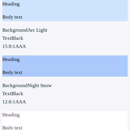
Heading
Body text
Background
Arc Light
Text
Black
15.9
:1
AAA
Heading
Body text
Background
Night Snow
Text
Black
12.6
:1
AAA
Heading
Body text