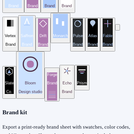
Brand
Brand
Brand
Brand
Vertex
Saffron
Drift
Monarch
Pulse
Atlas
Fable
Brand
Brand
Brand
Brand
Brand
Brand
Forge
Slate
Bloom
Brand
Echo
Prism
Co.
Design studio
Brand
Brand kit
Export a print-ready brand sheet with swatches, color codes,