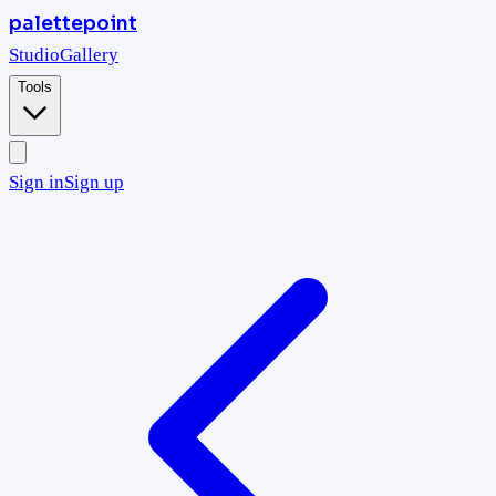
palettepoint
Studio
Gallery
Tools
Sign in
Sign up