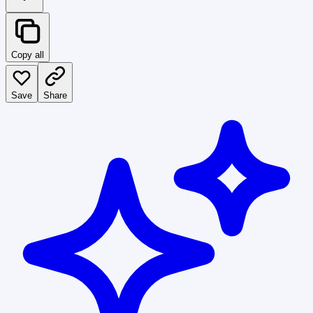
Copy all
Save
Share