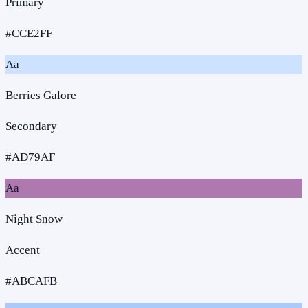
Primary
#CCE2FF
Aa
Berries Galore
Secondary
#AD79AF
Aa
Night Snow
Accent
#ABCAFB