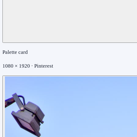
Palette card
1080 × 1920 · Pinterest