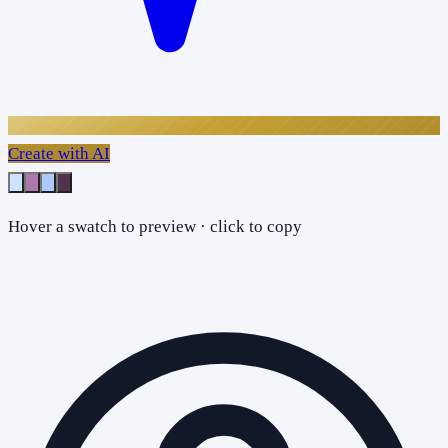
Create with AI
Hover a swatch to preview · click to copy