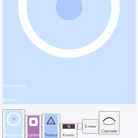
Northwind
Brand
N
Ember
Cascade
Northwind
Lumen
Terrace
Kinetic