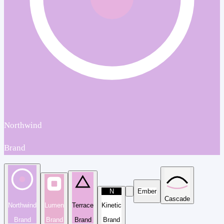
Northwind
Brand
N
Ember
Cascade
Northwind
Lumen
Terrace
Kinetic
Brand
Brand
Brand
Brand