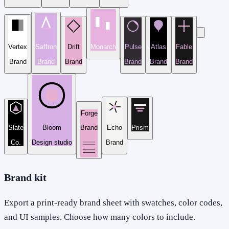
Vertex
Saffron
Drift
Monarch
Pulse
Atlas
Fable
Brand
Brand
Brand
Brand
Brand
Brand
Forge
Slate
Bloom
Brand
Echo
Prism
Co.
Design studio
Brand
Brand kit
Export a print-ready brand sheet with swatches, color codes,
and UI samples. Choose how many colors to include.