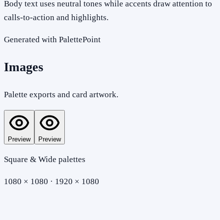
Body text uses neutral tones while accents draw attention to
calls-to-action and highlights.
Generated with PalettePoint
Images
Palette exports and card artwork.
Preview
Preview
Square & Wide palettes
1080 × 1080 · 1920 × 1080