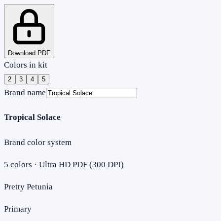
Download PDF
Colors in kit
2
3
4
5
Brand name
Tropical Solace
Brand color system
5
colors · Ultra HD PDF (300 DPI)
Pretty Petunia
Primary