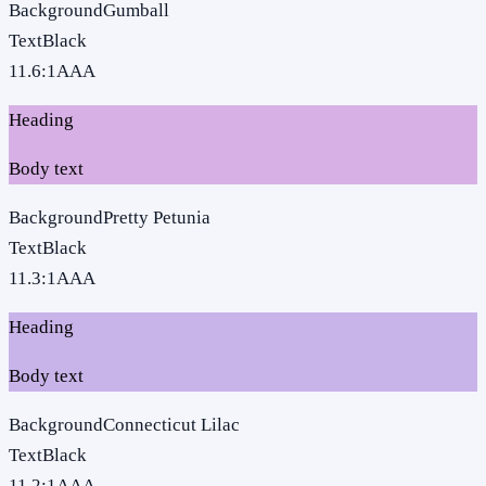
Background
Gumball
Text
Black
11.6
:1
AAA
Heading
Body text
Background
Pretty Petunia
Text
Black
11.3
:1
AAA
Heading
Body text
Background
Connecticut Lilac
Text
Black
11.2
:1
AAA