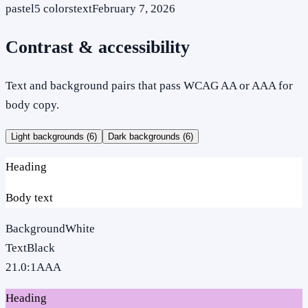
pastel
5
colors
text
February 7, 2026
Contrast & accessibility
Text and background pairs that pass WCAG AA or AAA for
body copy.
Light backgrounds (
6
)
Dark backgrounds (
6
)
Heading
Body text
Background
White
Text
Black
21.0
:1
AAA
Heading