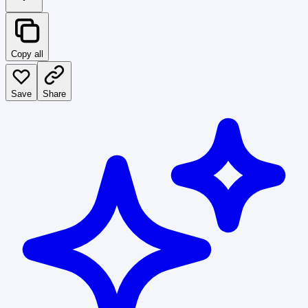
Copy all
Save
Share