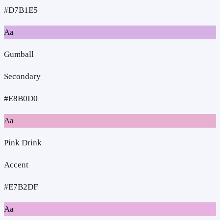
#D7B1E5
Aa
Gumball
Secondary
#E8B0D0
Aa
Pink Drink
Accent
#E7B2DF
Aa