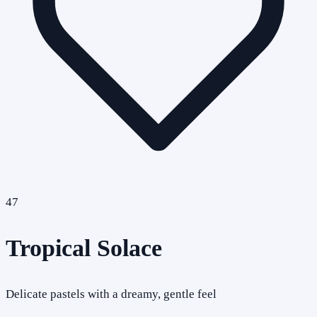
47
Tropical Solace
Delicate pastels with a dreamy, gentle feel