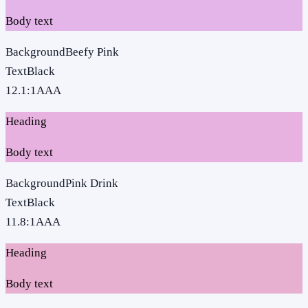
Body text
Background
Beefy Pink
Text
Black
12.1
:1
AAA
Heading
Body text
Background
Pink Drink
Text
Black
11.8
:1
AAA
Heading
Body text