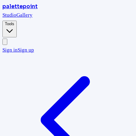
palettepoint
Studio
Gallery
Tools
Sign in
Sign up