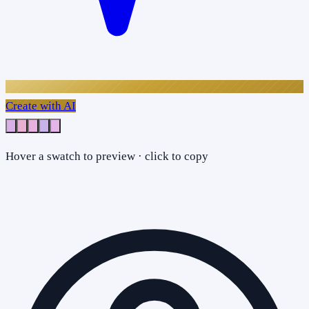
Create with AI
Hover a swatch to preview · click to copy