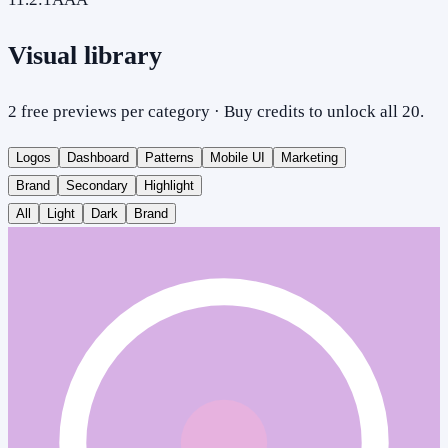
Visual library
2 free previews per category · Buy credits to unlock all 20.
Logos
Dashboard
Patterns
Mobile UI
Marketing
Brand
Secondary
Highlight
All
Light
Dark
Brand