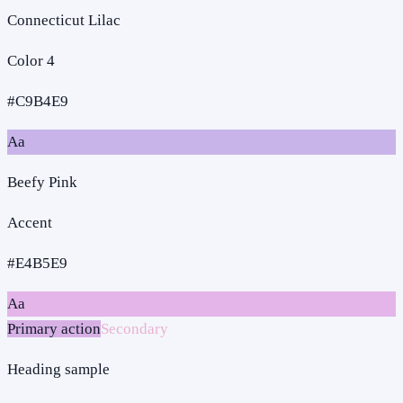
Connecticut Lilac
Color 4
#C9B4E9
Aa
Beefy Pink
Accent
#E4B5E9
Aa
Primary action
Secondary
Heading sample