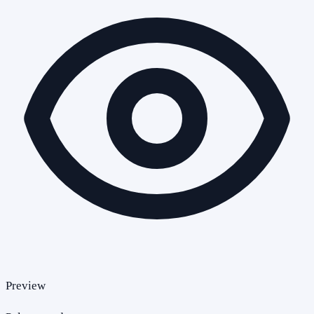
Preview