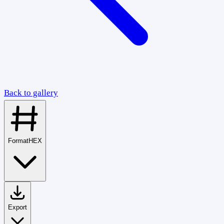
Back to gallery
Format
HEX
Export