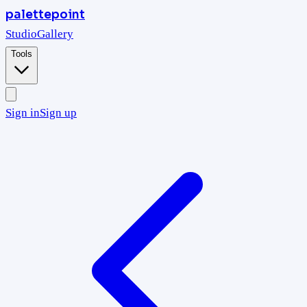
palettepoint
Studio
Gallery
Tools
Sign in
Sign up