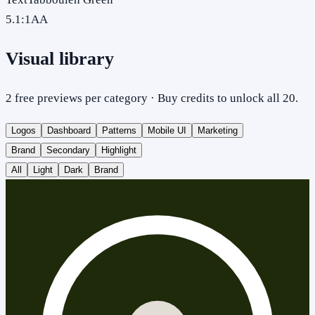
5.1
:1
AA
Visual library
2 free previews per category · Buy credits to unlock all 20.
Logos
Dashboard
Patterns
Mobile UI
Marketing
Brand
Secondary
Highlight
All
Light
Dark
Brand