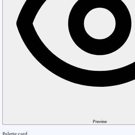
Preview
Palette card