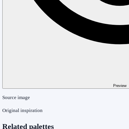
Preview
Source image
Original inspiration
Related palettes