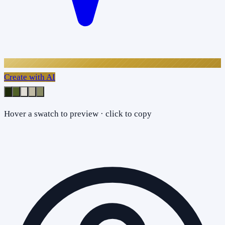
Create with AI
Hover a swatch to preview · click to copy