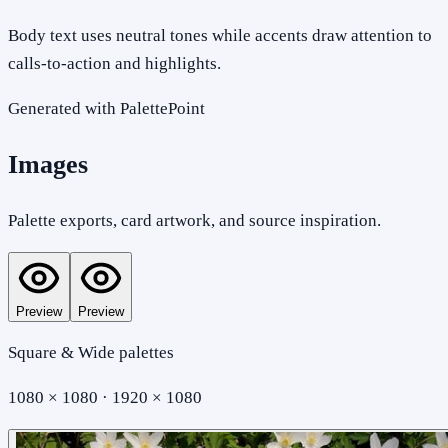
Body text uses neutral tones while accents draw attention to
calls-to-action and highlights.
Generated with PalettePoint
Images
Palette exports, card artwork, and source inspiration.
Preview
Preview
Square & Wide palettes
1080 × 1080 · 1920 × 1080