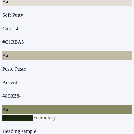
Aa
Soft Putty
Color 4
#C1BBA5
Aa
Pesto Paste
Accent
#898B64
Aa
Primary action
Secondary
Heading sample