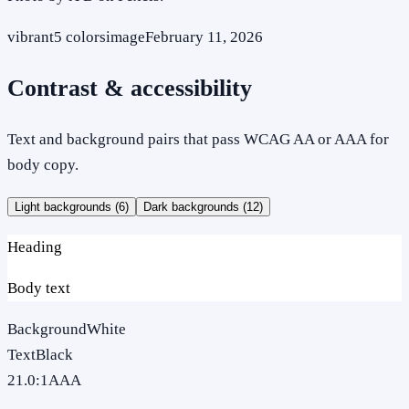
vibrant
5
colors
image
February 11, 2026
Contrast & accessibility
Text and background pairs that pass WCAG AA or AAA for
body copy.
Light backgrounds (
6
)
Dark backgrounds (
12
)
Heading
Body text
Background
White
Text
Black
21.0
:1
AAA