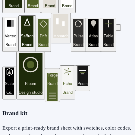
Brand
Brand
Brand
Brand
Vertex
Saffron
Drift
Monarch
Pulse
Atlas
Fable
Brand
Brand
Brand
Brand
Brand
Brand
Forge
Slate
Bloom
Brand
Echo
Prism
Co.
Design studio
Brand
Brand kit
Export a print-ready brand sheet with swatches, color codes,