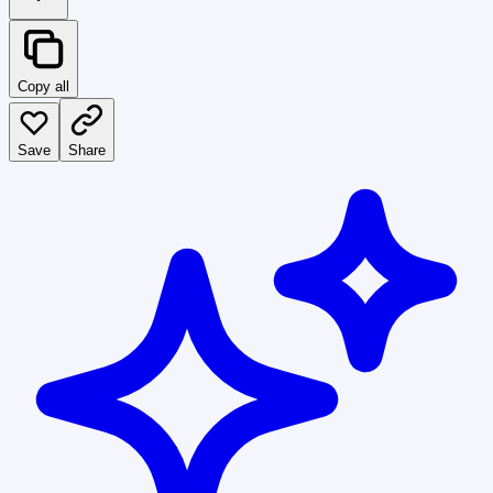
Copy all
Save
Share