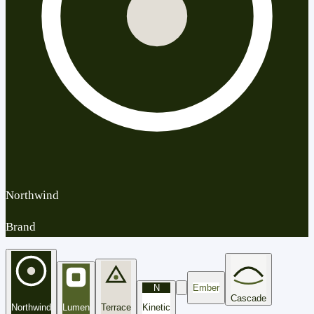
Northwind
Brand
N
Ember
Cascade
Northwind
Lumen
Terrace
Kinetic