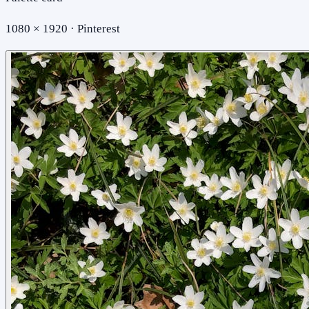
1080 × 1920 · Pinterest