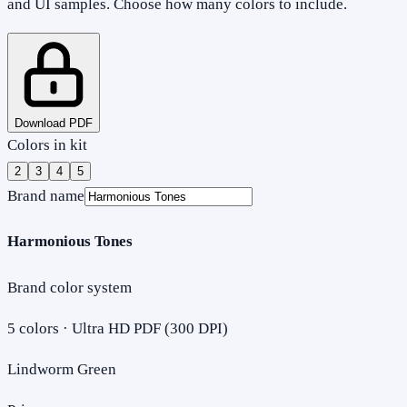
and UI samples. Choose how many colors to include.
Download PDF
Colors in kit
2
3
4
5
Brand name
Harmonious Tones
Brand color system
5
colors · Ultra HD PDF (300 DPI)
Lindworm Green