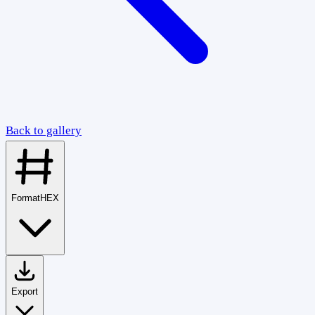
Back to gallery
Format
HEX
Export