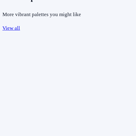
More vibrant palettes you might like
View all