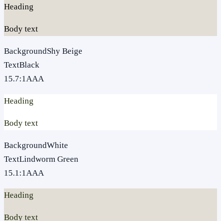
Heading
Body text
Background
Shy Beige
Text
Black
15.7
:1
AAA
Heading
Body text
Background
White
Text
Lindworm Green
15.1
:1
AAA
Heading
Body text