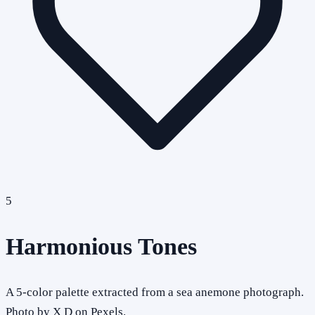
5
Harmonious Tones
A 5-color palette extracted from a sea anemone photograph.
Photo by X D on Pexels.