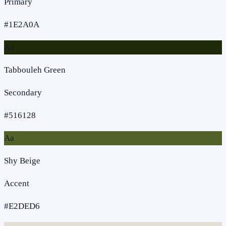
Primary
#1E2A0A
Aa
Tabbouleh Green
Secondary
#516128
Aa
Shy Beige
Accent
#E2DED6