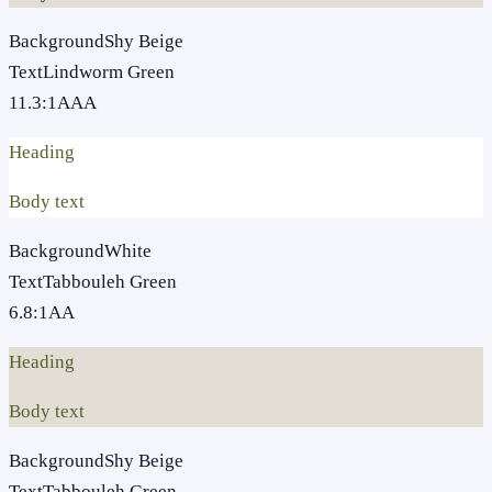
Background
Shy Beige
Text
Lindworm Green
11.3
:1
AAA
Heading
Body text
Background
White
Text
Tabbouleh Green
6.8
:1
AA
Heading
Body text
Background
Shy Beige
Text
Tabbouleh Green