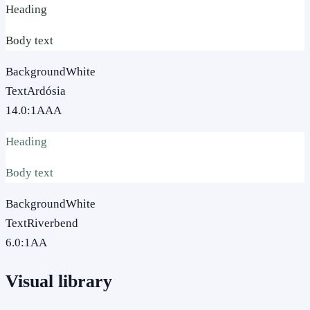
Heading
Body text
Background
White
Text
Ardósia
14.0
:1
AAA
Heading
Body text
Background
White
Text
Riverbend
6.0
:1
AA
Visual library