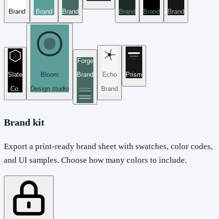
Brand
Brand
Brand
Brand
Brand
Brand
Forge
Slate
Bloom
Brand
Echo
Prism
Co.
Design studio
Brand
Brand kit
Export a print-ready brand sheet with swatches, color codes,
and UI samples. Choose how many colors to include.