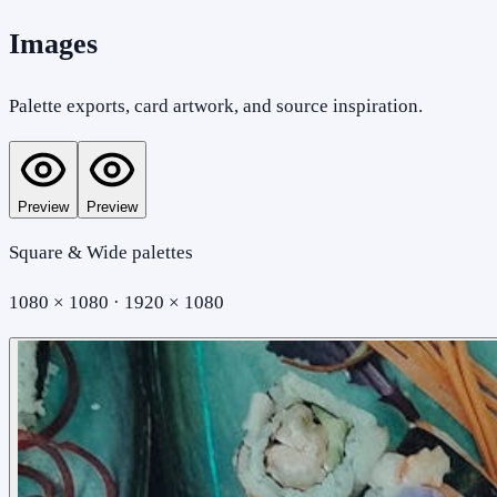
Images
Palette exports, card artwork, and source inspiration.
Preview
Preview
Square & Wide palettes
1080 × 1080 · 1920 × 1080