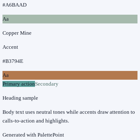
#A6BAAD
Aa
Copper Mine
Accent
#B3794E
Aa
Primary action
Secondary
Heading sample
Body text uses neutral tones while accents draw attention to
calls-to-action and highlights.
Generated with PalettePoint