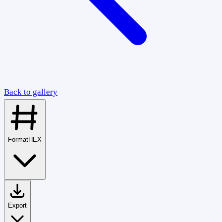
Back to gallery
Format
HEX
Export