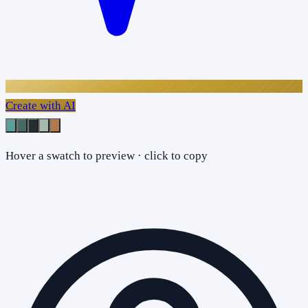
Create with AI
Hover a swatch to preview · click to copy