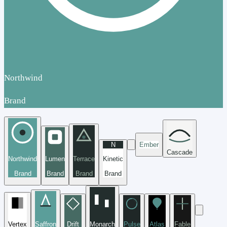
Northwind
Brand
N
Ember
Cascade
Northwind
Lumen
Terrace
Kinetic
Brand
Brand
Brand
Brand
Vertex
Saffron
Drift
Monarch
Pulse
Atlas
Fable