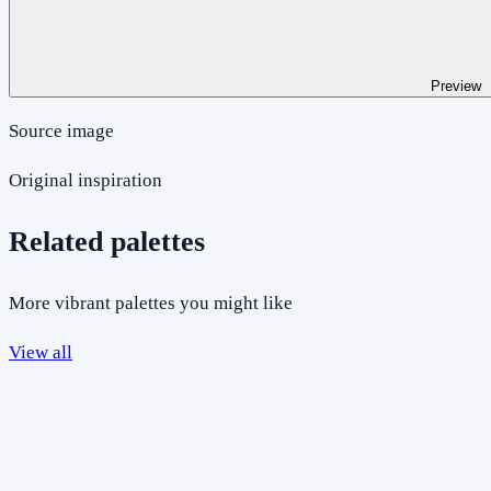
Preview
Source image
Original inspiration
Related palettes
More vibrant palettes you might like
View all