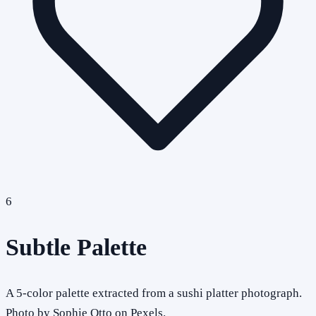
6
Subtle Palette
A 5-color palette extracted from a sushi platter photograph.
Photo by Sophie Otto on Pexels.