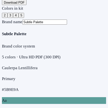
Download PDF
Colors in kit
2
3
4
5
Brand name
Subtle Palette
Brand color system
5
colors · Ultra HD PDF (300 DPI)
Caulerpa Lentillifera
Primary
#5B9E9A
Aa