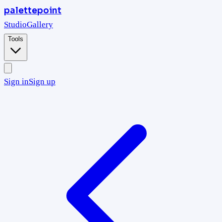
palettepoint
Studio
Gallery
Tools
Sign in
Sign up