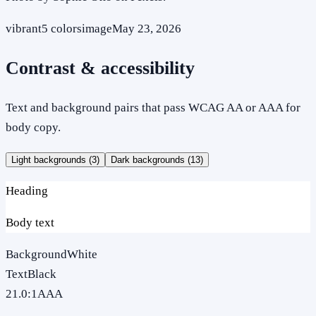
vibrant
5
colors
image
May 23, 2026
Contrast & accessibility
Text and background pairs that pass WCAG AA or AAA for
body copy.
Light backgrounds (
3
)
Dark backgrounds (
13
)
Heading
Body text
Background
White
Text
Black
21.0
:1
AAA