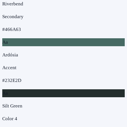
Riverbend
Secondary
#466A63
Aa
Ardósia
Accent
#232E2D
Aa
Silt Green
Color 4