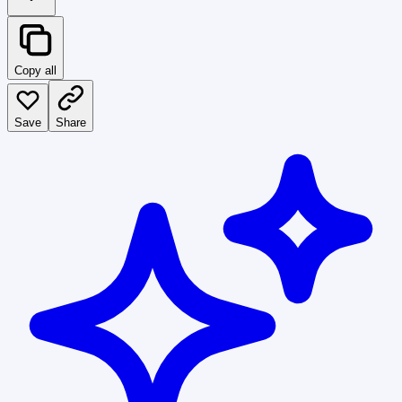
Copy all
Save
Share