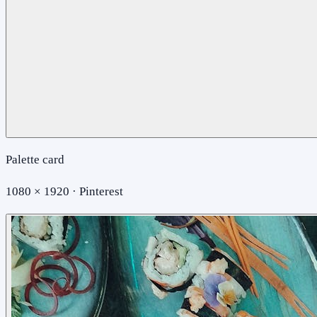
Palette card
1080 × 1920 · Pinterest