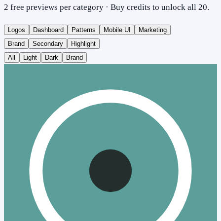
2 free previews per category · Buy credits to unlock all 20.
Logos
Dashboard
Patterns
Mobile UI
Marketing
Brand
Secondary
Highlight
All
Light
Dark
Brand