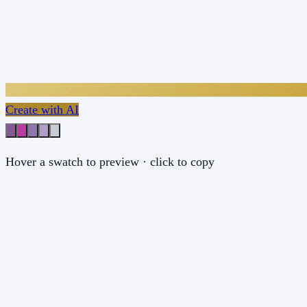
Create with AI
Hover a swatch to preview · click to copy