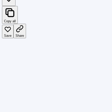
Copy all
Save
Share