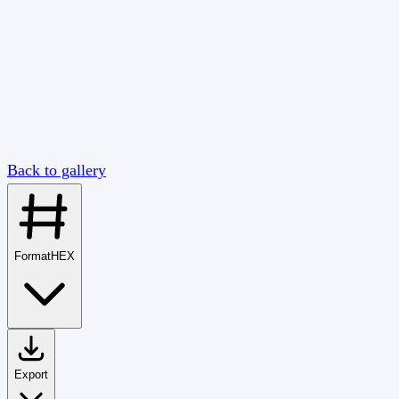
Back to gallery
Format
HEX
Export