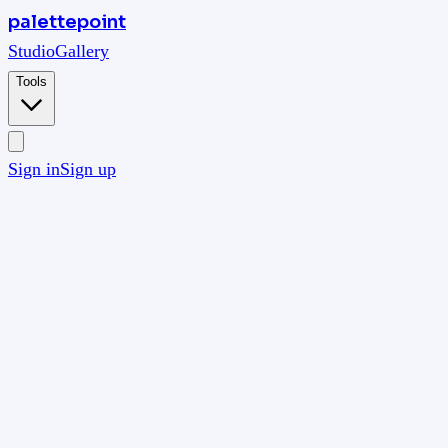
palettepoint
Studio
Gallery
Tools
Sign in
Sign up