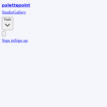
palettepoint
Studio
Gallery
Tools
Sign in
Sign up