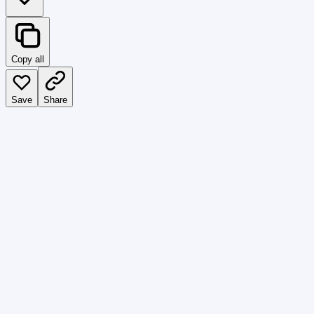
Copy all
Save
Share