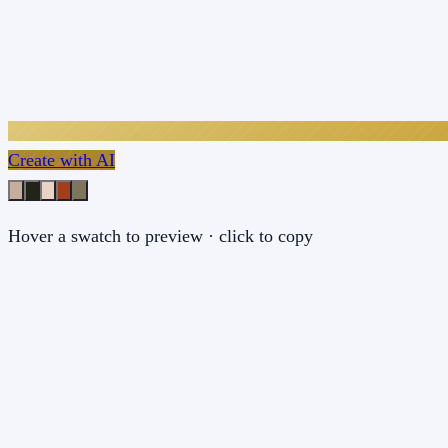
Create with AI
Hover a swatch to preview · click to copy