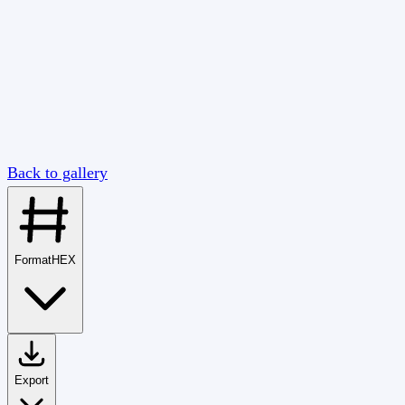
Back to gallery
Format
HEX
Export