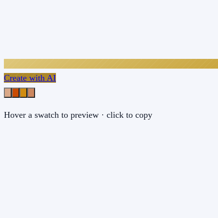
Create with AI
Hover a swatch to preview · click to copy