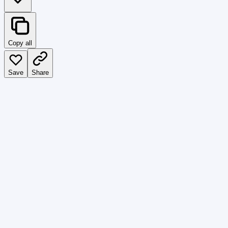
Copy all
Save
Share