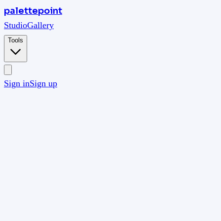
palettepoint
Studio
Gallery
Tools
Sign in
Sign up