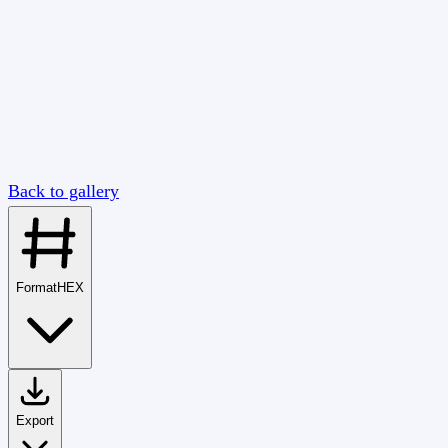
Back to gallery
Format
HEX
Export