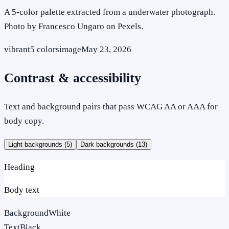
A 5-color palette extracted from a underwater photograph.
Photo by Francesco Ungaro on Pexels.
vibrant
5
colors
image
May 23, 2026
Contrast & accessibility
Text and background pairs that pass WCAG AA or AAA for
body copy.
Light backgrounds (
5
)
Dark backgrounds (
13
)
Heading
Body text
Background
White
Text
Black