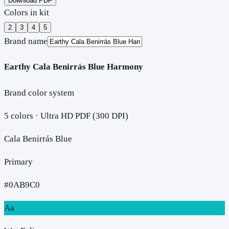
Download PDF
Colors in kit
2
3
4
5
Brand name
Earthy Cala Benirrás Blue Harmony
Brand color system
5
colors · Ultra HD PDF (300 DPI)
Cala Benirrás Blue
Primary
#0AB9C0
Aa