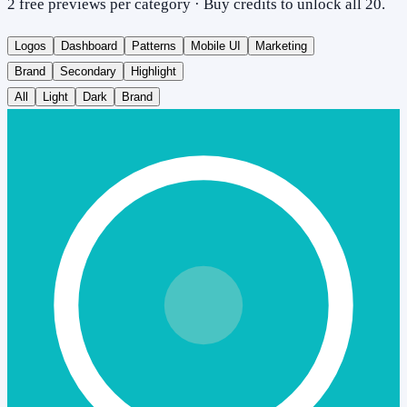
2 free previews per category · Buy credits to unlock all 20.
Logos
Dashboard
Patterns
Mobile UI
Marketing
Brand
Secondary
Highlight
All
Light
Dark
Brand