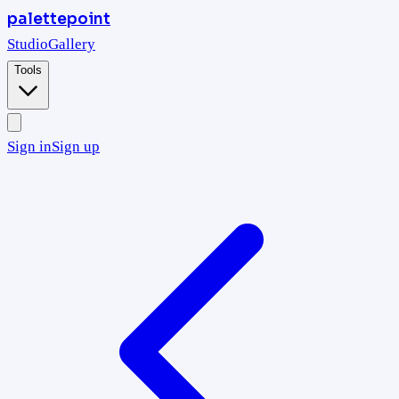
palettepoint
Studio
Gallery
Tools
Sign in
Sign up