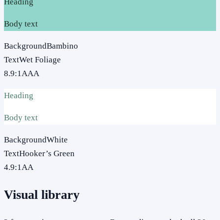
Heading
Body text
Background
Bambino
Text
Wet Foliage
8.9
:1
AAA
Heading
Body text
Background
White
Text
Hooker’s Green
4.9
:1
AA
Visual library