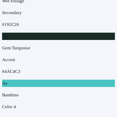
Wet Foliage
Secondary
#192C26
Aa
Gem Turquoise
Accent
#4AC4C3
Aa
Bambino
Color 4