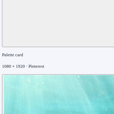
Palette card
1080 × 1920 · Pinterest