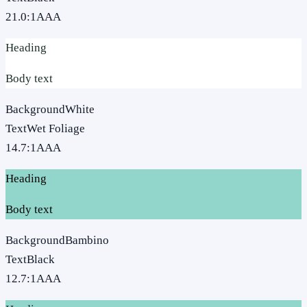
21.0
:1
AAA
Heading
Body text
Background
White
Text
Wet Foliage
14.7
:1
AAA
Heading
Body text
Background
Bambino
Text
Black
12.7
:1
AAA