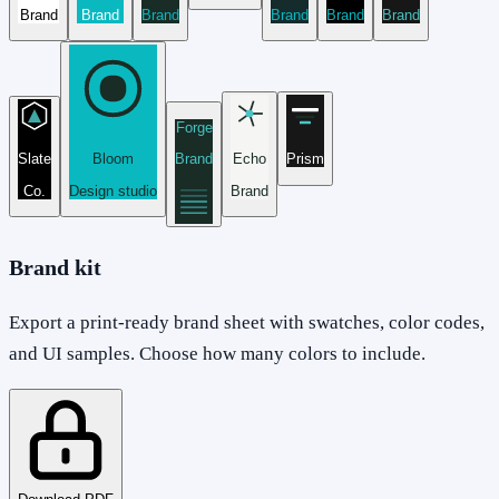
Brand
Brand
Brand
Brand
Brand
Brand
Forge
Slate
Bloom
Brand
Echo
Prism
Co.
Design studio
Brand
Brand kit
Export a print-ready brand sheet with swatches, color codes,
and UI samples. Choose how many colors to include.