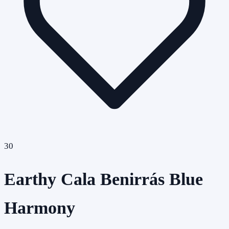
30
Earthy Cala Benirrás Blue
Harmony