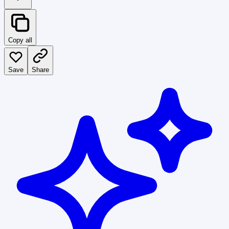
Copy all
Save
Share