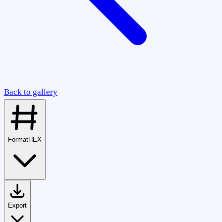
Back to gallery
Format
HEX
Export