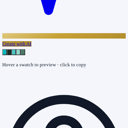
Create with AI
Hover a swatch to preview · click to copy