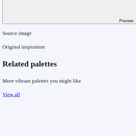
Preview
Source image
Original inspiration
Related palettes
More vibrant palettes you might like
View all