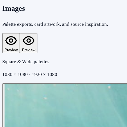
Images
Palette exports, card artwork, and source inspiration.
Preview
Preview
Square & Wide palettes
1080 × 1080 · 1920 × 1080