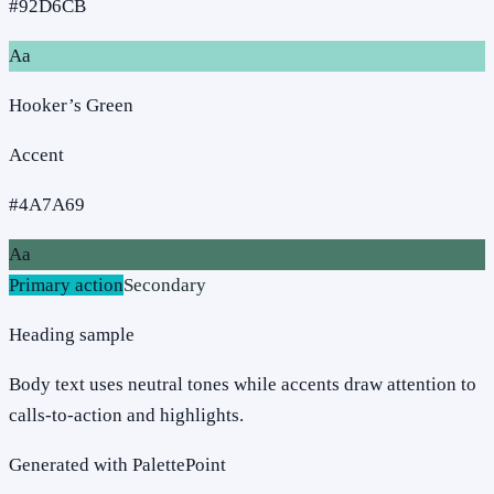
#92D6CB
Aa
Hooker’s Green
Accent
#4A7A69
Aa
Primary action
Secondary
Heading sample
Body text uses neutral tones while accents draw attention to
calls-to-action and highlights.
Generated with PalettePoint