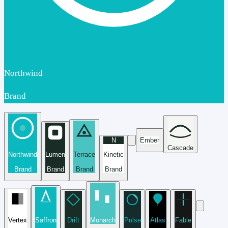
Northwind
Brand
N
Ember
Cascade
Northwind
Lumen
Terrace
Kinetic
Brand
Brand
Brand
Brand
Vertex
Saffron
Drift
Monarch
Pulse
Atlas
Fable