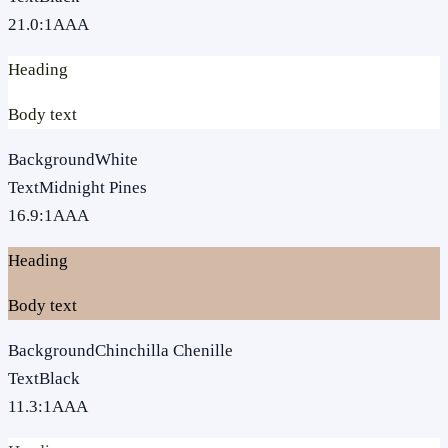
21.0
:1
AAA
Heading
Body text
Background
White
Text
Midnight Pines
16.9
:1
AAA
Heading
Body text
Background
Chinchilla Chenille
Text
Black
11.3
:1
AAA