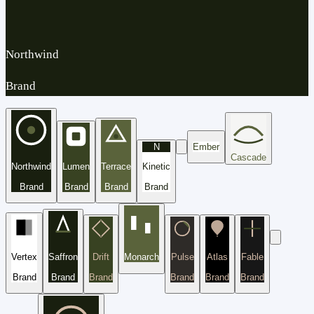
Northwind
Brand
N
Ember
Cascade
Northwind
Lumen
Terrace
Kinetic
Brand
Brand
Brand
Brand
Vertex
Saffron
Drift
Monarch
Pulse
Atlas
Fable
Brand
Brand
Brand
Brand
Brand
Brand