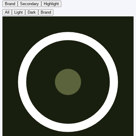
Brand
Secondary
Highlight
All
Light
Dark
Brand