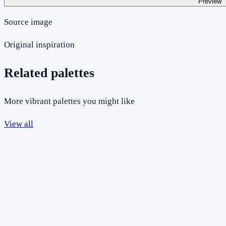
Preview
Source image
Original inspiration
Related palettes
More vibrant palettes you might like
View all