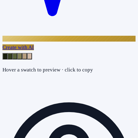
Create with AI
Hover a swatch to preview · click to copy