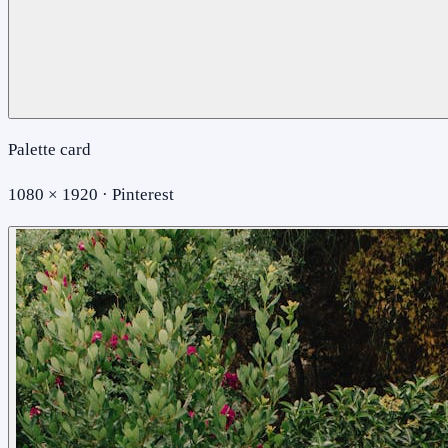
Palette card
1080 × 1920 · Pinterest