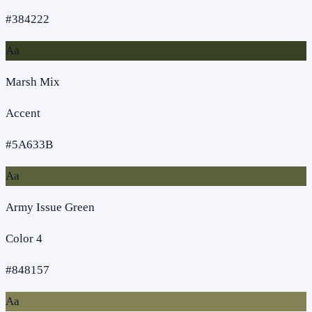
#384222
Aa
Marsh Mix
Accent
#5A633B
Aa
Army Issue Green
Color 4
#848157
Aa