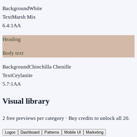
Background
White
Text
Marsh Mix
6.4
:1
AA
Heading
Body text
Background
Chinchilla Chenille
Text
Ceylanite
5.7
:1
AA
Visual library
2 free previews per category · Buy credits to unlock all 20.
Logos
Dashboard
Patterns
Mobile UI
Marketing