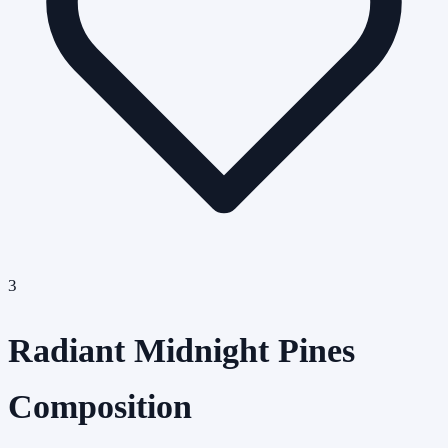
3
Radiant Midnight Pines
Composition