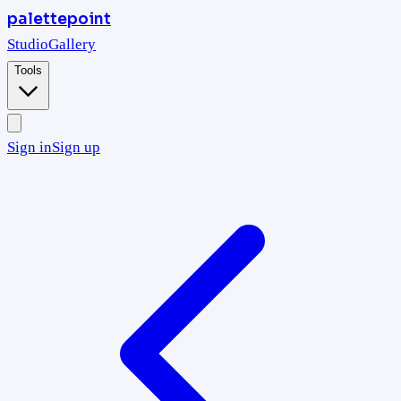
palettepoint
Studio
Gallery
Tools
Sign in
Sign up