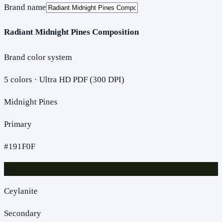
Brand name
Radiant Midnight Pines Composition
Brand color system
5
colors · Ultra HD PDF (300 DPI)
Midnight Pines
Primary
#191F0F
Aa
Ceylanite
Secondary