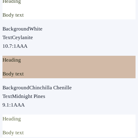
Heading
Body text
Background
White
Text
Ceylanite
10.7
:1
AAA
Heading
Body text
Background
Chinchilla Chenille
Text
Midnight Pines
9.1
:1
AAA
Heading
Body text