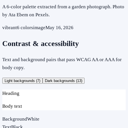
A 6-color palette extracted from a garden photograph. Photo
by Ata Ebem on Pexels.
vibrant
6
colors
image
May 16, 2026
Contrast & accessibility
Text and background pairs that pass WCAG AA or AAA for
body copy.
Light backgrounds (
7
)
Dark backgrounds (
13
)
Heading
Body text
Background
White
Text
Black