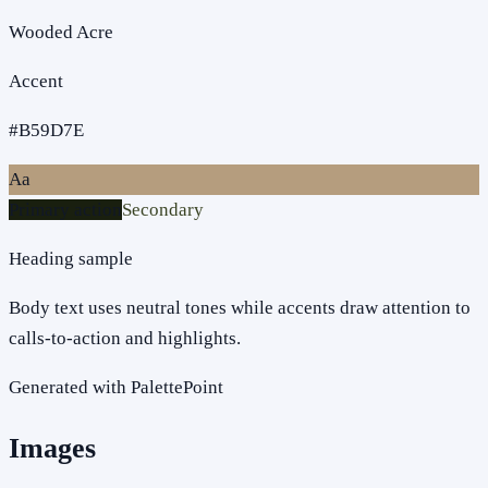
Wooded Acre
Accent
#B59D7E
Aa
Primary action
Secondary
Heading sample
Body text uses neutral tones while accents draw attention to
calls-to-action and highlights.
Generated with PalettePoint
Images