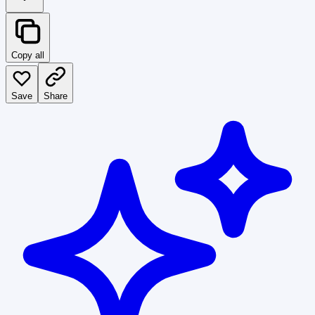
Copy all
Save
Share