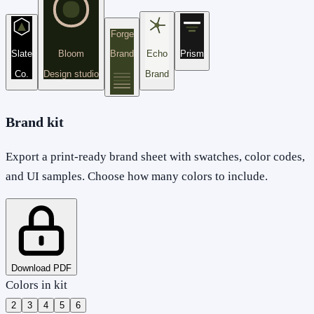
Forge
Slate
Bloom
Brand
Echo
Prism
Co.
Design studio
Brand
Brand kit
Export a print-ready brand sheet with swatches, color codes,
and UI samples. Choose how many colors to include.
Download PDF
Colors in kit
2
3
4
5
6