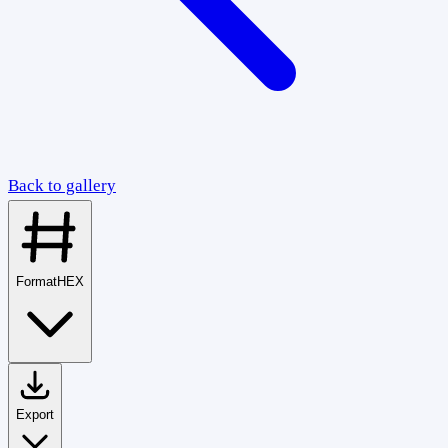
Back to gallery
Format
HEX
Export