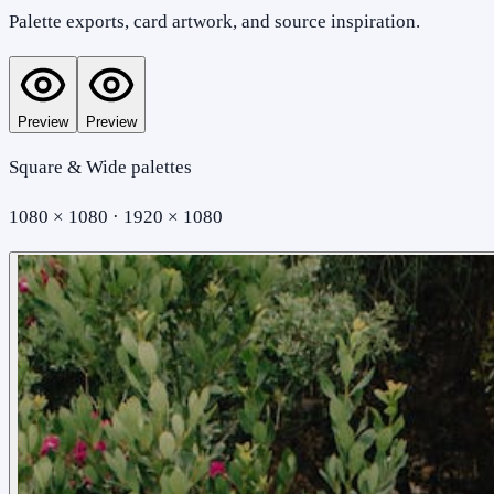
Palette exports, card artwork, and source inspiration.
Preview
Preview
Square & Wide palettes
1080 × 1080 · 1920 × 1080