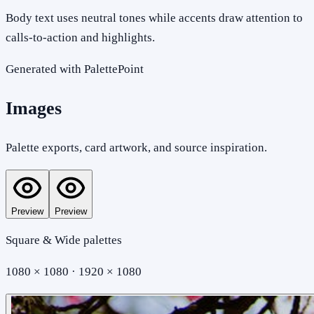
Body text uses neutral tones while accents draw attention to
calls-to-action and highlights.
Generated with PalettePoint
Images
Palette exports, card artwork, and source inspiration.
Preview
Preview
Square & Wide palettes
1080 × 1080 · 1920 × 1080