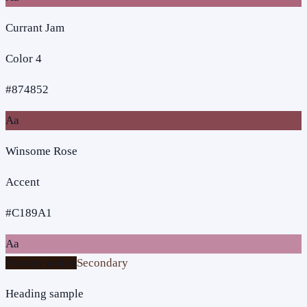
Currant Jam
Color 4
#874852
Aa
Winsome Rose
Accent
#C189A1
Aa
Primary action
Secondary
Heading sample