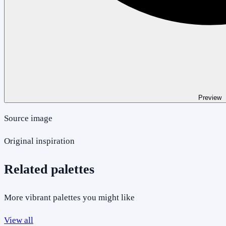
Preview
Source image
Original inspiration
Related palettes
More vibrant palettes you might like
View all