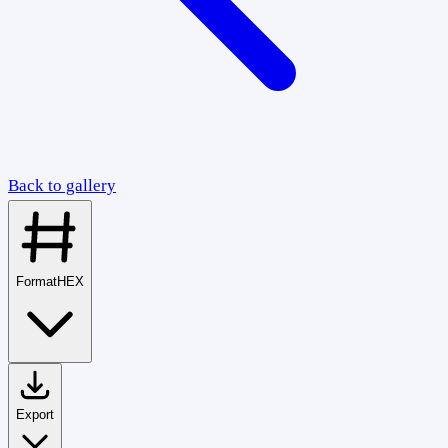
Back to gallery
Format
HEX
Export