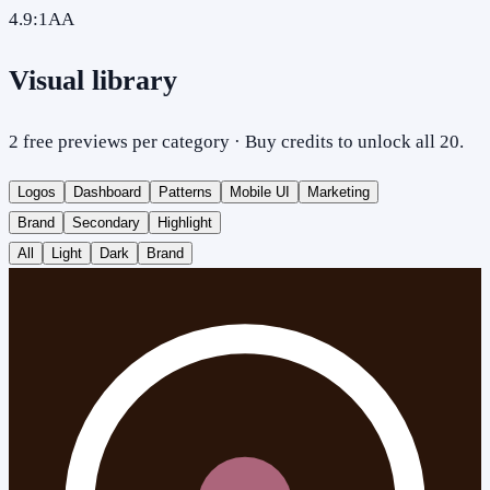
4.9
:1
AA
Visual library
2 free previews per category · Buy credits to unlock all 20.
Logos
Dashboard
Patterns
Mobile UI
Marketing
Brand
Secondary
Highlight
All
Light
Dark
Brand