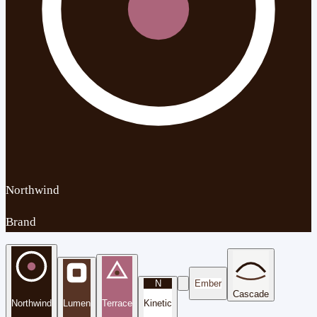
Northwind
Brand
N
Ember
Cascade
Northwind
Lumen
Terrace
Kinetic