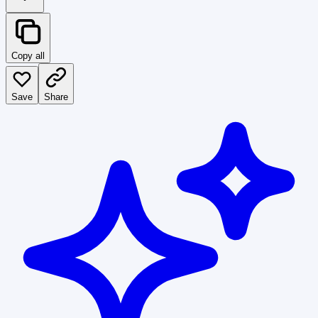
Copy all
Save
Share