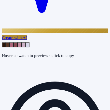
Create with AI
Hover a swatch to preview · click to copy