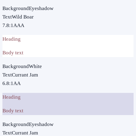
Background
Eyeshadow
Text
Wild Boar
7.8
:1
AAA
Heading
Body text
Background
White
Text
Currant Jam
6.8
:1
AA
Heading
Body text
Background
Eyeshadow
Text
Currant Jam