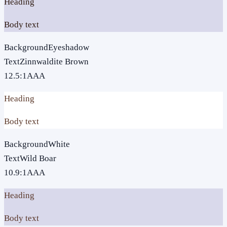
Heading
Body text
Background
Eyeshadow
Text
Zinnwaldite Brown
12.5
:1
AAA
Heading
Body text
Background
White
Text
Wild Boar
10.9
:1
AAA
Heading
Body text