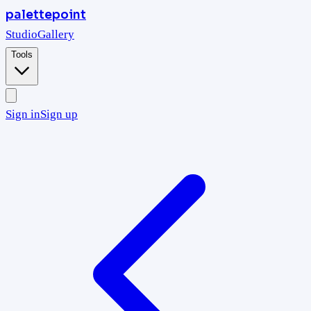
palettepoint
Studio
Gallery
Tools
Sign in
Sign up