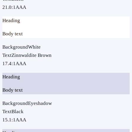
21.0
:1
AAA
Heading
Body text
Background
White
Text
Zinnwaldite Brown
17.4
:1
AAA
Heading
Body text
Background
Eyeshadow
Text
Black
15.1
:1
AAA