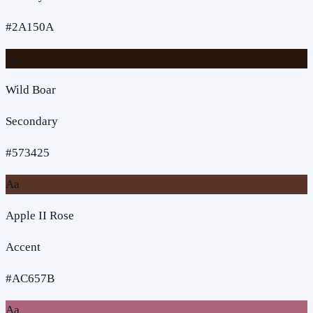
#2A150A
Aa
Wild Boar
Secondary
#573425
Aa
Apple II Rose
Accent
#AC657B
Aa