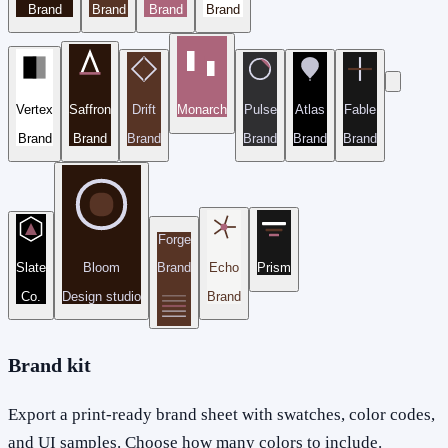
Brand
Brand
Brand
Brand
Vertex
Saffron
Drift
Monarch
Pulse
Atlas
Fable
Brand
Brand
Brand
Brand
Brand
Brand
Forge
Slate
Bloom
Brand
Echo
Prism
Co.
Design studio
Brand
Brand kit
Export a print-ready brand sheet with swatches, color codes,
and UI samples. Choose how many colors to include.