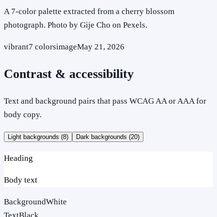
A 7-color palette extracted from a cherry blossom
photograph. Photo by Gije Cho on Pexels.
vibrant
7
colors
image
May 21, 2026
Contrast & accessibility
Text and background pairs that pass WCAG AA or AAA for
body copy.
Light backgrounds (
8
)
Dark backgrounds (
20
)
Heading
Body text
Background
White
Text
Black