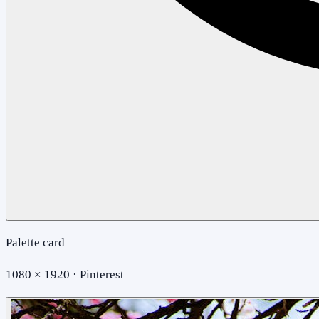
Palette card
1080 × 1920 · Pinterest