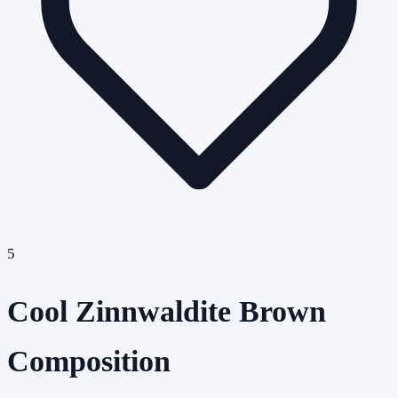
5
Cool Zinnwaldite Brown
Composition