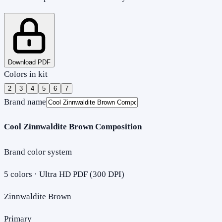
Download PDF
Colors in kit
2
3
4
5
6
7
Brand name
Cool Zinnwaldite Brown Composition
Brand color system
5
colors · Ultra HD PDF (300 DPI)
Zinnwaldite Brown
Primary