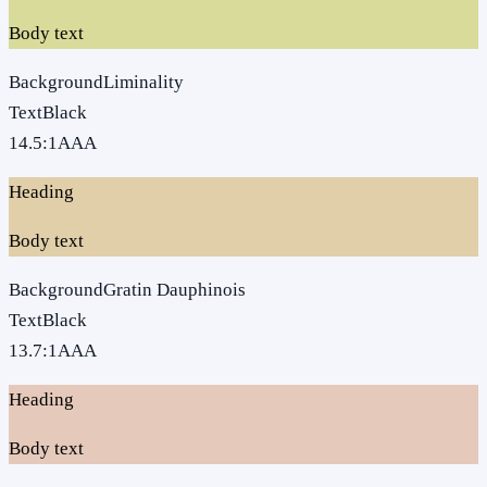
Body text
Background
Liminality
Text
Black
14.5
:1
AAA
Heading
Body text
Background
Gratin Dauphinois
Text
Black
13.7
:1
AAA
Heading
Body text