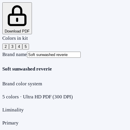
Download PDF
Colors in kit
2
3
4
5
Brand name
Soft sunwashed reverie
Brand color system
5
colors · Ultra HD PDF (300 DPI)
Liminality
Primary