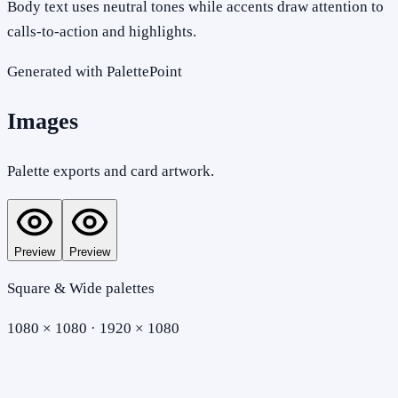
Body text uses neutral tones while accents draw attention to
calls-to-action and highlights.
Generated with PalettePoint
Images
Palette exports and card artwork.
Preview
Preview
Square & Wide palettes
1080 × 1080 · 1920 × 1080