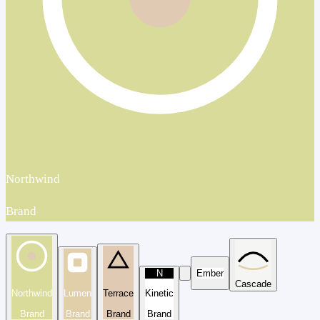
Northwind
Brand
N
Ember
Cascade
Northwind
Lumen
Terrace
Kinetic
Brand
Brand
Brand
Brand