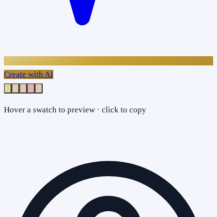
Create with AI
Hover a swatch to preview · click to copy