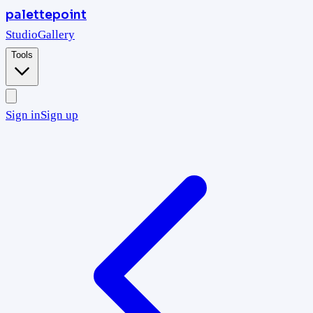
palettepoint
Studio
Gallery
Tools
Sign in
Sign up