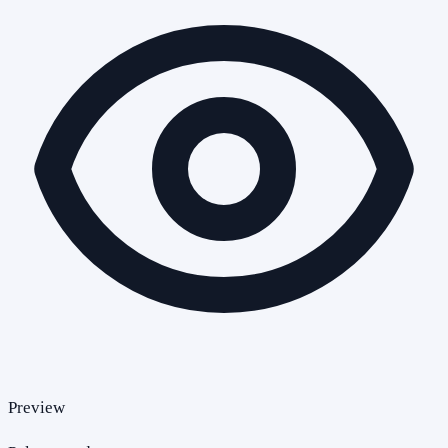
Preview