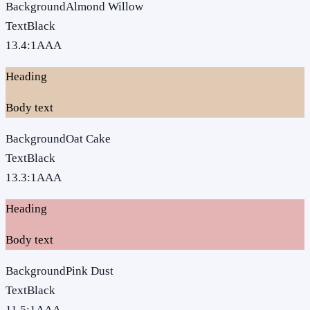
Background
Almond Willow
Text
Black
13.4
:1
AAA
Heading
Body text
Background
Oat Cake
Text
Black
13.3
:1
AAA
Heading
Body text
Background
Pink Dust
Text
Black
11.5
:1
AAA