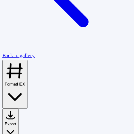
Back to gallery
Format
HEX
Export