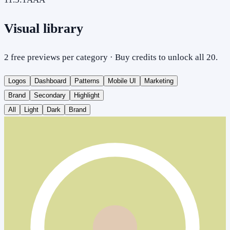
Visual library
2 free previews per category · Buy credits to unlock all 20.
Logos
Dashboard
Patterns
Mobile UI
Marketing
Brand
Secondary
Highlight
All
Light
Dark
Brand