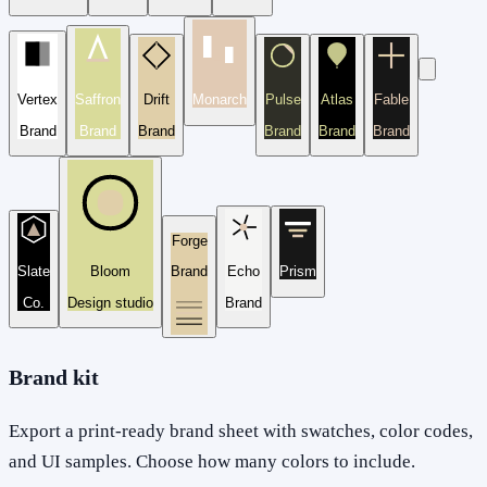
Vertex
Saffron
Drift
Monarch
Pulse
Atlas
Fable
Brand
Brand
Brand
Brand
Brand
Brand
Forge
Slate
Bloom
Brand
Echo
Prism
Co.
Design studio
Brand
Brand kit
Export a print-ready brand sheet with swatches, color codes,
and UI samples. Choose how many colors to include.