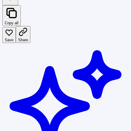
Copy all
Save
Share