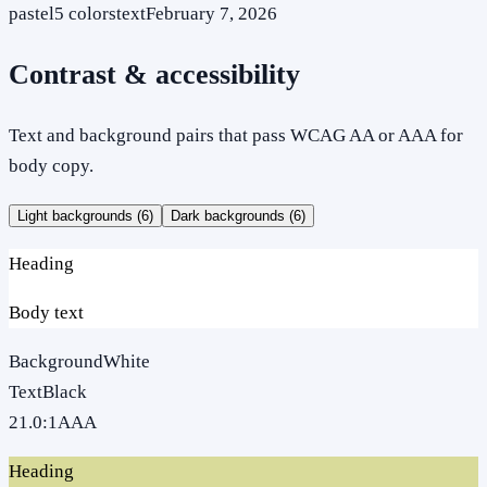
pastel
5
colors
text
February 7, 2026
Contrast & accessibility
Text and background pairs that pass WCAG AA or AAA for
body copy.
Light backgrounds (
6
)
Dark backgrounds (
6
)
Heading
Body text
Background
White
Text
Black
21.0
:1
AAA
Heading