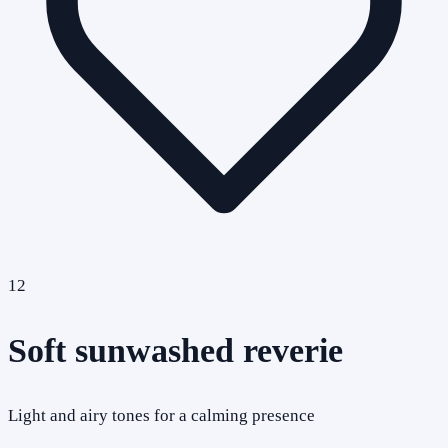
12
Soft sunwashed reverie
Light and airy tones for a calming presence