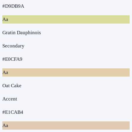
#D9DB9A
Aa
Gratin Dauphinois
Secondary
#E0CFA9
Aa
Oat Cake
Accent
#E1CAB4
Aa