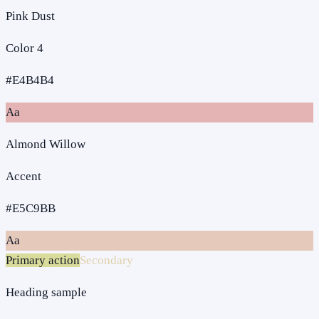
Pink Dust
Color 4
#E4B4B4
Aa
Almond Willow
Accent
#E5C9BB
Aa
Primary action
Secondary
Heading sample