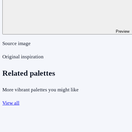
Preview
Source image
Original inspiration
Related palettes
More vibrant palettes you might like
View all