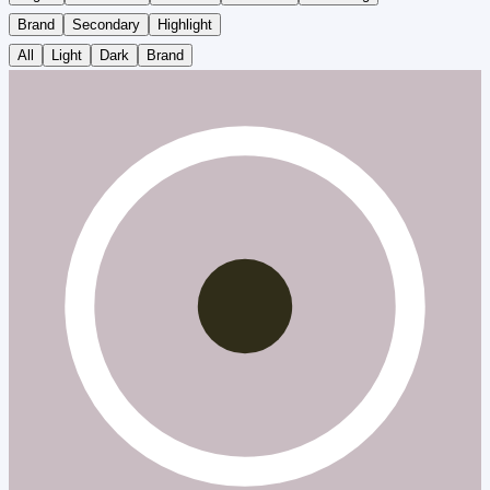
Brand
Secondary
Highlight
All
Light
Dark
Brand