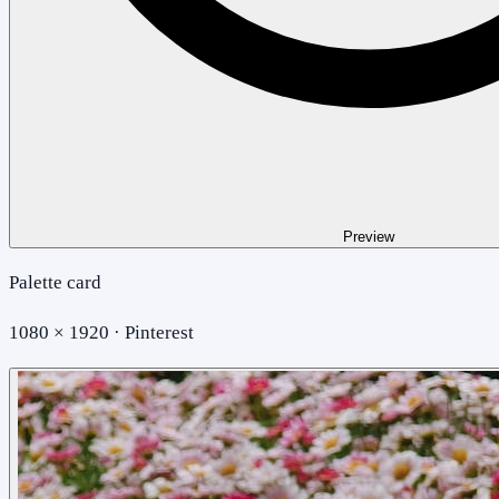
Preview
Palette card
1080 × 1920 · Pinterest