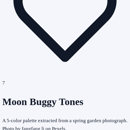
7
Moon Buggy Tones
A 5-color palette extracted from a spring garden photograph.
Photo by fangfang li on Pexels.