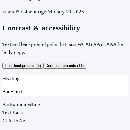
vibrant
5
colors
image
February 10, 2026
Contrast & accessibility
Text and background pairs that pass WCAG AA or AAA for
body copy.
Light backgrounds (
5
)
Dark backgrounds (
11
)
Heading
Body text
Background
White
Text
Black
21.0
:1
AAA