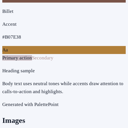
Billet
Accent
#B07E38
Aa
Primary action
Secondary
Heading sample
Body text uses neutral tones while accents draw attention to
calls-to-action and highlights.
Generated with PalettePoint
Images