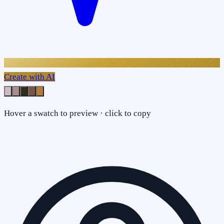
Create with AI
Hover a swatch to preview · click to copy