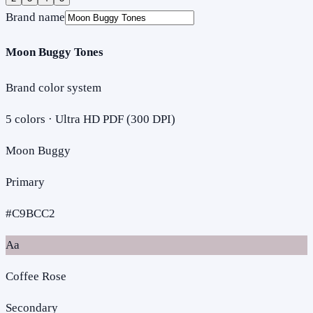
Brand name
Moon Buggy Tones
Brand color system
5
colors · Ultra HD PDF (300 DPI)
Moon Buggy
Primary
#C9BCC2
Aa
Coffee Rose
Secondary