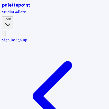
palettepoint
Studio
Gallery
Tools
Sign in
Sign up