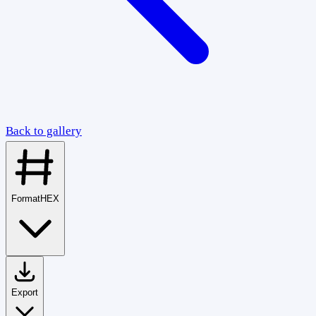
Back to gallery
Format
HEX
Export