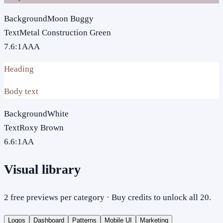
Background
Moon Buggy
Text
Metal Construction Green
7.6
:1
AAA
Heading
Body text
Background
White
Text
Roxy Brown
6.6
:1
AA
Visual library
2 free previews per category · Buy credits to unlock all 20.
Logos
Dashboard
Patterns
Mobile UI
Marketing