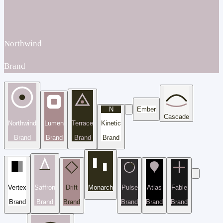
Northwind
Brand
N
Ember
Cascade
Northwind
Lumen
Terrace
Kinetic
Brand
Brand
Brand
Brand
Vertex
Saffron
Drift
Monarch
Pulse
Atlas
Fable
Brand
Brand
Brand
Brand
Brand
Brand