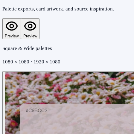
Palette exports, card artwork, and source inspiration.
Preview
Preview
Square & Wide palettes
1080 × 1080 · 1920 × 1080