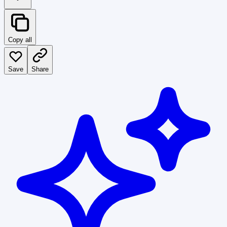
Copy all
Save
Share