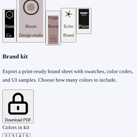
Forge
Slate
Bloom
Brand
Echo
Prism
Co.
Design studio
Brand
Brand kit
Export a print-ready brand sheet with swatches, color codes,
and UI samples. Choose how many colors to include.
Download PDF
Colors in kit
2
3
4
5