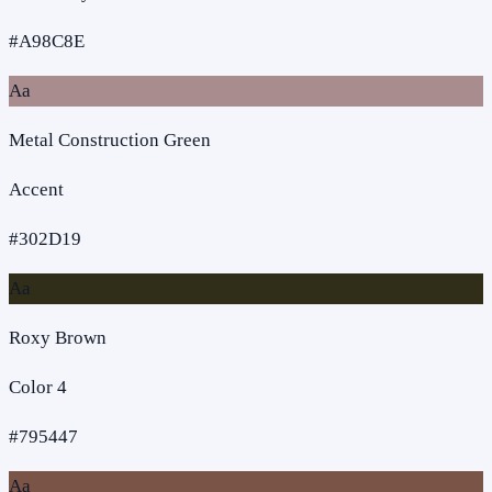
#A98C8E
Aa
Metal Construction Green
Accent
#302D19
Aa
Roxy Brown
Color 4
#795447
Aa