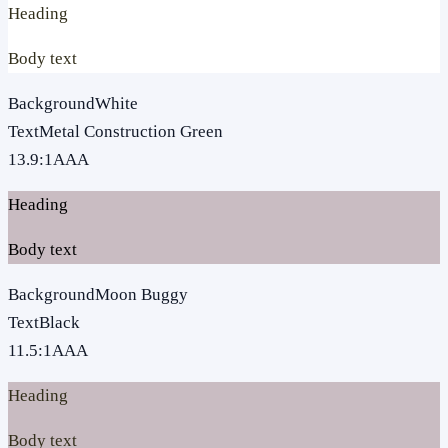
Heading
Body text
Background
White
Text
Metal Construction Green
13.9
:1
AAA
Heading
Body text
Background
Moon Buggy
Text
Black
11.5
:1
AAA
Heading
Body text