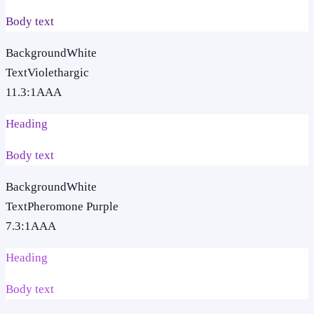
Body text
Background
White
Text
Violethargic
11.3
:1
AAA
Heading
Body text
Background
White
Text
Pheromone Purple
7.3
:1
AAA
Heading
Body text