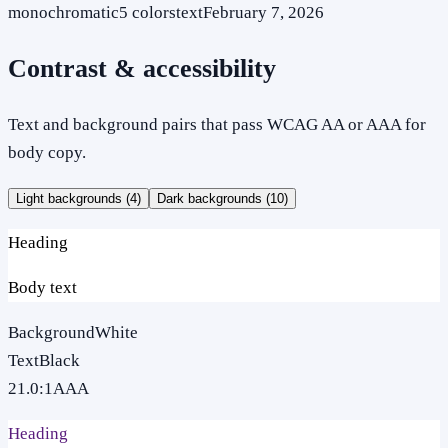
monochromatic
5
colors
text
February 7, 2026
Contrast & accessibility
Text and background pairs that pass WCAG AA or AAA for
body copy.
Light backgrounds (
4
)
Dark backgrounds (
10
)
Heading
Body text
Background
White
Text
Black
21.0
:1
AAA
Heading