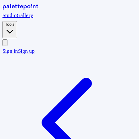
palettepoint
Studio
Gallery
Tools
Sign in
Sign up