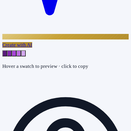
Create with AI
Hover a swatch to preview · click to copy