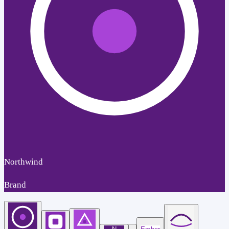
Northwind
Brand