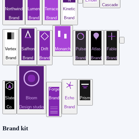
N
Ember
Cascade
Northwind
Lumen
Terrace
Kinetic
Brand
Brand
Brand
Brand
Vertex
Saffron
Drift
Monarch
Pulse
Atlas
Fable
Brand
Brand
Brand
Brand
Brand
Brand
Forge
Slate
Bloom
Brand
Echo
Prism
Co.
Design studio
Brand
Brand kit