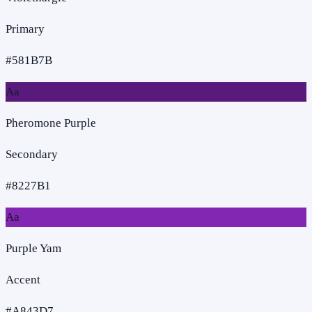
Primary
#581B7B
Aa
Pheromone Purple
Secondary
#8227B1
Aa
Purple Yam
Accent
#A843D7