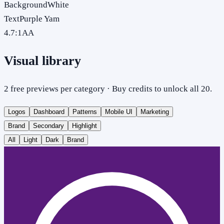
Background
White
Text
Purple Yam
4.7
:1
AA
Visual library
2 free previews per category · Buy credits to unlock all 20.
Logos
Dashboard
Patterns
Mobile UI
Marketing
Brand
Secondary
Highlight
All
Light
Dark
Brand