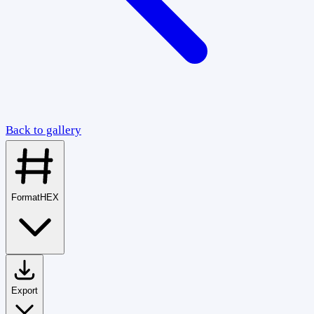
Back to gallery
Format
HEX
Export