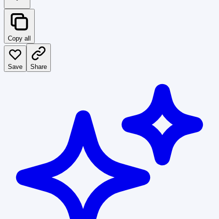
Copy all
Save
Share