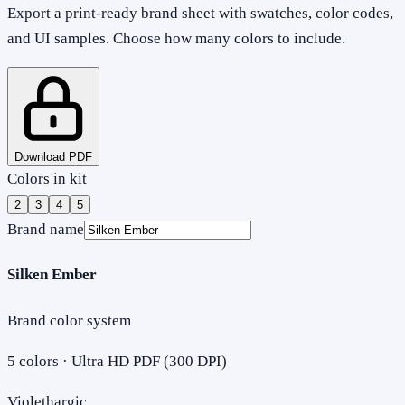
Export a print-ready brand sheet with swatches, color codes,
and UI samples. Choose how many colors to include.
Download PDF
Colors in kit
2
3
4
5
Brand name
Silken Ember
Brand color system
5
colors · Ultra HD PDF (300 DPI)
Violethargic