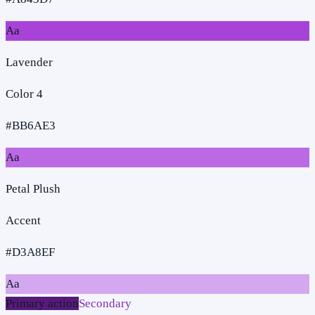
Aa
Lavender
Color 4
#BB6AE3
Aa
Petal Plush
Accent
#D3A8EF
Aa
Primary action
Secondary