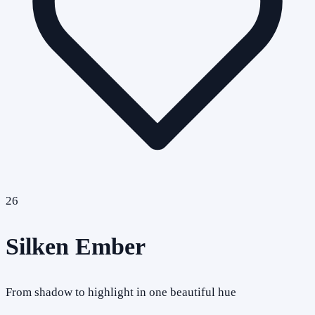
26
Silken Ember
From shadow to highlight in one beautiful hue