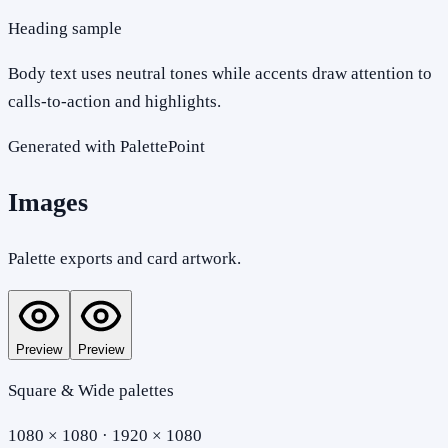
Heading sample
Body text uses neutral tones while accents draw attention to
calls-to-action and highlights.
Generated with PalettePoint
Images
Palette exports and card artwork.
Preview
Preview
Square & Wide palettes
1080 × 1080 · 1920 × 1080