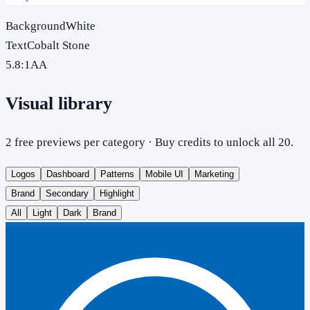
Background
White
Text
Cobalt Stone
5.8
:1
AA
Visual library
2 free previews per category · Buy credits to unlock all 20.
Logos
Dashboard
Patterns
Mobile UI
Marketing
Brand
Secondary
Highlight
All
Light
Dark
Brand