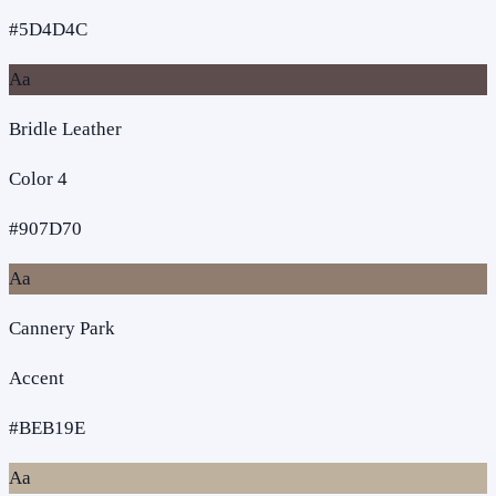
#5D4D4C
Aa
Bridle Leather
Color 4
#907D70
Aa
Cannery Park
Accent
#BEB19E
Aa