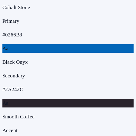
Cobalt Stone
Primary
#0266B8
Aa
Black Onyx
Secondary
#2A242C
Aa
Smooth Coffee
Accent