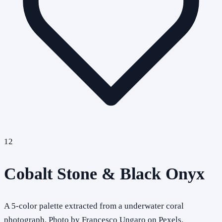
12
Cobalt Stone & Black Onyx
A 5-color palette extracted from a underwater coral
photograph. Photo by Francesco Ungaro on Pexels.