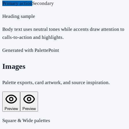
Primary action
Secondary
Heading sample
Body text uses neutral tones while accents draw attention to
calls-to-action and highlights.
Generated with PalettePoint
Images
Palette exports, card artwork, and source inspiration.
Preview
Preview
Square & Wide palettes