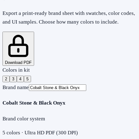
Export a print-ready brand sheet with swatches, color codes,
and UI samples. Choose how many colors to include.
Download PDF
Colors in kit
2
3
4
5
Brand name
Cobalt Stone & Black Onyx
Brand color system
5
colors · Ultra HD PDF (300 DPI)