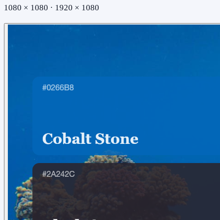
1080 × 1080 · 1920 × 1080