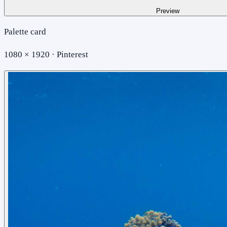
Preview
Palette card
1080 × 1920 · Pinterest