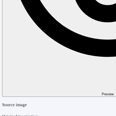
Preview
Source image