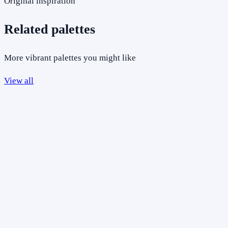
Original inspiration
Related palettes
More vibrant palettes you might like
View all