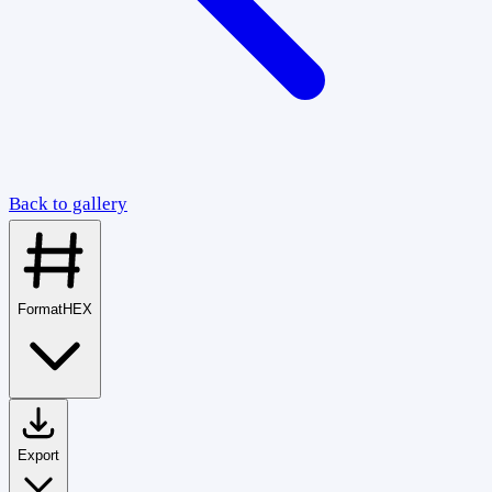
Back to gallery
Format
HEX
Export