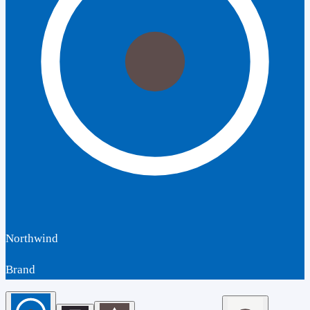
Northwind
Brand