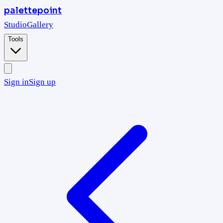
palettepoint
Studio
Gallery
Tools
Sign in
Sign up