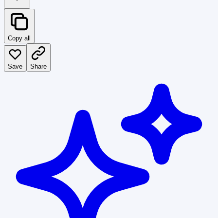
Copy all
Save
Share