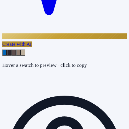
Create with AI
Hover a swatch to preview · click to copy