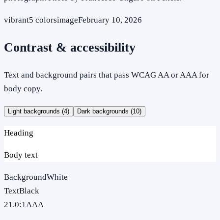
vibrant
5
colors
image
February 10, 2026
Contrast & accessibility
Text and background pairs that pass WCAG AA or AAA for
body copy.
Light backgrounds (
4
)
Dark backgrounds (
10
)
Heading
Body text
Background
White
Text
Black
21.0
:1
AAA