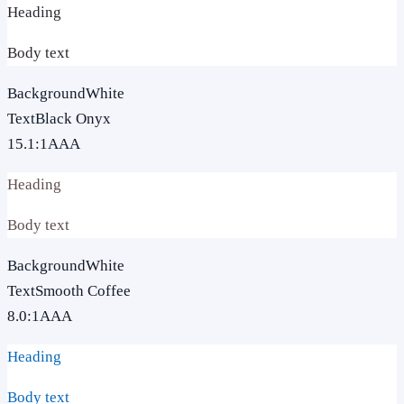
Heading
Body text
Background
White
Text
Black Onyx
15.1
:1
AAA
Heading
Body text
Background
White
Text
Smooth Coffee
8.0
:1
AAA
Heading
Body text