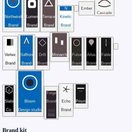
N
Ember
Cascade
Northwind
Lumen
Terrace
Kinetic
Brand
Brand
Brand
Brand
Vertex
Saffron
Drift
Monarch
Pulse
Atlas
Fable
Brand
Brand
Brand
Brand
Brand
Brand
Forge
Slate
Bloom
Brand
Echo
Prism
Co.
Design studio
Brand
Brand kit