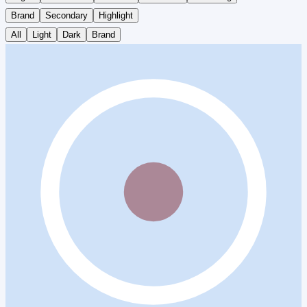
Brand
Secondary
Highlight
All
Light
Dark
Brand