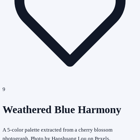
9
Weathered Blue Harmony
A 5-color palette extracted from a cherry blossom
photograph. Photo by Haoshuang Lou on Pexels.