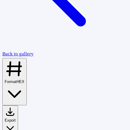
Back to gallery
Format
HEX
Export