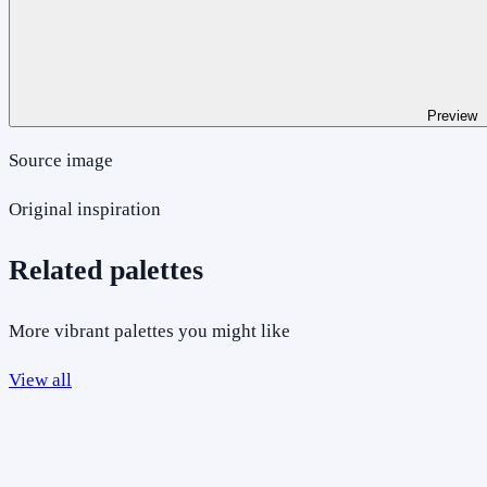
Preview
Source image
Original inspiration
Related palettes
More vibrant palettes you might like
View all