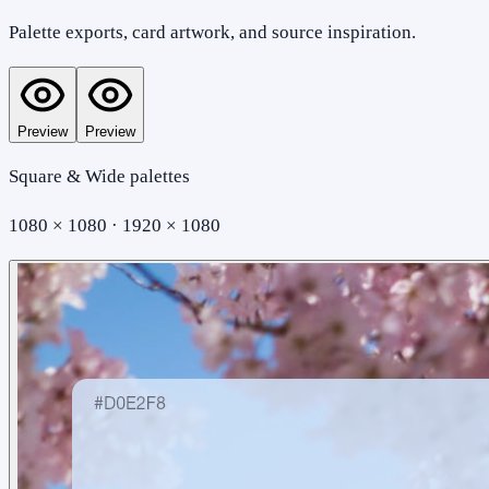
Palette exports, card artwork, and source inspiration.
Preview
Preview
Square & Wide palettes
1080 × 1080 · 1920 × 1080