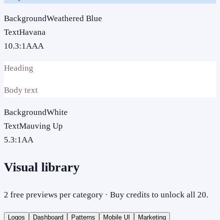
Background
Weathered Blue
Text
Havana
10.3
:1
AAA
Heading
Body text
Background
White
Text
Mauving Up
5.3
:1
AA
Visual library
2 free previews per category · Buy credits to unlock all 20.
Logos
Dashboard
Patterns
Mobile UI
Marketing