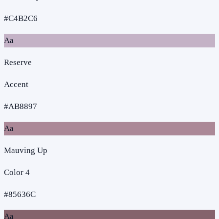
#C4B2C6
Aa
Reserve
Accent
#AB8897
Aa
Mauving Up
Color 4
#85636C
Aa