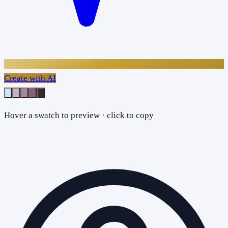
Create with AI
Hover a swatch to preview · click to copy