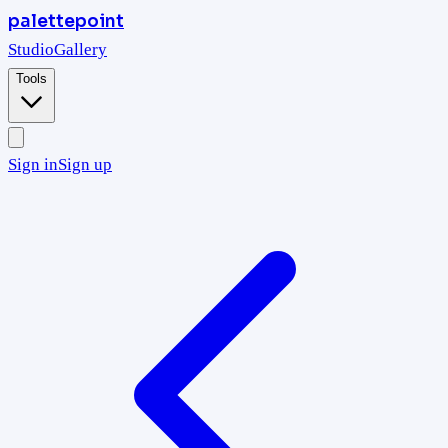
palettepoint
Studio
Gallery
Tools
Sign in
Sign up