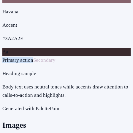
Havana
Accent
#3A2A2E
Aa
Primary action
Secondary
Heading sample
Body text uses neutral tones while accents draw attention to
calls-to-action and highlights.
Generated with PalettePoint
Images