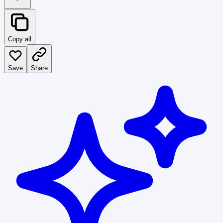
Copy all
Save
Share