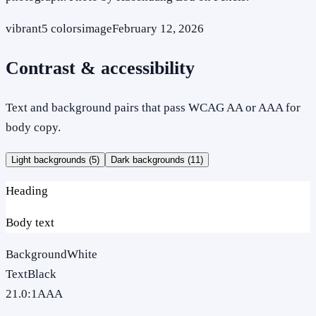
vibrant
5
colors
image
February 12, 2026
Contrast & accessibility
Text and background pairs that pass WCAG AA or AAA for
body copy.
Light backgrounds (
5
)
Dark backgrounds (
11
)
Heading
Body text
Background
White
Text
Black
21.0
:1
AAA