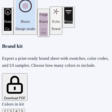
Forge
Slate
Bloom
Brand
Echo
Prism
Co.
Design studio
Brand
Brand kit
Export a print-ready brand sheet with swatches, color codes,
and UI samples. Choose how many colors to include.
Download PDF
Colors in kit
2
3
4
5