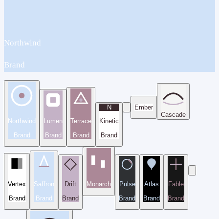
Northwind
Brand
N
Ember
Cascade
Northwind
Lumen
Terrace
Kinetic
Brand
Brand
Brand
Brand
Vertex
Saffron
Drift
Monarch
Pulse
Atlas
Fable
Brand
Brand
Brand
Brand
Brand
Brand