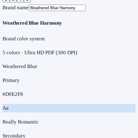
Brand name
Weathered Blue Harmony
Brand color system
5
colors · Ultra HD PDF (300 DPI)
Weathered Blue
Primary
#D0E2F8
Aa
Really Romantic
Secondary