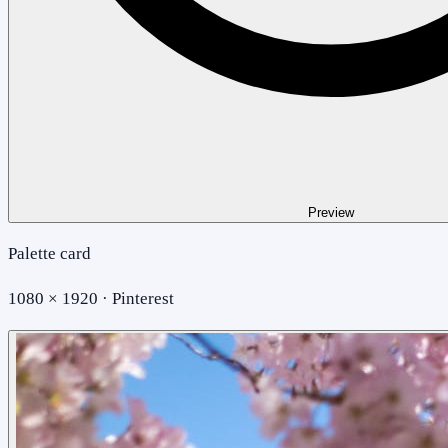
Preview
Palette card
1080 × 1920 · Pinterest