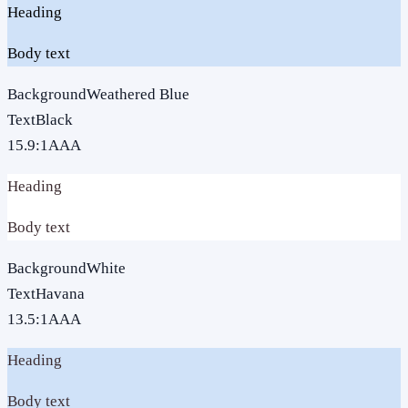
Heading
Body text
Background
Weathered Blue
Text
Black
15.9
:1
AAA
Heading
Body text
Background
White
Text
Havana
13.5
:1
AAA
Heading
Body text