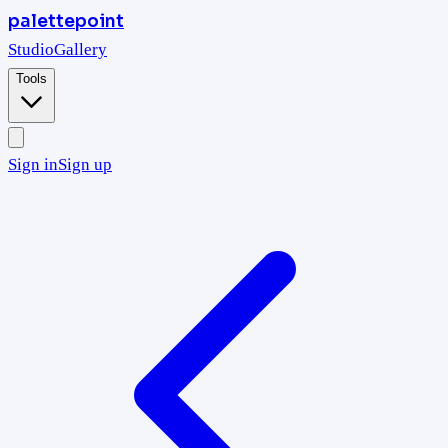
palettepoint
Studio
Gallery
Tools
Sign in
Sign up