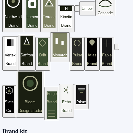
N
Ember
Cascade
Northwind
Lumen
Terrace
Kinetic
Brand
Brand
Brand
Brand
Vertex
Saffron
Drift
Monarch
Pulse
Atlas
Fable
Brand
Brand
Brand
Brand
Brand
Brand
Forge
Slate
Bloom
Brand
Echo
Prism
Co.
Design studio
Brand
Brand kit