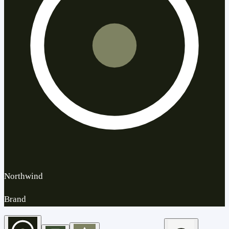
Northwind
Brand