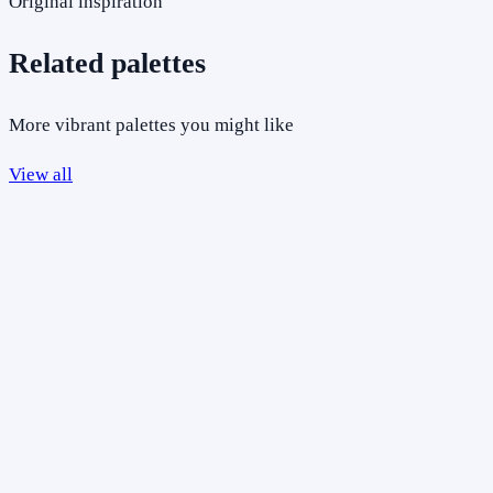
Original inspiration
Related palettes
More vibrant palettes you might like
View all