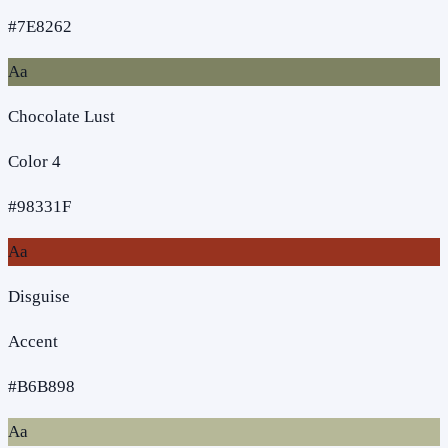
#7E8262
Aa
Chocolate Lust
Color 4
#98331F
Aa
Disguise
Accent
#B6B898
Aa