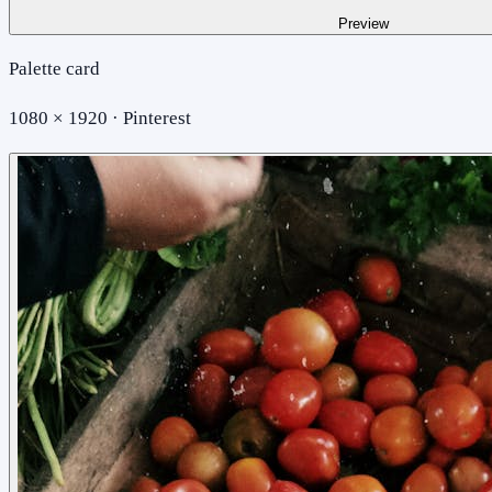
Preview
Palette card
1080 × 1920 · Pinterest