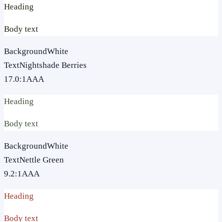
Heading
Body text
Background
White
Text
Nightshade Berries
17.0
:1
AAA
Heading
Body text
Background
White
Text
Nettle Green
9.2
:1
AAA
Heading
Body text