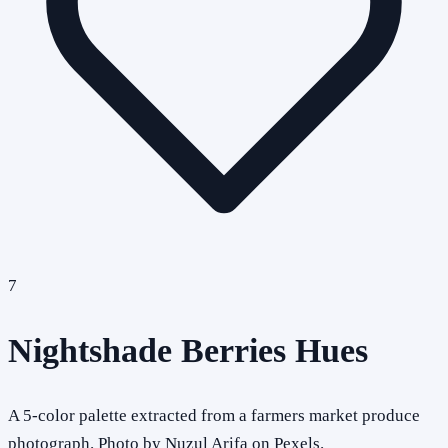
7
Nightshade Berries Hues
A 5-color palette extracted from a farmers market produce
photograph. Photo by Nuzul Arifa on Pexels.