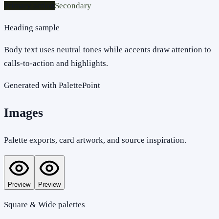
Primary action
Secondary
Heading sample
Body text uses neutral tones while accents draw attention to
calls-to-action and highlights.
Generated with PalettePoint
Images
Palette exports, card artwork, and source inspiration.
Preview
Preview
Square & Wide palettes