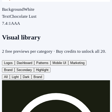
Background
White
Text
Chocolate Lust
7.4
:1
AAA
Visual library
2 free previews per category · Buy credits to unlock all 20.
Logos
Dashboard
Patterns
Mobile UI
Marketing
Brand
Secondary
Highlight
All
Light
Dark
Brand