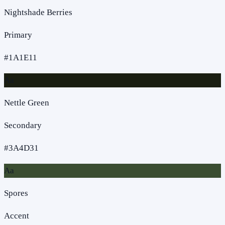
Nightshade Berries
Primary
#1A1E11
Aa
Nettle Green
Secondary
#3A4D31
Aa
Spores
Accent