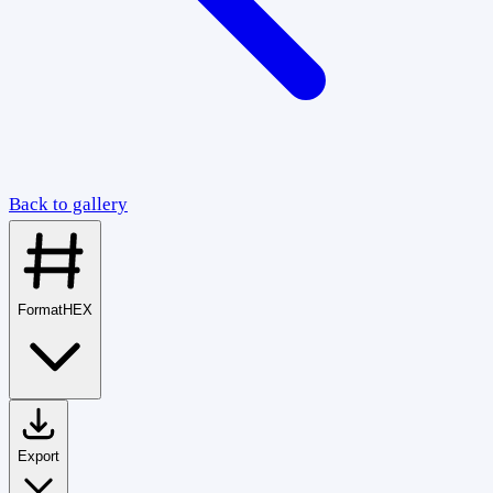
Back to gallery
Format
HEX
Export