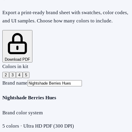
Export a print-ready brand sheet with swatches, color codes,
and UI samples. Choose how many colors to include.
Download PDF
Colors in kit
2
3
4
5
Brand name
Nightshade Berries Hues
Brand color system
5
colors · Ultra HD PDF (300 DPI)