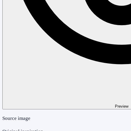
Preview
Source image