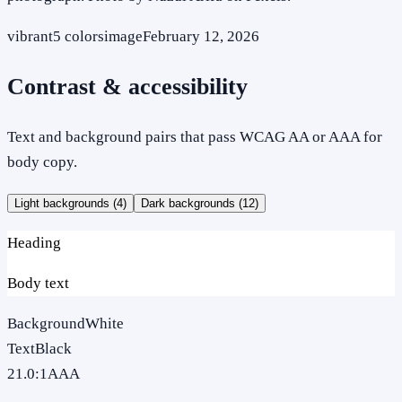
vibrant
5
colors
image
February 12, 2026
Contrast & accessibility
Text and background pairs that pass WCAG AA or AAA for
body copy.
Light backgrounds (
4
)
Dark backgrounds (
12
)
Heading
Body text
Background
White
Text
Black
21.0
:1
AAA