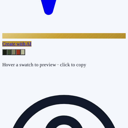
Create with AI
Hover a swatch to preview · click to copy