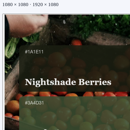
1080 × 1080 · 1920 × 1080