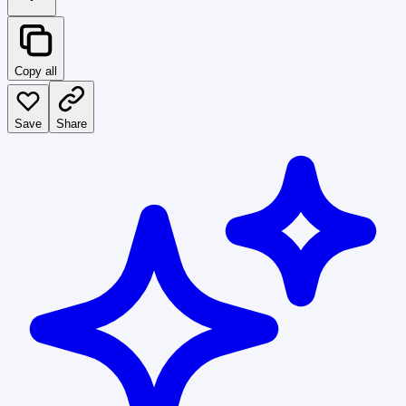
Copy all
Save
Share