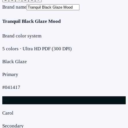
Brand name
Tranquil Black Glaze Mood
Brand color system
5
colors · Ultra HD PDF (300 DPI)
Black Glaze
Primary
#041417
Aa
Carol
Secondary