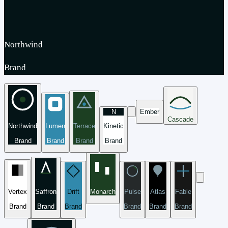
Northwind
Brand
N
Ember
Cascade
Northwind
Lumen
Terrace
Kinetic
Brand
Brand
Brand
Brand
Vertex
Saffron
Drift
Monarch
Pulse
Atlas
Fable
Brand
Brand
Brand
Brand
Brand
Brand