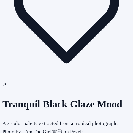
29
Tranquil Black Glaze Mood
A 7-color palette extracted from a tropical photograph.
Photo by I Am The Girl 🫶🏻 on Pexels.