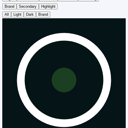
Brand
Secondary
Highlight
All
Light
Dark
Brand