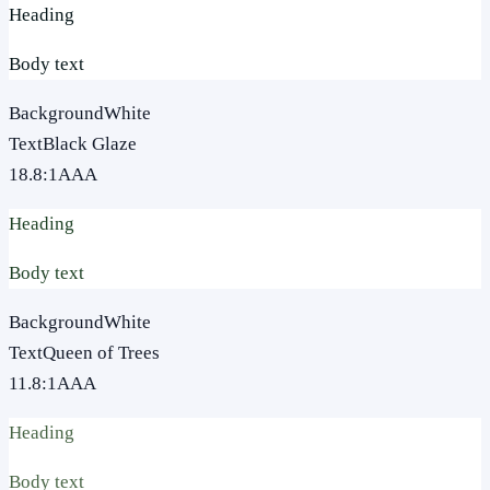
Heading
Body text
Background
White
Text
Black Glaze
18.8
:1
AAA
Heading
Body text
Background
White
Text
Queen of Trees
11.8
:1
AAA
Heading
Body text