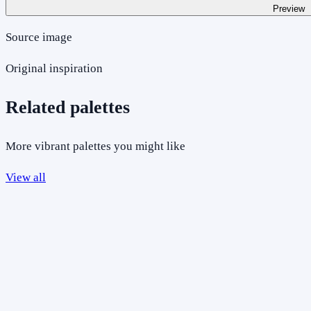
Preview
Source image
Original inspiration
Related palettes
More vibrant palettes you might like
View all