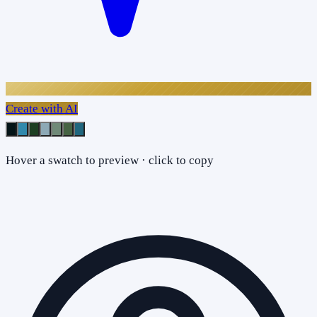
Create with AI
Hover a swatch to preview · click to copy