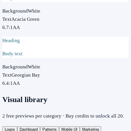
Background
White
Text
Acacia Green
6.7
:1
AA
Heading
Body text
Background
White
Text
Georgian Bay
6.4
:1
AA
Visual library
2 free previews per category · Buy credits to unlock all 20.
Logos
Dashboard
Patterns
Mobile UI
Marketing