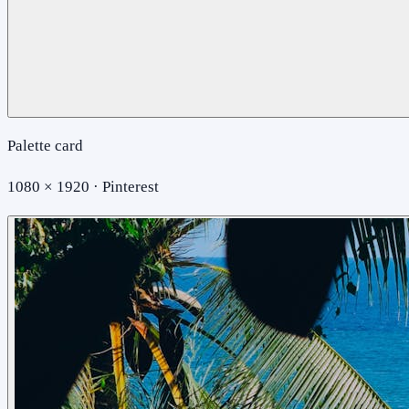
Palette card
1080 × 1920 · Pinterest