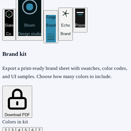
Forge
Slate
Bloom
Brand
Echo
Prism
Co.
Design studio
Brand
Brand kit
Export a print-ready brand sheet with swatches, color codes,
and UI samples. Choose how many colors to include.
Download PDF
Colors in kit
2
3
4
5
6
7