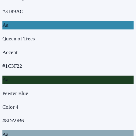
#3189AC
Aa
Queen of Trees
Accent
#1C3F22
Aa
Pewter Blue
Color 4
#8DA9B6
Aa