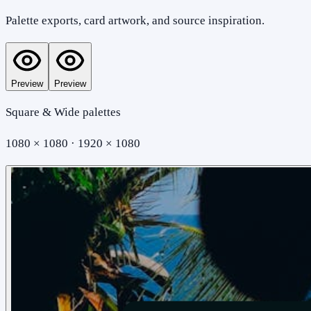
Palette exports, card artwork, and source inspiration.
Preview
Preview
Square & Wide palettes
1080 × 1080 · 1920 × 1080