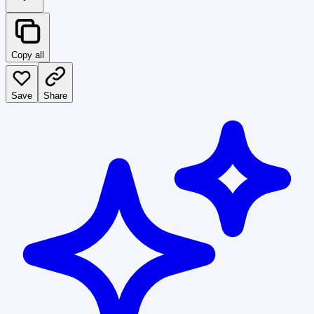
Copy all
Save
Share