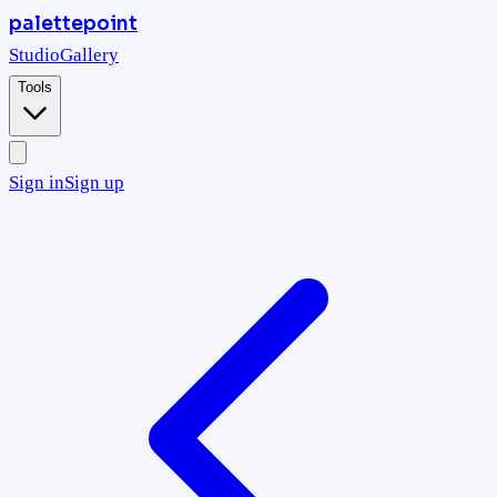
palettepoint
Studio
Gallery
Tools
Sign in
Sign up