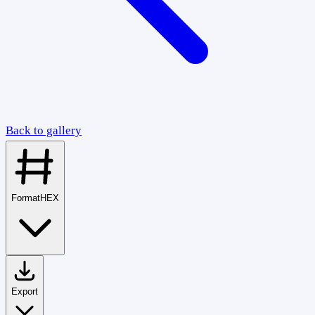
Back to gallery
Format
HEX
Export