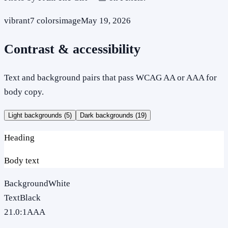
vibrant
7
colors
image
May 19, 2026
Contrast & accessibility
Text and background pairs that pass WCAG AA or AAA for
body copy.
Light backgrounds (
5
)
Dark backgrounds (
19
)
Heading
Body text
Background
White
Text
Black
21.0
:1
AAA