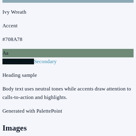
Ivy Wreath
Accent
#708A78
Aa
Primary action
Secondary
Heading sample
Body text uses neutral tones while accents draw attention to
calls-to-action and highlights.
Generated with PalettePoint
Images