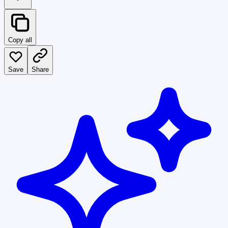
Copy all
Save
Share