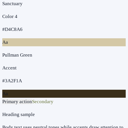
Sanctuary
Color 4
#D4C8A6
Aa
Pullman Green
Accent
#3A2F1A
Aa
Primary action
Secondary
Heading sample
Body text uses neutral tones while accents draw attention to