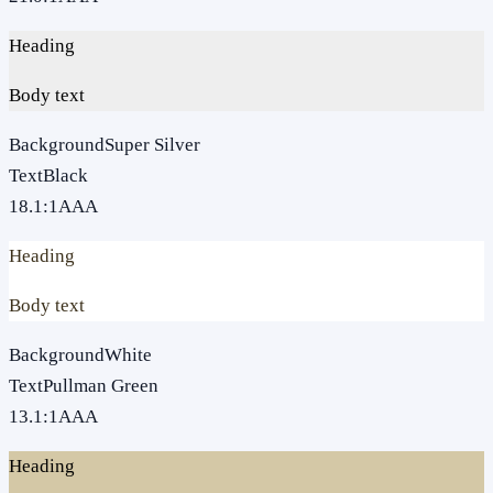
Heading
Body text
Background
Super Silver
Text
Black
18.1
:1
AAA
Heading
Body text
Background
White
Text
Pullman Green
13.1
:1
AAA
Heading