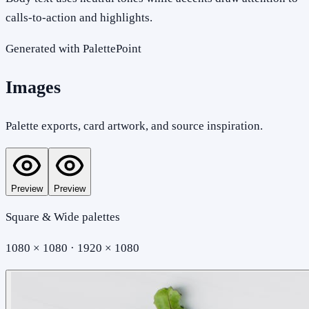
calls-to-action and highlights.
Generated with PalettePoint
Images
Palette exports, card artwork, and source inspiration.
Preview
Preview
Square & Wide palettes
1080 × 1080 · 1920 × 1080