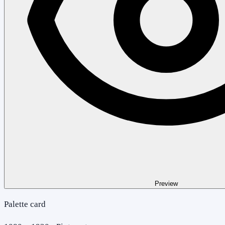
Preview
Palette card