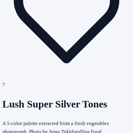
7
Lush Super Silver Tones
A 5-color palette extracted from a fresh vegetables
photograph. Photo by Anna Tukhfatullina Food