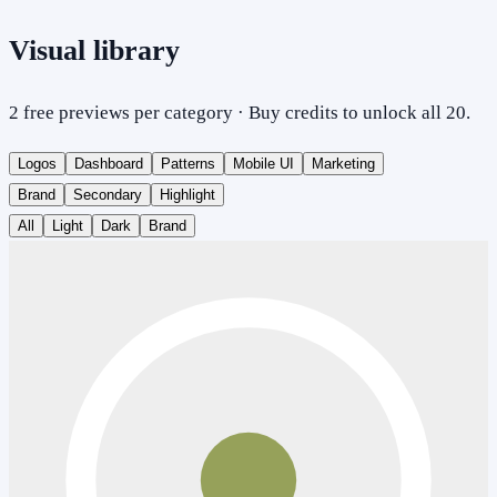
Visual library
2 free previews per category · Buy credits to unlock all 20.
Logos
Dashboard
Patterns
Mobile UI
Marketing
Brand
Secondary
Highlight
All
Light
Dark
Brand