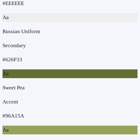
#EEEEEE
Aa
Russian Uniform
Secondary
#626F33
Aa
Sweet Pea
Accent
#96A15A
Aa