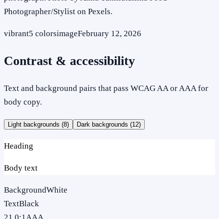
Photographer/Stylist on Pexels.
vibrant
5
colors
image
February 12, 2026
Contrast & accessibility
Text and background pairs that pass WCAG AA or AAA for
body copy.
Light backgrounds (
8
)
Dark backgrounds (
12
)
Heading
Body text
Background
White
Text
Black
21.0
:1
AAA