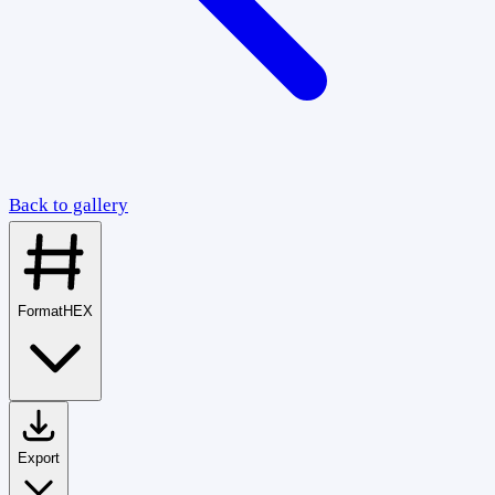
Back to gallery
Format
HEX
Export