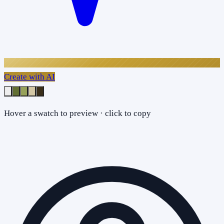
Create with AI
Hover a swatch to preview · click to copy