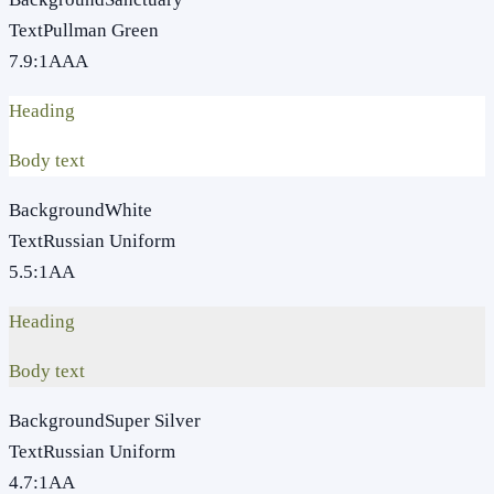
Text
Pullman Green
7.9
:1
AAA
Heading
Body text
Background
White
Text
Russian Uniform
5.5
:1
AA
Heading
Body text
Background
Super Silver
Text
Russian Uniform
4.7
:1
AA