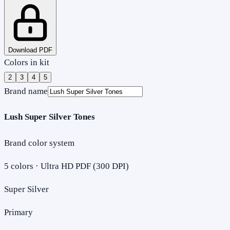
Download PDF
Colors in kit
2
3
4
5
Brand name
Lush Super Silver Tones
Brand color system
5
colors · Ultra HD PDF (300 DPI)
Super Silver
Primary