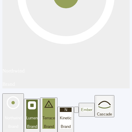
Northwind
Brand
N
Ember
Cascade
Northwind
Lumen
Terrace
Kinetic
Brand
Brand
Brand
Brand