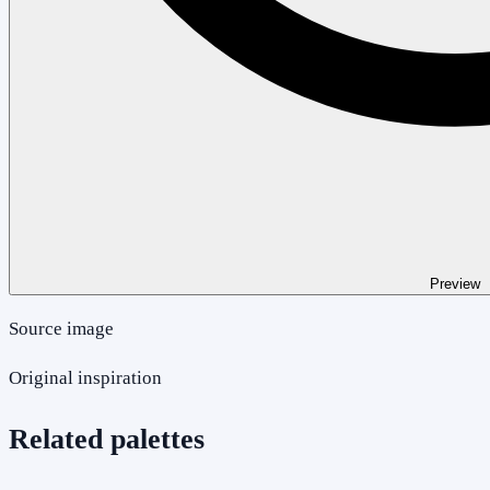
Preview
Source image
Original inspiration
Related palettes