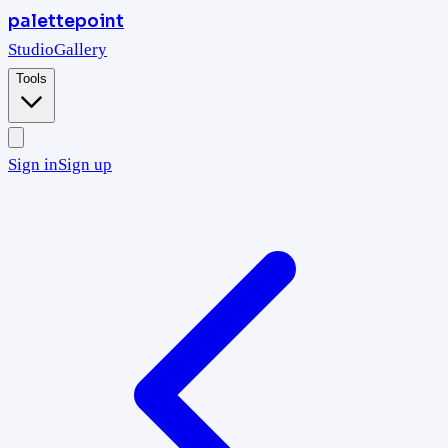
palettepoint
Studio
Gallery
Tools
Sign in
Sign up