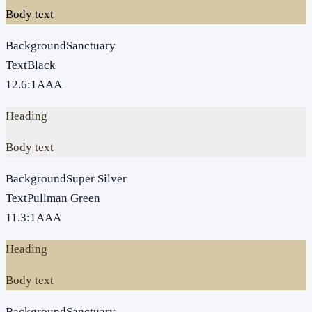
Body text
Background
Sanctuary
Text
Black
12.6
:1
AAA
Heading
Body text
Background
Super Silver
Text
Pullman Green
11.3
:1
AAA
Heading
Body text
Background
Sanctuary