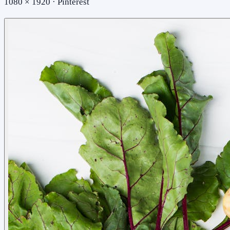
1080 × 1920 · Pinterest