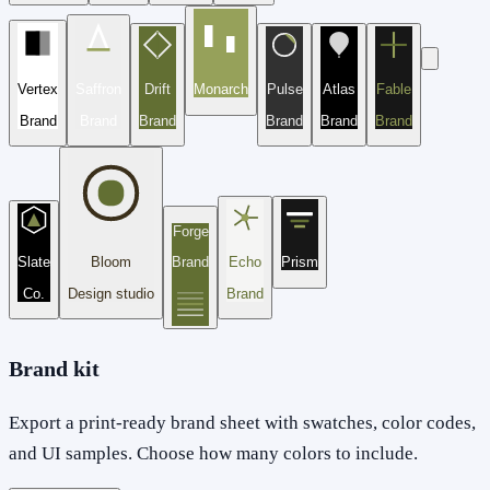
Vertex
Saffron
Drift
Monarch
Pulse
Atlas
Fable
Brand
Brand
Brand
Brand
Brand
Brand
Forge
Slate
Bloom
Brand
Echo
Prism
Co.
Design studio
Brand
Brand kit
Export a print-ready brand sheet with swatches, color codes,
and UI samples. Choose how many colors to include.