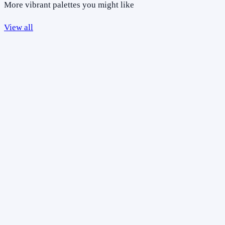
More vibrant palettes you might like
View all