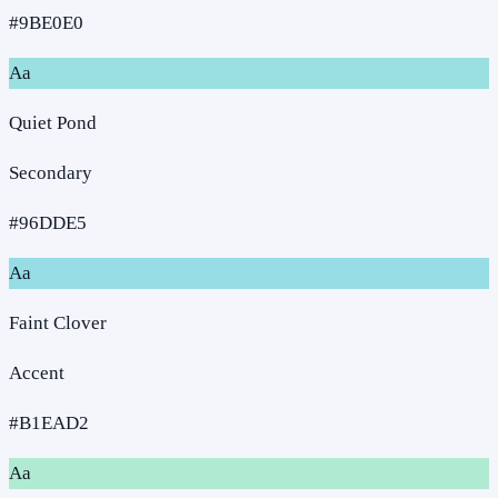
#9BE0E0
Aa
Quiet Pond
Secondary
#96DDE5
Aa
Faint Clover
Accent
#B1EAD2
Aa