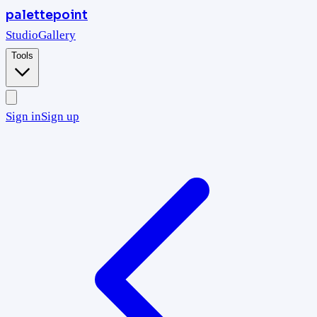
palettepoint
Studio
Gallery
Tools
Sign in
Sign up