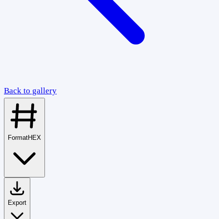
Back to gallery
Format
HEX
Export