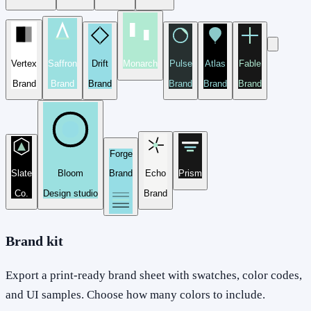
Vertex
Saffron
Drift
Monarch
Pulse
Atlas
Fable
Brand
Brand
Brand
Brand
Brand
Brand
Forge
Slate
Bloom
Brand
Echo
Prism
Co.
Design studio
Brand
Brand kit
Export a print-ready brand sheet with swatches, color codes,
and UI samples. Choose how many colors to include.