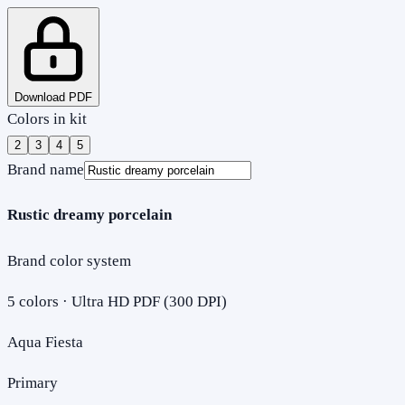
Download PDF
Colors in kit
2
3
4
5
Brand name
Rustic dreamy porcelain
Brand color system
5
colors · Ultra HD PDF (300 DPI)
Aqua Fiesta
Primary