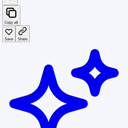
Copy all
Save
Share