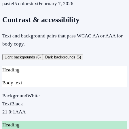
pastel
5
colors
text
February 7, 2026
Contrast & accessibility
Text and background pairs that pass WCAG AA or AAA for
body copy.
Light backgrounds (
6
)
Dark backgrounds (
6
)
Heading
Body text
Background
White
Text
Black
21.0
:1
AAA
Heading