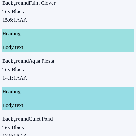
Background
Faint Clover
Text
Black
15.6
:1
AAA
Heading
Body text
Background
Aqua Fiesta
Text
Black
14.1
:1
AAA
Heading
Body text
Background
Quiet Pond
Text
Black
13.8
:1
AAA