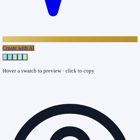
Create with AI
Hover a swatch to preview · click to copy