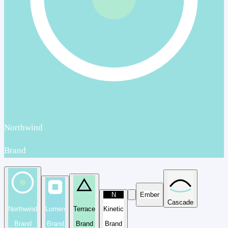
Northwind
Brand
N
Ember
Cascade
Northwind
Lumen
Terrace
Kinetic
Brand
Brand
Brand
Brand