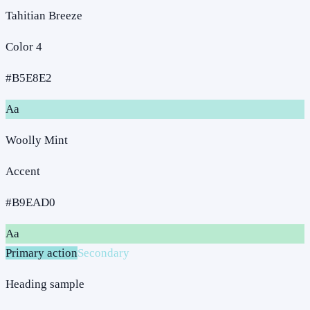
Tahitian Breeze
Color 4
#B5E8E2
Aa
Woolly Mint
Accent
#B9EAD0
Aa
Primary action
Secondary
Heading sample