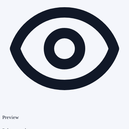
Preview