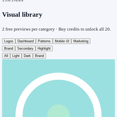
Visual library
2 free previews per category · Buy credits to unlock all 20.
Logos
Dashboard
Patterns
Mobile UI
Marketing
Brand
Secondary
Highlight
All
Light
Dark
Brand