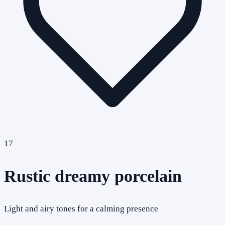
17
Rustic dreamy porcelain
Light and airy tones for a calming presence