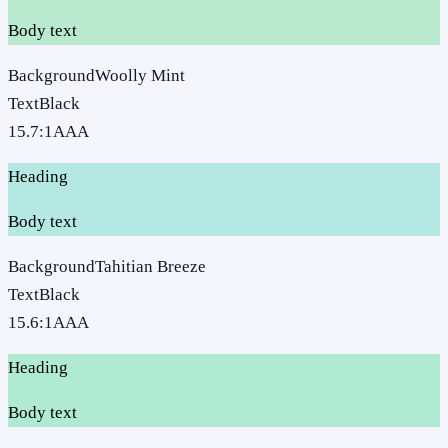
Body text
Background
Woolly Mint
Text
Black
15.7
:1
AAA
Heading
Body text
Background
Tahitian Breeze
Text
Black
15.6
:1
AAA
Heading
Body text