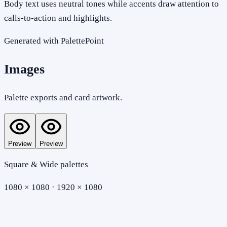
Body text uses neutral tones while accents draw attention to
calls-to-action and highlights.
Generated with PalettePoint
Images
Palette exports and card artwork.
Preview
Preview
Square & Wide palettes
1080 × 1080 · 1920 × 1080