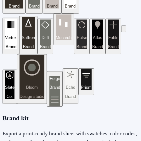
Brand
Brand
Brand
Brand
Vertex
Saffron
Drift
Monarch
Pulse
Atlas
Fable
Brand
Brand
Brand
Brand
Brand
Brand
Forge
Slate
Bloom
Brand
Echo
Prism
Co.
Design studio
Brand
Brand kit
Export a print-ready brand sheet with swatches, color codes,