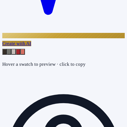
Create with AI
Hover a swatch to preview · click to copy