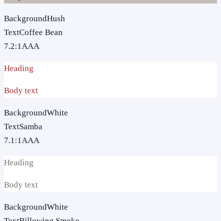
Background
Hush
Text
Coffee Bean
7.2
:1
AAA
Heading
Body text
Background
White
Text
Samba
7.1
:1
AAA
Heading
Body text
Background
White
Text
Billowing Smoke