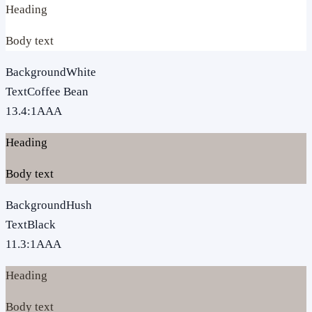
Heading
Body text
Background
White
Text
Coffee Bean
13.4
:1
AAA
Heading
Body text
Background
Hush
Text
Black
11.3
:1
AAA
Heading
Body text