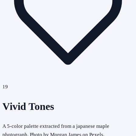
19
Vivid Tones
A 5-color palette extracted from a japanese maple
photograph. Photo by Morgan James on Pexels.