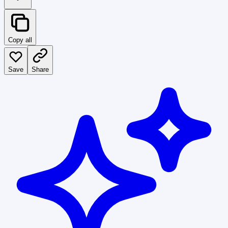
Copy all
Save
Share