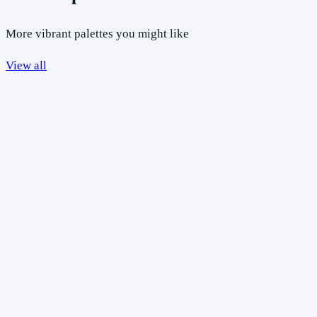
More vibrant palettes you might like
View all