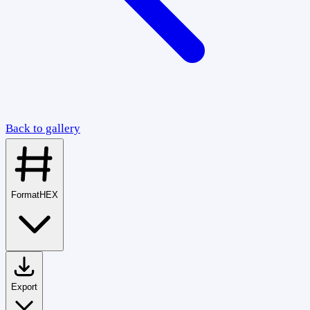
Back to gallery
Format
HEX
Export