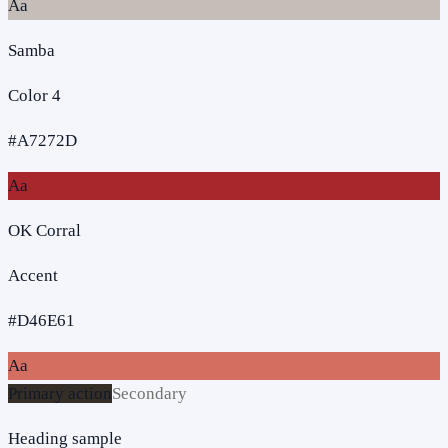
Aa
Samba
Color 4
#A7272D
Aa
OK Corral
Accent
#D46E61
Aa
Primary action
Secondary
Heading sample