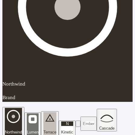
Northwind
Brand
N
Ember
Cascade
Northwind
Lumen
Terrace
Kinetic