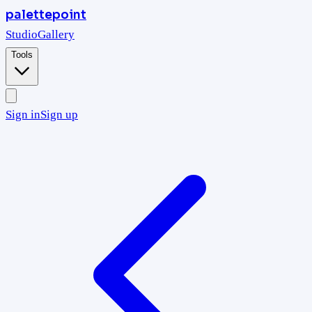
palettepoint
Studio
Gallery
Tools
Sign in
Sign up