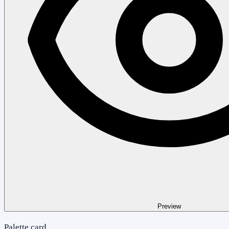
Preview
Palette card