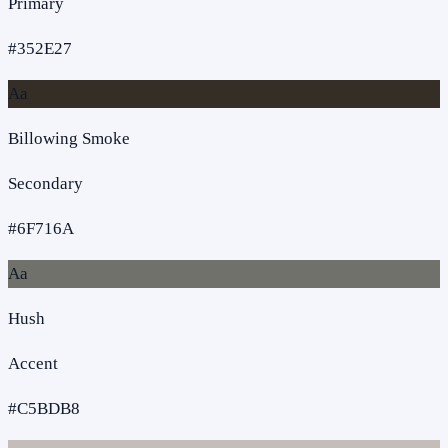
Primary
#352E27
Aa
Billowing Smoke
Secondary
#6F716A
Aa
Hush
Accent
#C5BDB8