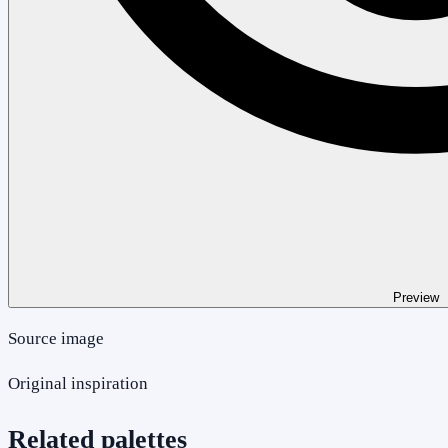
Preview
Source image
Original inspiration
Related palettes