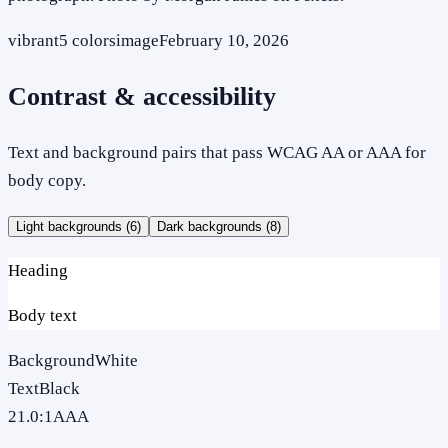
vibrant
5
colors
image
February 10, 2026
Contrast & accessibility
Text and background pairs that pass WCAG AA or AAA for
body copy.
Light backgrounds (
6
)
Dark backgrounds (
8
)
Heading
Body text
Background
White
Text
Black
21.0
:1
AAA