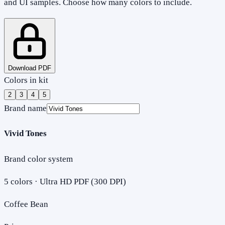
and UI samples. Choose how many colors to include.
Download PDF
Colors in kit
2
3
4
5
Brand name
Vivid Tones
Brand color system
5
colors · Ultra HD PDF (300 DPI)
Coffee Bean