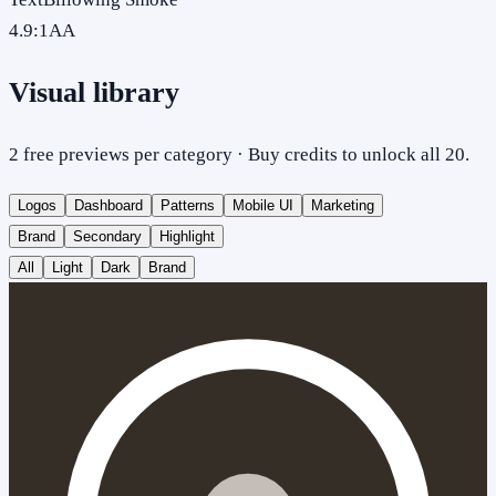
4.9
:1
AA
Visual library
2 free previews per category · Buy credits to unlock all 20.
Logos
Dashboard
Patterns
Mobile UI
Marketing
Brand
Secondary
Highlight
All
Light
Dark
Brand