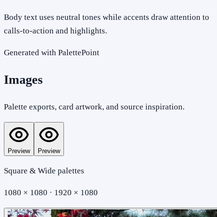
Body text uses neutral tones while accents draw attention to
calls-to-action and highlights.
Generated with PalettePoint
Images
Palette exports, card artwork, and source inspiration.
Preview
Preview
Square & Wide palettes
1080 × 1080 · 1920 × 1080