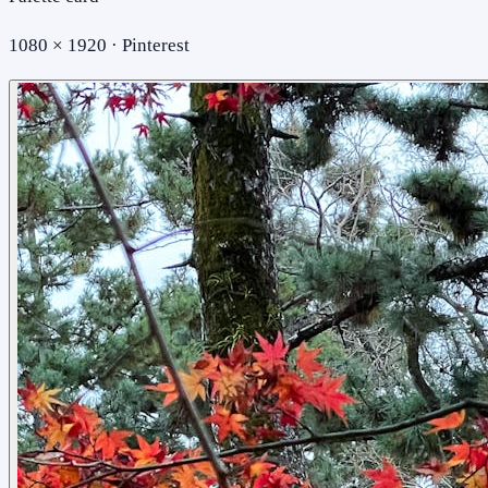
1080 × 1920 · Pinterest