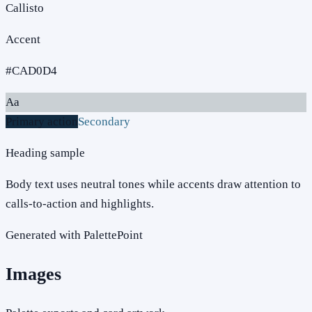
Callisto
Accent
#CAD0D4
Aa
Primary action
Secondary
Heading sample
Body text uses neutral tones while accents draw attention to
calls-to-action and highlights.
Generated with PalettePoint
Images