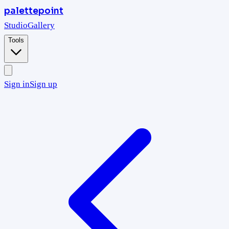
palettepoint
Studio
Gallery
Tools
Sign in
Sign up