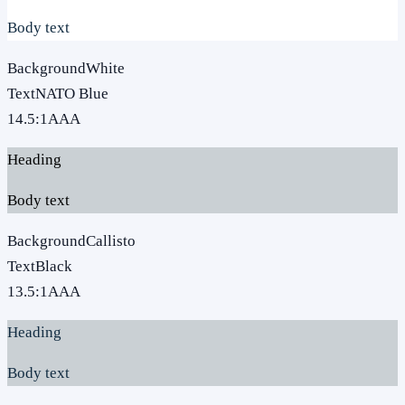
Body text
Background
White
Text
NATO Blue
14.5
:1
AAA
Heading
Body text
Background
Callisto
Text
Black
13.5
:1
AAA
Heading
Body text