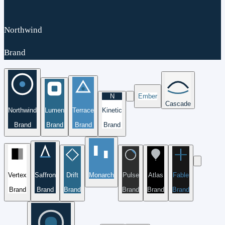
Northwind
Brand
N
Ember
Cascade
Northwind
Lumen
Terrace
Kinetic
Brand
Brand
Brand
Brand
Vertex
Saffron
Drift
Monarch
Pulse
Atlas
Fable
Brand
Brand
Brand
Brand
Brand
Brand