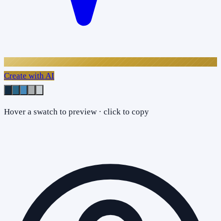
Create with AI
Hover a swatch to preview · click to copy