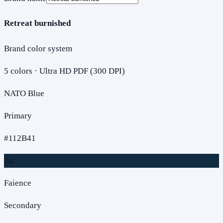
Retreat burnished
Brand color system
5
colors · Ultra HD PDF (300 DPI)
NATO Blue
Primary
#112B41
Aa
Faience
Secondary