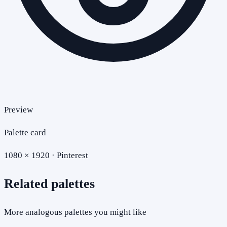
Preview
Palette card
1080 × 1920 · Pinterest
Related palettes
More analogous palettes you might like