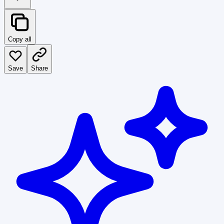
Copy all
Save
Share