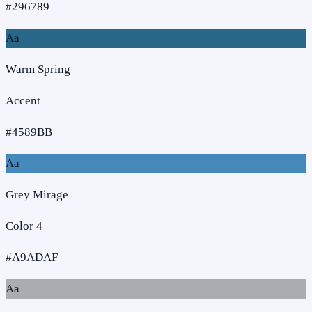
#296789
Aa
Warm Spring
Accent
#4589BB
Aa
Grey Mirage
Color 4
#A9ADAF
Aa