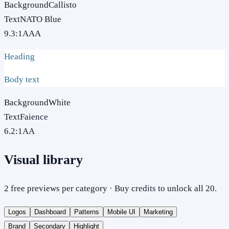
Background
Callisto
Text
NATO Blue
9.3
:1
AAA
Heading
Body text
Background
White
Text
Faience
6.2
:1
AA
Visual library
2 free previews per category · Buy credits to unlock all 20.
Logos
Dashboard
Patterns
Mobile UI
Marketing
Brand
Secondary
Highlight