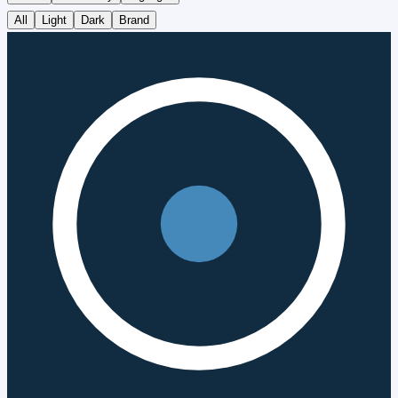
All
Light
Dark
Brand