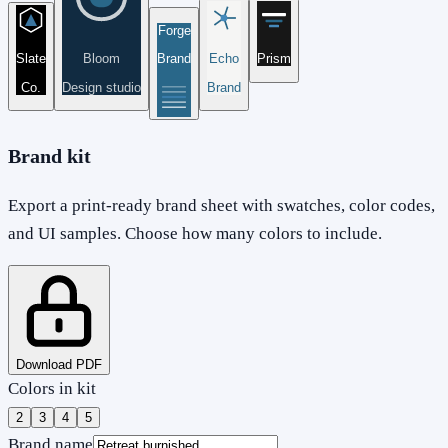
Forge
Slate
Bloom
Brand
Echo
Prism
Co.
Design studio
Brand
Brand kit
Export a print-ready brand sheet with swatches, color codes,
and UI samples. Choose how many colors to include.
Download PDF
Colors in kit
2
3
4
5
Brand name