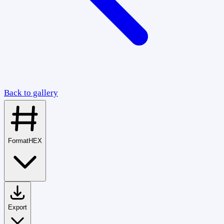
Back to gallery
Format
HEX
Export