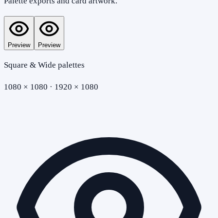
Palette exports and card artwork.
Preview
Preview
Square & Wide palettes
1080 × 1080 · 1920 × 1080