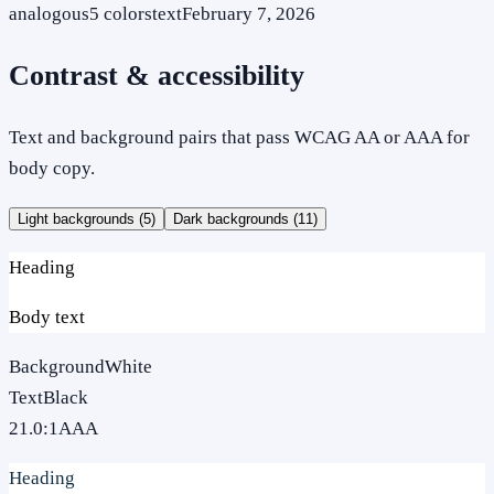
analogous
5
colors
text
February 7, 2026
Contrast & accessibility
Text and background pairs that pass WCAG AA or AAA for
body copy.
Light backgrounds (
5
)
Dark backgrounds (
11
)
Heading
Body text
Background
White
Text
Black
21.0
:1
AAA
Heading