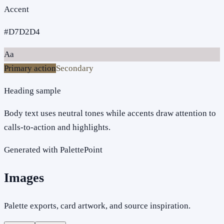
Accent
#D7D2D4
Aa
Primary action
Secondary
Heading sample
Body text uses neutral tones while accents draw attention to
calls-to-action and highlights.
Generated with PalettePoint
Images
Palette exports, card artwork, and source inspiration.