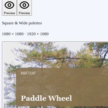
Preview
Preview
Square & Wide palettes
1080 × 1080 · 1920 × 1080