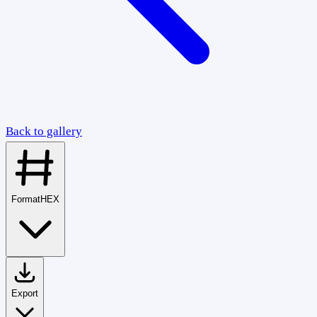
Back to gallery
Format
HEX
Export