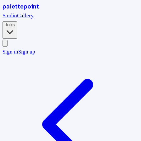
palettepoint
Studio
Gallery
Tools
Sign in
Sign up