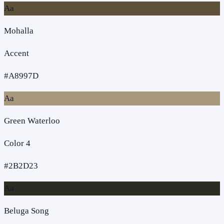
Aa
Mohalla
Accent
#A8997D
Aa
Green Waterloo
Color 4
#2B2D23
Aa
Beluga Song