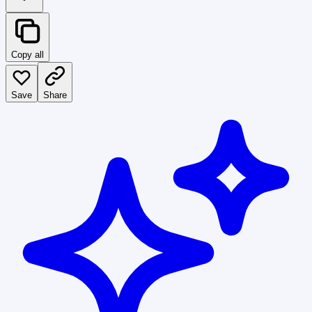
Copy all
Save
Share