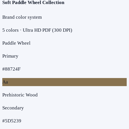
Soft Paddle Wheel Collection
Brand color system
5
colors · Ultra HD PDF (300 DPI)
Paddle Wheel
Primary
#88724F
Aa
Prehistoric Wood
Secondary
#5D5239