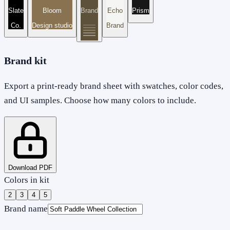
Slate
Bloom
Brand
Echo
Prism
Co.
Design studio
Brand
Brand kit
Export a print-ready brand sheet with swatches, color codes,
and UI samples. Choose how many colors to include.
Download PDF
Colors in kit
2
3
4
5
Brand name