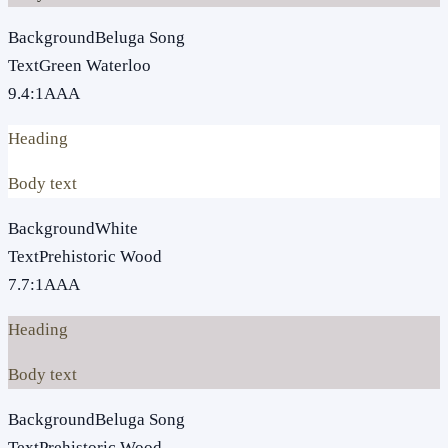
Background
Beluga Song
Text
Green Waterloo
9.4
:1
AAA
Heading
Body text
Background
White
Text
Prehistoric Wood
7.7
:1
AAA
Heading
Body text
Background
Beluga Song
Text
Prehistoric Wood