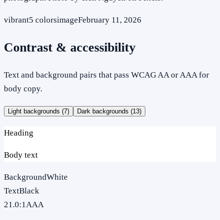
vibrant
5
colors
image
February 11, 2026
Contrast & accessibility
Text and background pairs that pass WCAG AA or AAA for
body copy.
Light backgrounds (
7
)
Dark backgrounds (
13
)
Heading
Body text
Background
White
Text
Black
21.0
:1
AAA