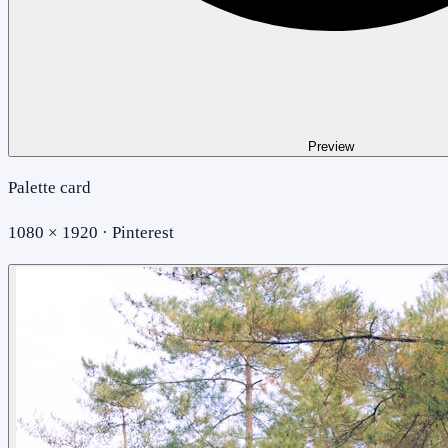
Preview
Palette card
1080 × 1920 · Pinterest