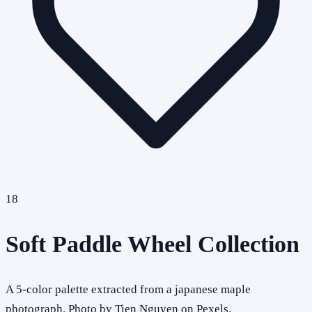
18
Soft Paddle Wheel Collection
A 5-color palette extracted from a japanese maple
photograph. Photo by Tien Nguyen on Pexels.