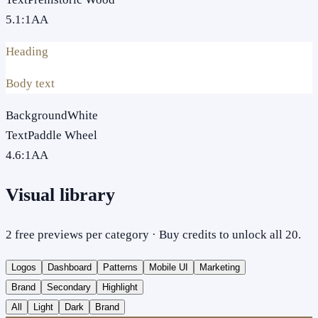
5.1
:1
AA
Heading
Body text
Background
White
Text
Paddle Wheel
4.6
:1
AA
Visual library
2 free previews per category · Buy credits to unlock all 20.
Logos
Dashboard
Patterns
Mobile UI
Marketing
Brand
Secondary
Highlight
All
Light
Dark
Brand