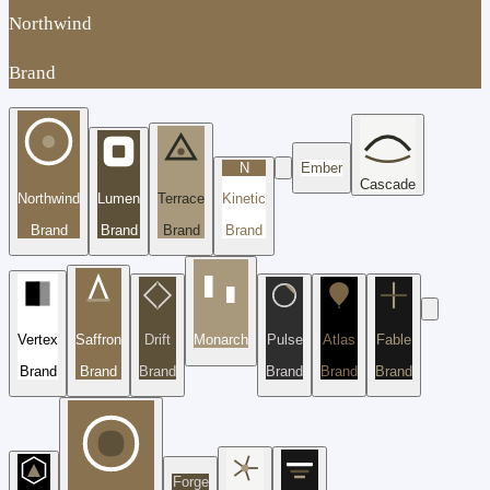
Northwind
Brand
N
Ember
Cascade
Northwind
Lumen
Terrace
Kinetic
Brand
Brand
Brand
Brand
Vertex
Saffron
Drift
Monarch
Pulse
Atlas
Fable
Brand
Brand
Brand
Brand
Brand
Brand
Forge