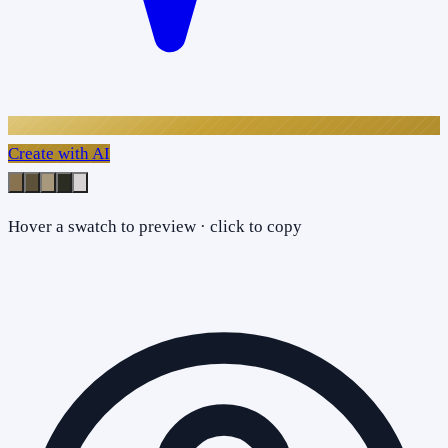
Create with AI
Hover a swatch to preview · click to copy