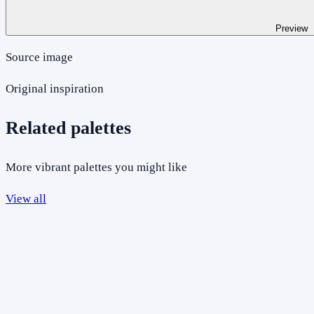
Preview
Source image
Original inspiration
Related palettes
More vibrant palettes you might like
View all