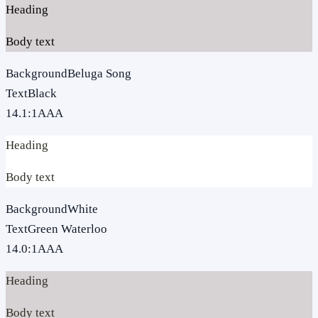
Heading
Body text
Background
Beluga Song
Text
Black
14.1
:1
AAA
Heading
Body text
Background
White
Text
Green Waterloo
14.0
:1
AAA
Heading
Body text