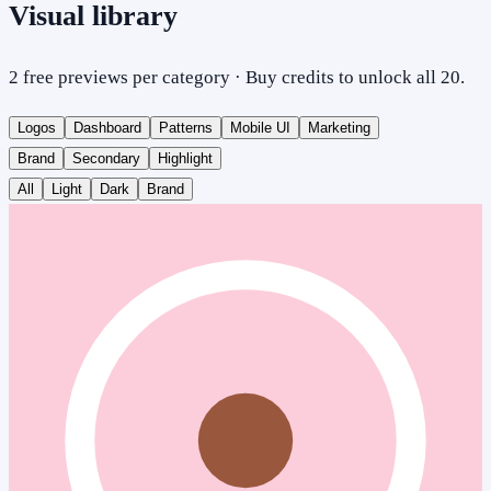
Visual library
2 free previews per category · Buy credits to unlock all 20.
Logos
Dashboard
Patterns
Mobile UI
Marketing
Brand
Secondary
Highlight
All
Light
Dark
Brand