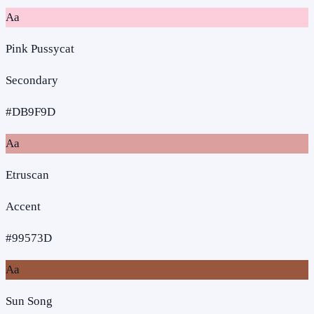
Aa
Pink Pussycat
Secondary
#DB9F9D
Aa
Etruscan
Accent
#99573D
Aa
Sun Song