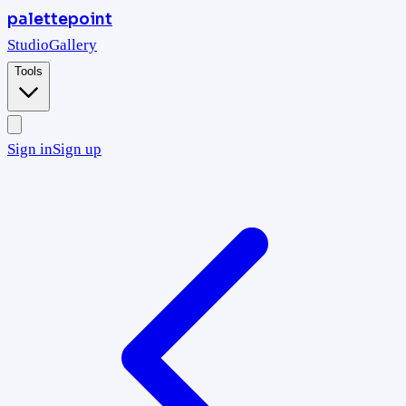
palettepoint
Studio
Gallery
Tools
Sign in
Sign up