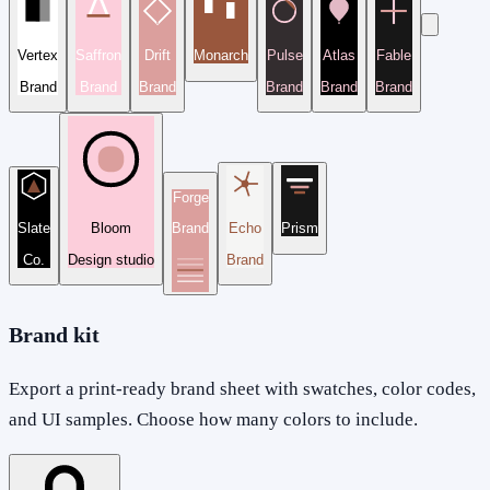
Vertex
Saffron
Drift
Monarch
Pulse
Atlas
Fable
Brand
Brand
Brand
Brand
Brand
Brand
Forge
Slate
Bloom
Brand
Echo
Prism
Co.
Design studio
Brand
Brand kit
Export a print-ready brand sheet with swatches, color codes,
and UI samples. Choose how many colors to include.