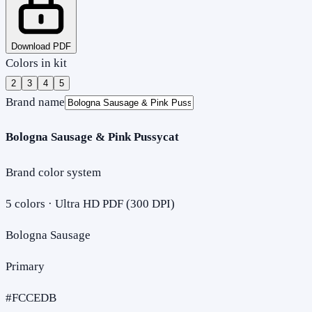
Download PDF
Colors in kit
2
3
4
5
Brand name
Bologna Sausage & Pink Pussycat
Brand color system
5
colors · Ultra HD PDF (300 DPI)
Bologna Sausage
Primary
#FCCEDB