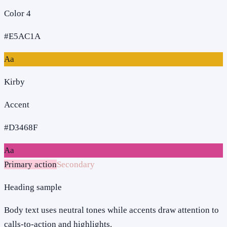
Color 4
#E5AC1A
Aa
Kirby
Accent
#D3468F
Aa
Primary action
Secondary
Heading sample
Body text uses neutral tones while accents draw attention to
calls-to-action and highlights.