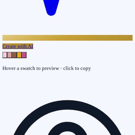
Create with AI
Hover a swatch to preview · click to copy