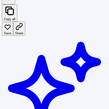
Copy all
Save
Share