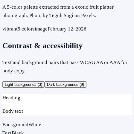
A 5-color palette extracted from a exotic fruit platter
photograph. Photo by Teguh Sugi on Pexels.
vibrant
5
colors
image
February 12, 2026
Contrast & accessibility
Text and background pairs that pass WCAG AA or AAA for
body copy.
Light backgrounds (
3
)
Dark backgrounds (
9
)
Heading
Body text
Background
White
Text
Black