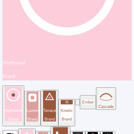
Northwind
Brand
N
Ember
Cascade
Northwind
Lumen
Terrace
Kinetic
Brand
Brand
Brand
Brand