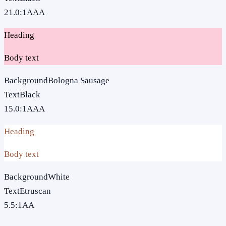
21.0
:1
AAA
Heading
Body text
Background
Bologna Sausage
Text
Black
15.0
:1
AAA
Heading
Body text
Background
White
Text
Etruscan
5.5
:1
AA