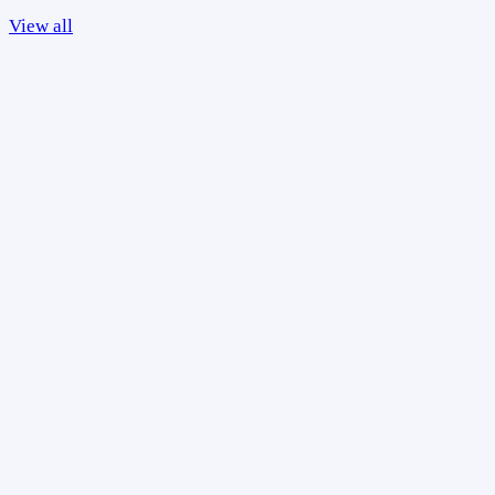
View all