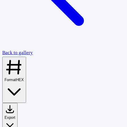
Back to gallery
Format
HEX
Export