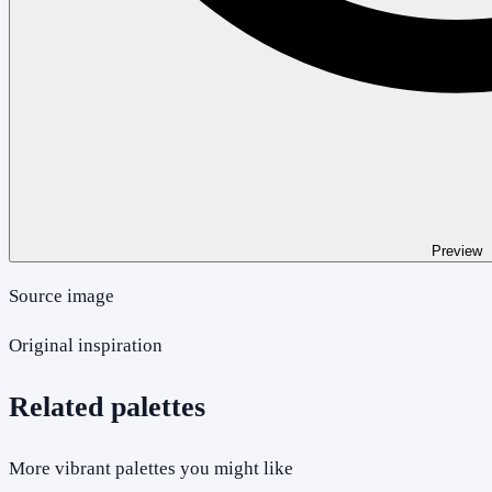
Preview
Source image
Original inspiration
Related palettes
More vibrant palettes you might like