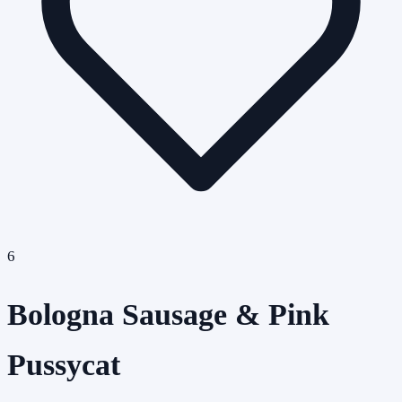
6
Bologna Sausage & Pink
Pussycat