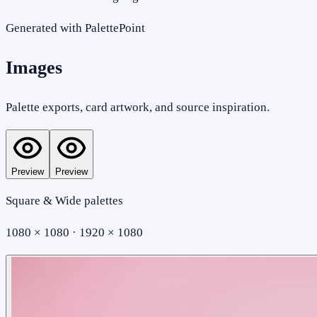
Generated with PalettePoint
Images
Palette exports, card artwork, and source inspiration.
Preview
Preview
Square & Wide palettes
1080 × 1080 · 1920 × 1080