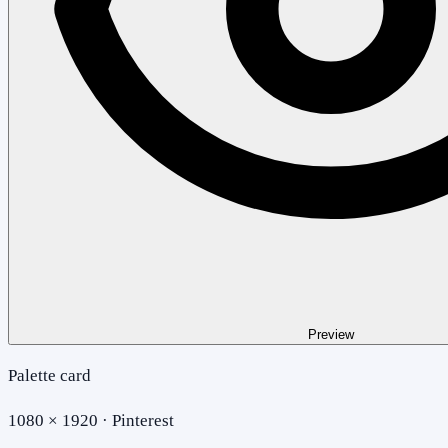
Preview
Palette card
1080 × 1920 · Pinterest