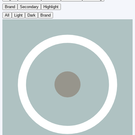
Brand
Secondary
Highlight
All
Light
Dark
Brand