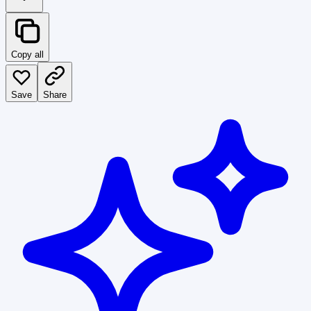
Copy all
Save
Share