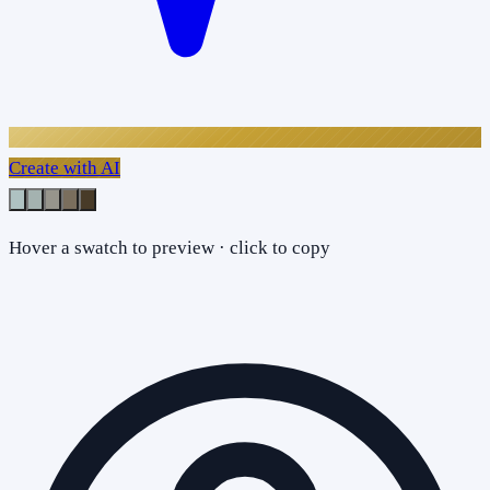
Create with AI
Hover a swatch to preview · click to copy