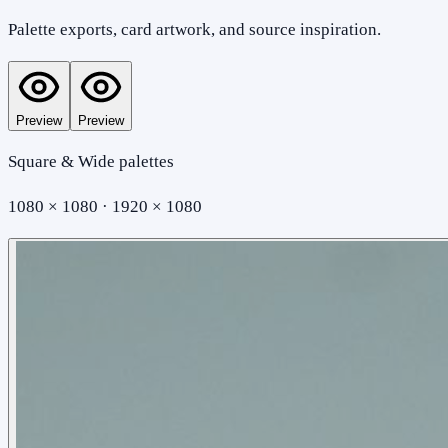
Palette exports, card artwork, and source inspiration.
Preview
Preview
Square & Wide palettes
1080 × 1080 · 1920 × 1080