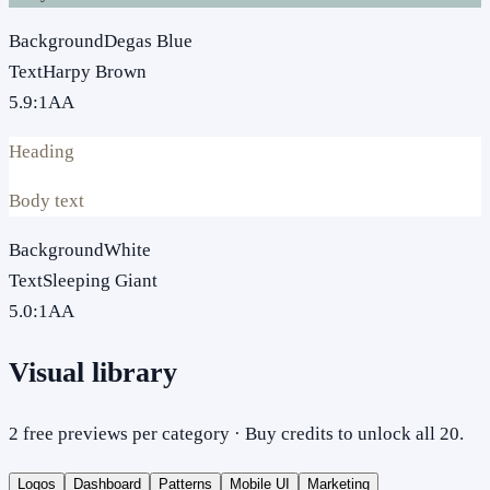
Background
Degas Blue
Text
Harpy Brown
5.9
:1
AA
Heading
Body text
Background
White
Text
Sleeping Giant
5.0
:1
AA
Visual library
2 free previews per category · Buy credits to unlock all 20.
Logos
Dashboard
Patterns
Mobile UI
Marketing