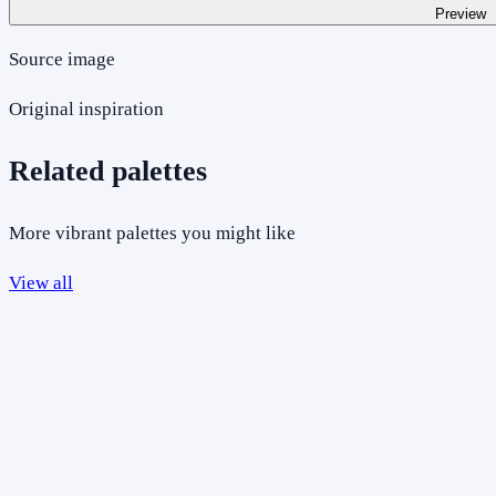
Preview
Source image
Original inspiration
Related palettes
More vibrant palettes you might like
View all