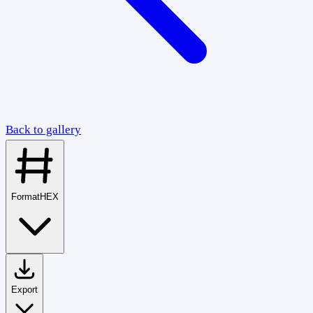
Back to gallery
Format
HEX
Export