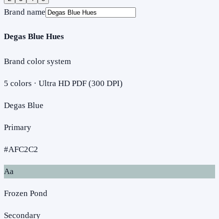
Brand name
Degas Blue Hues
Brand color system
5
colors · Ultra HD PDF (300 DPI)
Degas Blue
Primary
#AFC2C2
Aa
Frozen Pond
Secondary