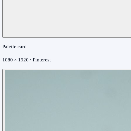
Palette card
1080 × 1920 · Pinterest