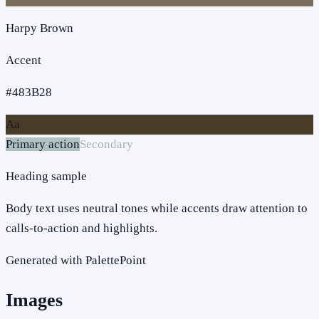
Harpy Brown
Accent
#483B28
Aa
Primary action
Secondary
Heading sample
Body text uses neutral tones while accents draw attention to
calls-to-action and highlights.
Generated with PalettePoint
Images