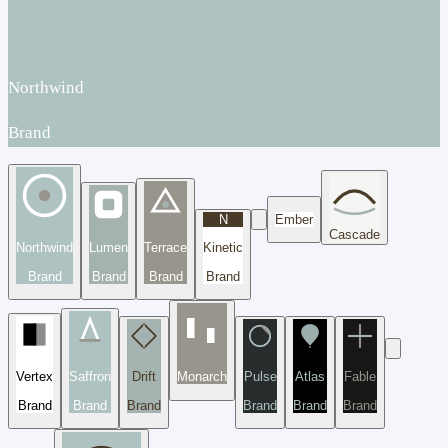
Northwind
Brand
N
Ember
Cascade
Northwind
Lumen
Terrace
Kinetic
Brand
Brand
Brand
Brand
Vertex
Saffron
Drift
Monarch
Pulse
Atlas
Fable
Brand
Brand
Brand
Brand
Brand
Brand