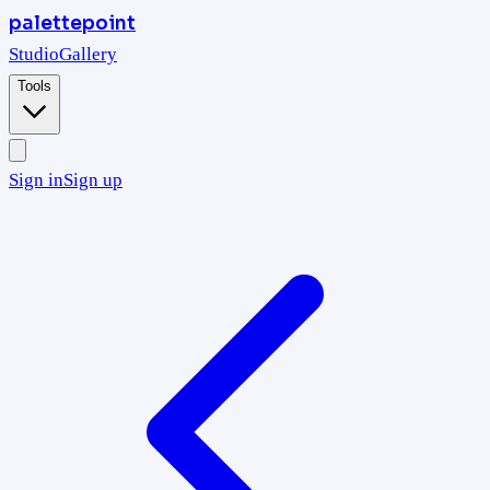
palettepoint
Studio
Gallery
Tools
Sign in
Sign up