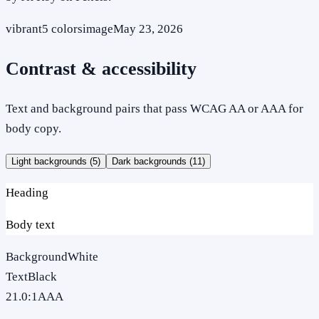
vibrant
5
colors
image
May 23, 2026
Contrast & accessibility
Text and background pairs that pass WCAG AA or AAA for
body copy.
Light backgrounds (
5
)
Dark backgrounds (
11
)
Heading
Body text
Background
White
Text
Black
21.0
:1
AAA