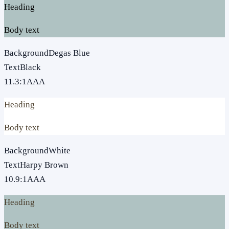
Heading
Body text
Background
Degas Blue
Text
Black
11.3
:1
AAA
Heading
Body text
Background
White
Text
Harpy Brown
10.9
:1
AAA
Heading
Body text