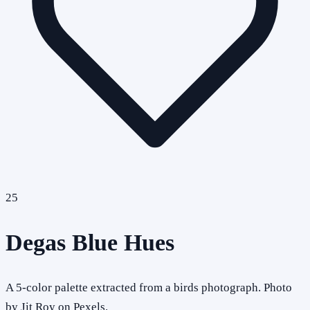
25
Degas Blue Hues
A 5-color palette extracted from a birds photograph. Photo
by Jit Roy on Pexels.