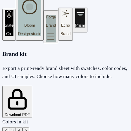
Forge
Slate
Bloom
Brand
Echo
Prism
Co.
Design studio
Brand
Brand kit
Export a print-ready brand sheet with swatches, color codes,
and UI samples. Choose how many colors to include.
Download PDF
Colors in kit
2
3
4
5