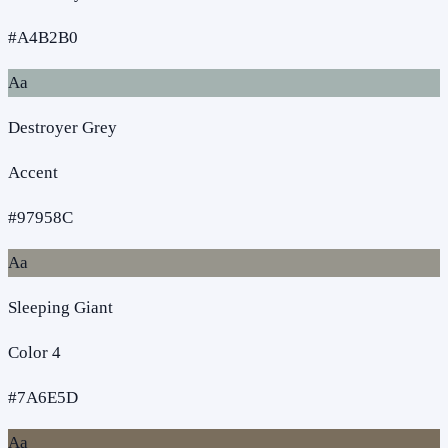
#A4B2B0
Aa
Destroyer Grey
Accent
#97958C
Aa
Sleeping Giant
Color 4
#7A6E5D
Aa