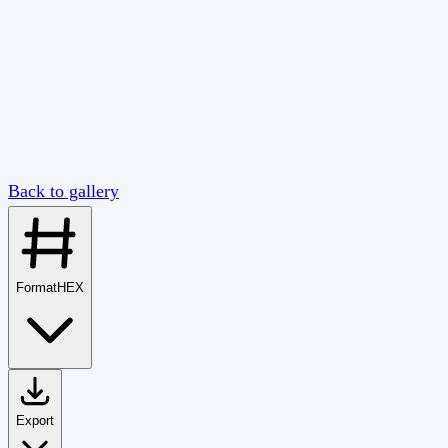
Back to gallery
Format
HEX
Export