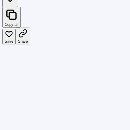
Copy all
Save
Share