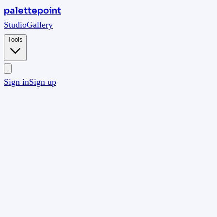
palettepoint
Studio
Gallery
Tools
Sign in
Sign up