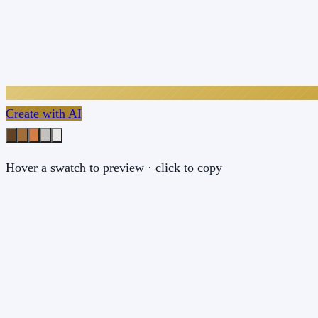
Create with AI
Hover a swatch to preview · click to copy