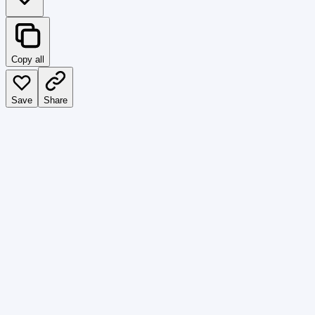
Copy all
Save
Share