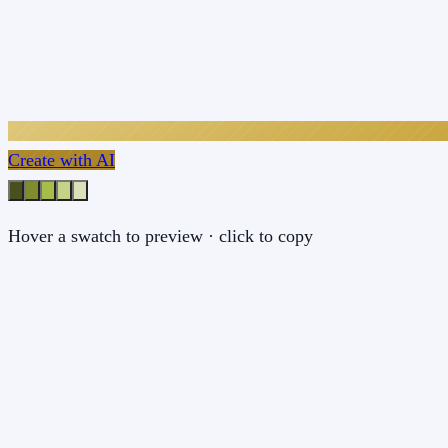
Create with AI
Hover a swatch to preview · click to copy