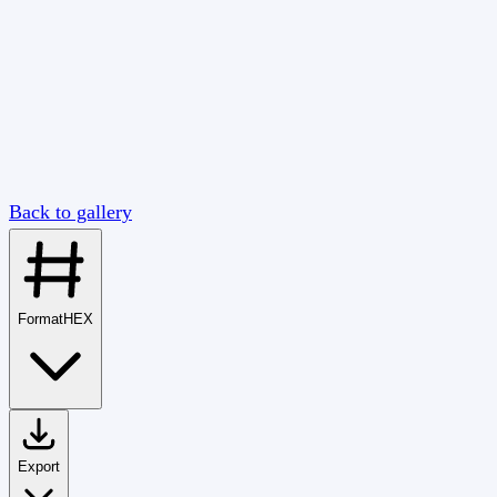
Back to gallery
Format
HEX
Export