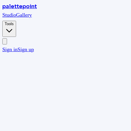
palettepoint
Studio
Gallery
Tools
Sign in
Sign up