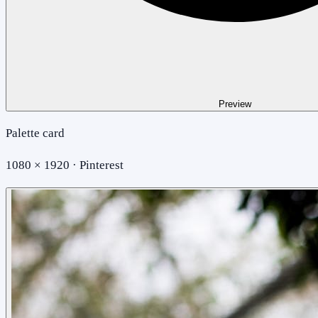
Preview
Palette card
1080 × 1920 · Pinterest