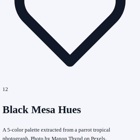
12
Black Mesa Hues
A 5-color palette extracted from a parrot tropical
photograph. Photo by Manon Thvnd on Pexels.