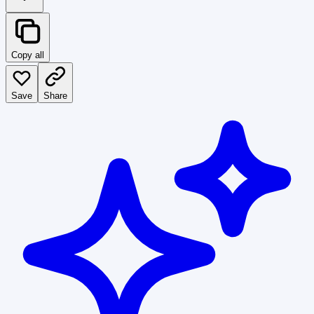
Copy all
Save
Share