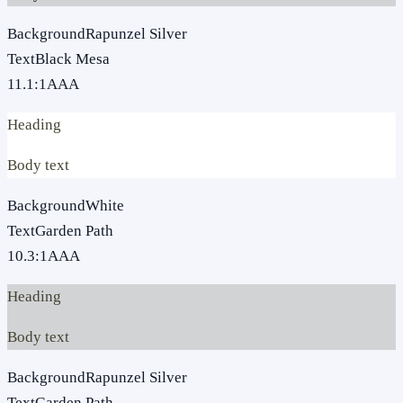
Background
Rapunzel Silver
Text
Black Mesa
11.1
:1
AAA
Heading
Body text
Background
White
Text
Garden Path
10.3
:1
AAA
Heading
Body text
Background
Rapunzel Silver
Text
Garden Path