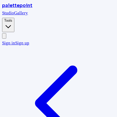
palettepoint
Studio
Gallery
Tools
Sign in
Sign up