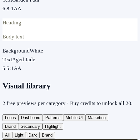
6.8
:1
AA
Heading
Body text
Background
White
Text
Aged Jade
5.5
:1
AA
Visual library
2 free previews per category · Buy credits to unlock all 20.
Logos
Dashboard
Patterns
Mobile UI
Marketing
Brand
Secondary
Highlight
All
Light
Dark
Brand