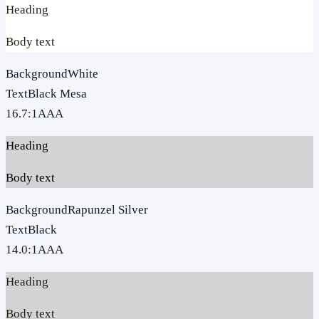
Heading
Body text
Background
White
Text
Black Mesa
16.7
:1
AAA
Heading
Body text
Background
Rapunzel Silver
Text
Black
14.0
:1
AAA
Heading
Body text