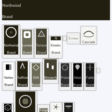
Northwind
Brand
N
Ember
Cascade
Northwind
Lumen
Terrace
Kinetic
Brand
Brand
Brand
Brand
Vertex
Saffron
Drift
Monarch
Pulse
Atlas
Fable
Brand
Brand
Brand
Brand
Brand
Brand
Forge