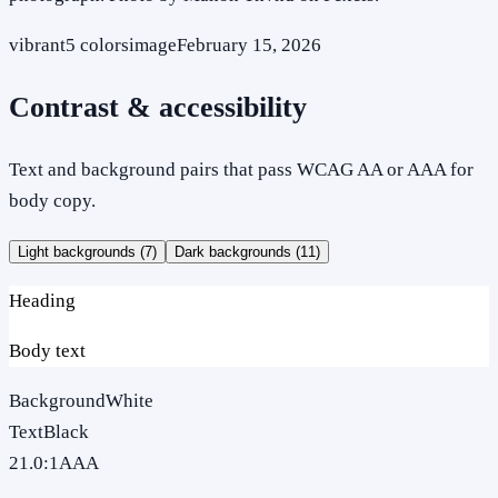
vibrant
5
colors
image
February 15, 2026
Contrast & accessibility
Text and background pairs that pass WCAG AA or AAA for
body copy.
Light backgrounds (
7
)
Dark backgrounds (
11
)
Heading
Body text
Background
White
Text
Black
21.0
:1
AAA