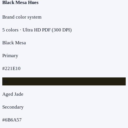
Black Mesa Hues
Brand color system
5
colors · Ultra HD PDF (300 DPI)
Black Mesa
Primary
#221E10
Aa
Aged Jade
Secondary
#6B6A57