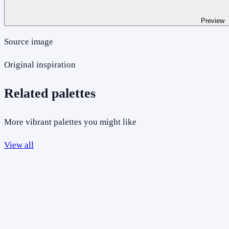
Preview
Source image
Original inspiration
Related palettes
More vibrant palettes you might like
View all