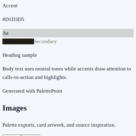
Accent
#D1D3D5
Aa
Primary action
Secondary
Heading sample
Body text uses neutral tones while accents draw attention to
calls-to-action and highlights.
Generated with PalettePoint
Images
Palette exports, card artwork, and source inspiration.