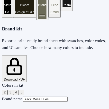
Slate
Bloom
Brand
Echo
Prism
Co.
Design studio
Brand
Brand kit
Export a print-ready brand sheet with swatches, color codes,
and UI samples. Choose how many colors to include.
Download PDF
Colors in kit
2
3
4
5
Brand name