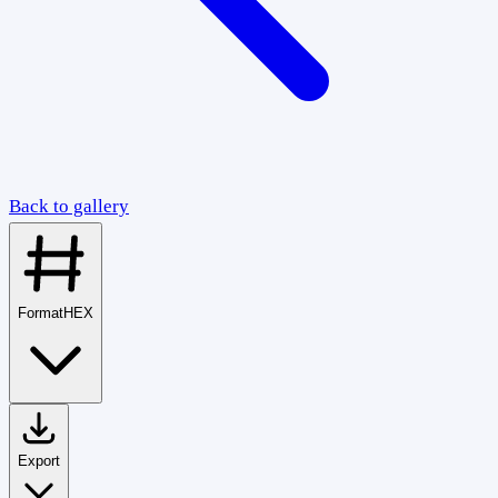
Back to gallery
Format
HEX
Export