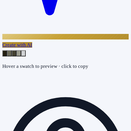
Create with AI
Hover a swatch to preview · click to copy