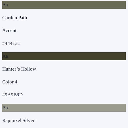
Aa
Garden Path
Accent
#444131
Aa
Hunter’s Hollow
Color 4
#9A9B8D
Aa
Rapunzel Silver