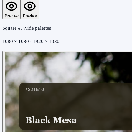
Preview
Preview
Square & Wide palettes
1080 × 1080 · 1920 × 1080