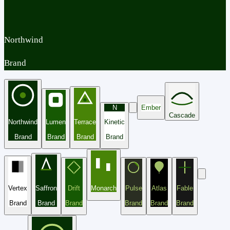
Northwind
Brand
N
Ember
Cascade
Northwind
Lumen
Terrace
Kinetic
Brand
Brand
Brand
Brand
Vertex
Saffron
Drift
Monarch
Pulse
Atlas
Fable
Brand
Brand
Brand
Brand
Brand
Brand