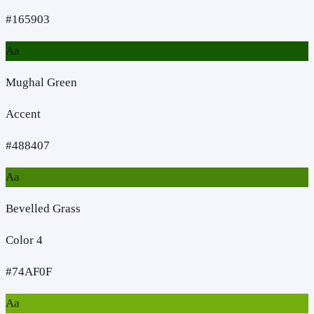
#165903
Aa
Mughal Green
Accent
#488407
Aa
Bevelled Grass
Color 4
#74AF0F
Aa