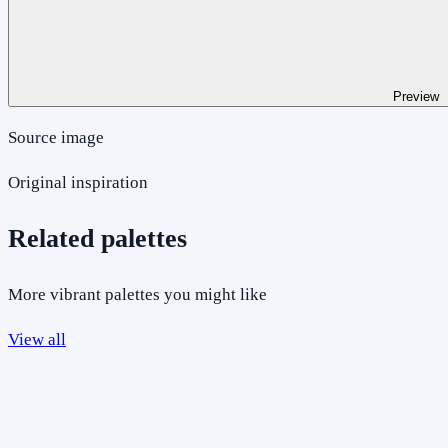
Preview
Source image
Original inspiration
Related palettes
More vibrant palettes you might like
View all