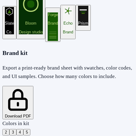
Forge
Slate
Bloom
Brand
Echo
Prism
Co.
Design studio
Brand
Brand kit
Export a print-ready brand sheet with swatches, color codes,
and UI samples. Choose how many colors to include.
Download PDF
Colors in kit
2
3
4
5