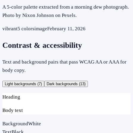
A 5-color palette extracted from a morning dew photograph.
Photo by Nixon Johnson on Pexels.
vibrant
5
colors
image
February 11, 2026
Contrast & accessibility
Text and background pairs that pass WCAG AA or AAA for
body copy.
Light backgrounds (
7
)
Dark backgrounds (
13
)
Heading
Body text
Background
White
Text
Black