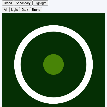
Brand
Secondary
Highlight
All
Light
Dark
Brand