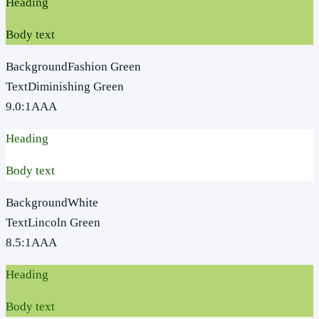
Heading
Body text
Background
Fashion Green
Text
Diminishing Green
9.0
:1
AAA
Heading
Body text
Background
White
Text
Lincoln Green
8.5
:1
AAA
Heading
Body text