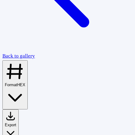
Back to gallery
Format
HEX
Export