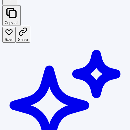
Copy all
Save
Share