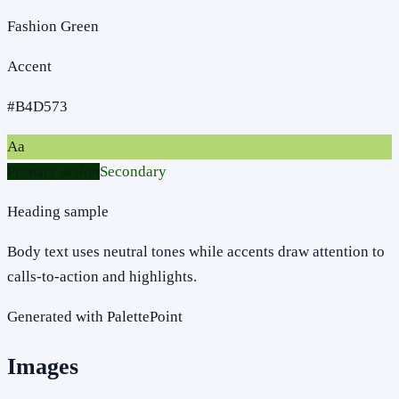
Fashion Green
Accent
#B4D573
Aa
Primary action
Secondary
Heading sample
Body text uses neutral tones while accents draw attention to
calls-to-action and highlights.
Generated with PalettePoint
Images