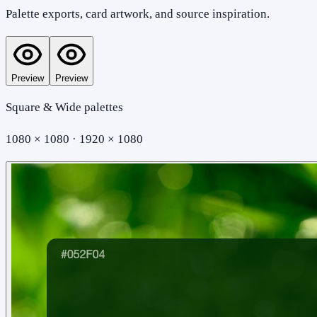
Palette exports, card artwork, and source inspiration.
Preview
Preview
Square & Wide palettes
1080 × 1080 · 1920 × 1080