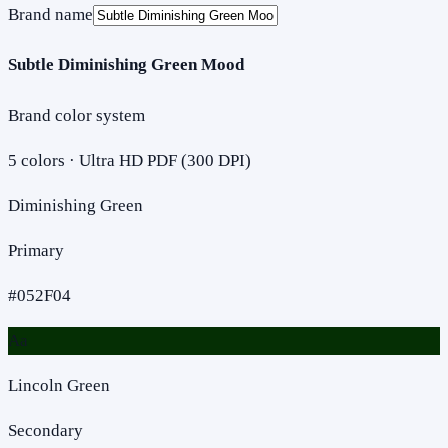
Brand name
Subtle Diminishing Green Mood
Brand color system
5
colors · Ultra HD PDF (300 DPI)
Diminishing Green
Primary
#052F04
Aa
Lincoln Green
Secondary