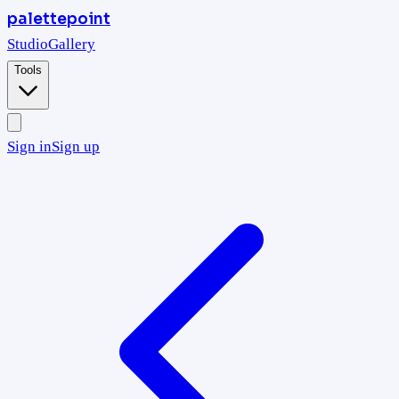
palettepoint
Studio
Gallery
Tools
Sign in
Sign up