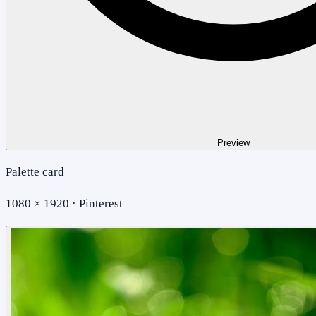
Preview
Palette card
1080 × 1920 · Pinterest