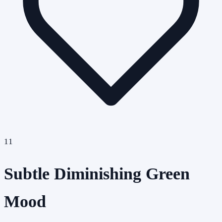
11
Subtle Diminishing Green
Mood