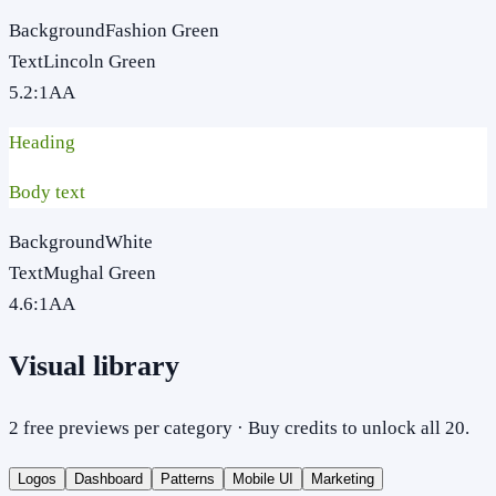
Background
Fashion Green
Text
Lincoln Green
5.2
:1
AA
Heading
Body text
Background
White
Text
Mughal Green
4.6
:1
AA
Visual library
2 free previews per category · Buy credits to unlock all 20.
Logos
Dashboard
Patterns
Mobile UI
Marketing