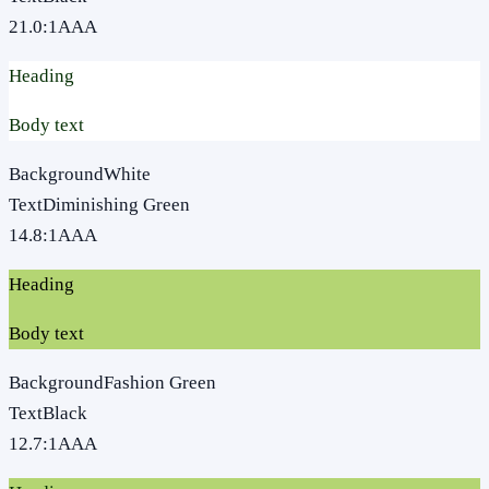
21.0
:1
AAA
Heading
Body text
Background
White
Text
Diminishing Green
14.8
:1
AAA
Heading
Body text
Background
Fashion Green
Text
Black
12.7
:1
AAA