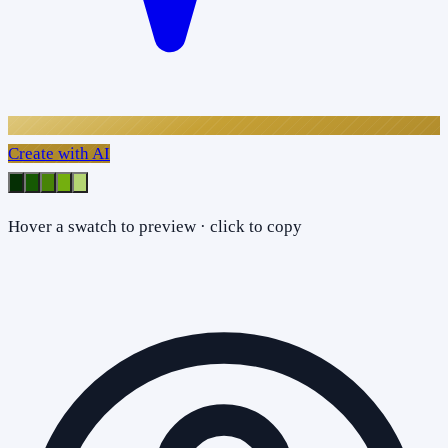
Create with AI
Hover a swatch to preview · click to copy