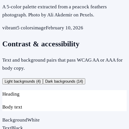
A 5-color palette extracted from a peacock feathers
photograph. Photo by Ali Akdemir on Pexels.
vibrant
5
colors
image
February 10, 2026
Contrast & accessibility
Text and background pairs that pass WCAG AA or AAA for
body copy.
Light backgrounds (
4
)
Dark backgrounds (
14
)
Heading
Body text
Background
White
Text
Black