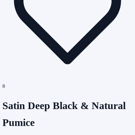
8
Satin Deep Black & Natural
Pumice