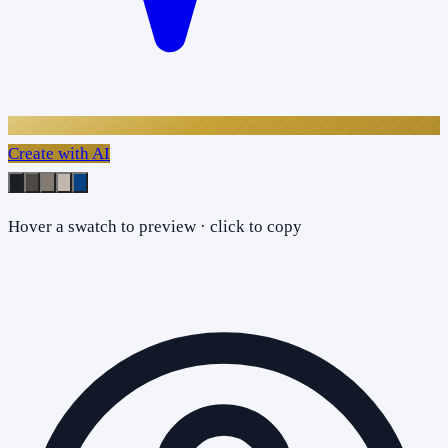
Create with AI
Hover a swatch to preview · click to copy