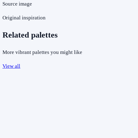
Source image
Original inspiration
Related palettes
More vibrant palettes you might like
View all