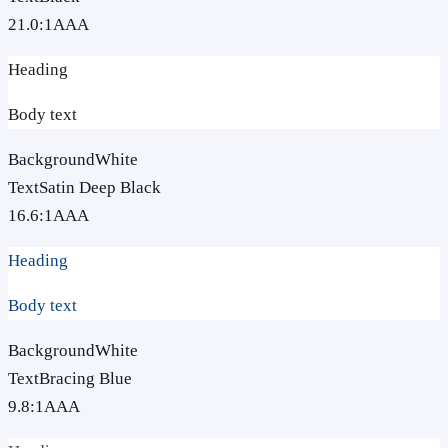
21.0
:1
AAA
Heading
Body text
Background
White
Text
Satin Deep Black
16.6
:1
AAA
Heading
Body text
Background
White
Text
Bracing Blue
9.8
:1
AAA