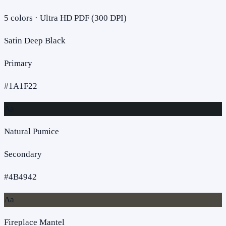
5
colors · Ultra HD PDF (300 DPI)
Satin Deep Black
Primary
#1A1F22
Aa
Natural Pumice
Secondary
#4B4942
Aa
Fireplace Mantel