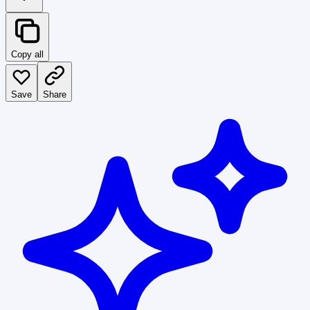
Copy all
Save
Share