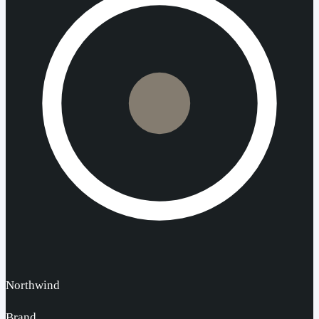
Northwind
Brand