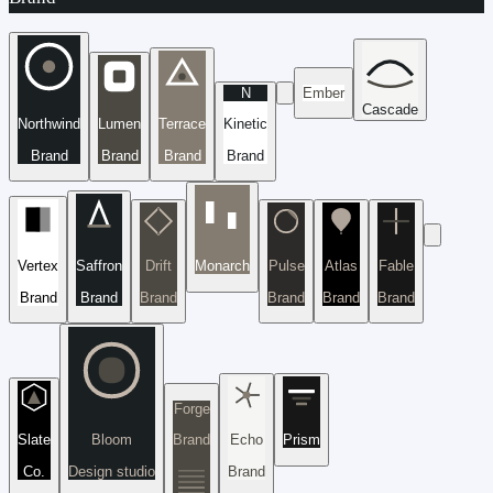
N
Ember
Cascade
Northwind
Lumen
Terrace
Kinetic
Brand
Brand
Brand
Brand
Vertex
Saffron
Drift
Monarch
Pulse
Atlas
Fable
Brand
Brand
Brand
Brand
Brand
Brand
Forge
Slate
Bloom
Brand
Echo
Prism
Co.
Design studio
Brand