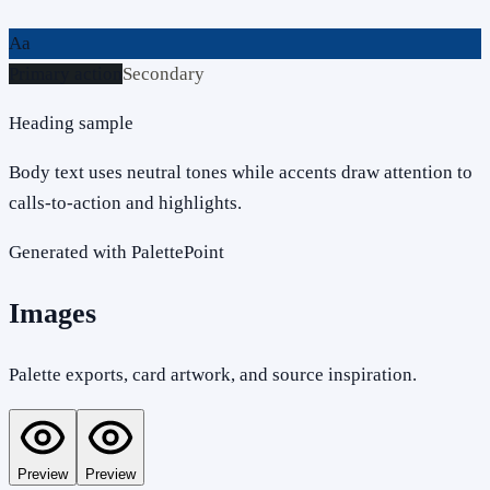
Aa
Primary action
Secondary
Heading sample
Body text uses neutral tones while accents draw attention to
calls-to-action and highlights.
Generated with PalettePoint
Images
Palette exports, card artwork, and source inspiration.
Preview
Preview