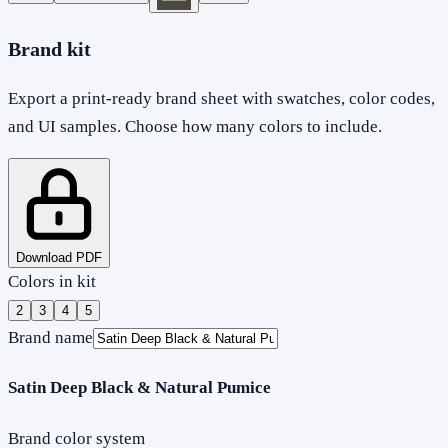
Brand kit
Export a print-ready brand sheet with swatches, color codes,
and UI samples. Choose how many colors to include.
Download PDF
Colors in kit
2
3
4
5
Brand name
Satin Deep Black & Natural Pumice
Brand color system