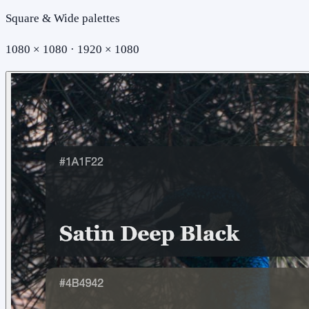
Square & Wide palettes
1080 × 1080 · 1920 × 1080