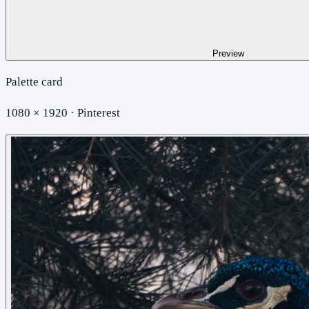
Preview
Palette card
1080 × 1920 · Pinterest