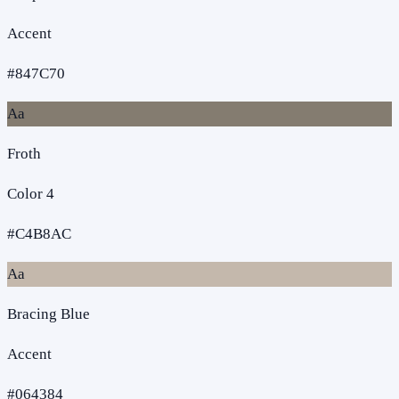
Accent
#847C70
Aa
Froth
Color 4
#C4B8AC
Aa
Bracing Blue
Accent
#064384