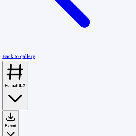
Back to gallery
Format
HEX
Export