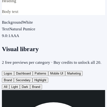
Heading
Body text
Background
White
Text
Natural Pumice
9.0
:1
AAA
Visual library
2 free previews per category · Buy credits to unlock all 20.
Logos
Dashboard
Patterns
Mobile UI
Marketing
Brand
Secondary
Highlight
All
Light
Dark
Brand