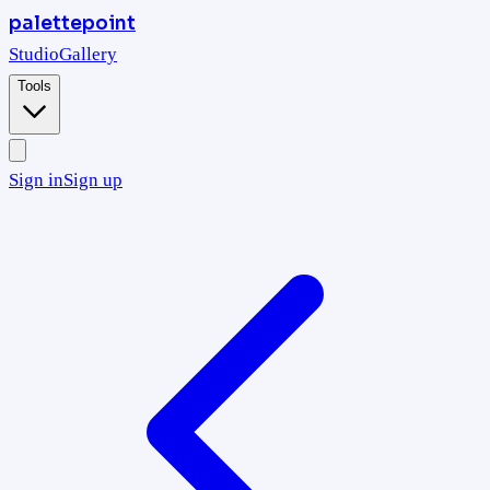
palettepoint
Studio
Gallery
Tools
Sign in
Sign up