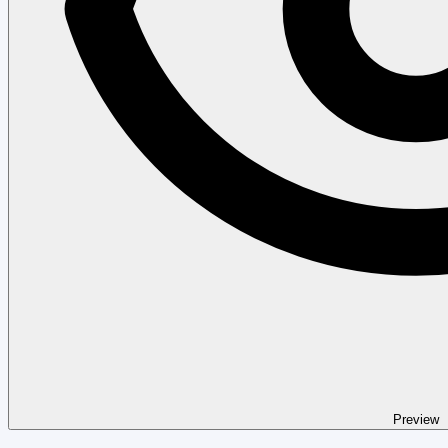
Preview