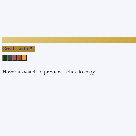
Create with AI
Hover a swatch to preview · click to copy