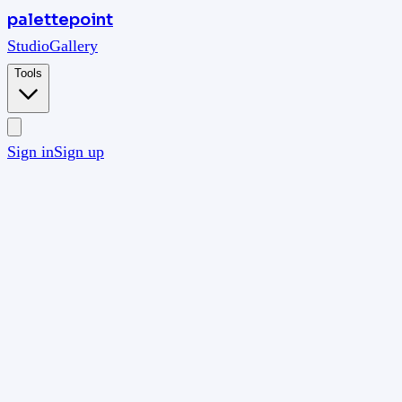
palettepoint
Studio
Gallery
Tools
Sign in
Sign up