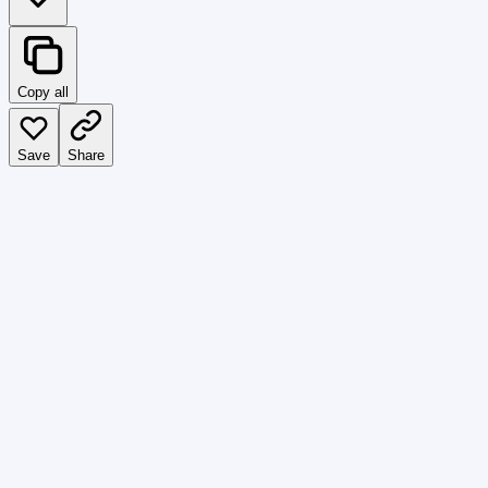
Copy all
Save
Share