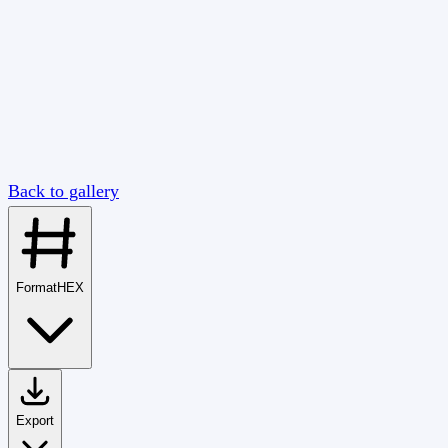
Back to gallery
Format
HEX
Export