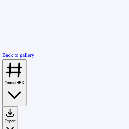
Back to gallery
Format
HEX
Export