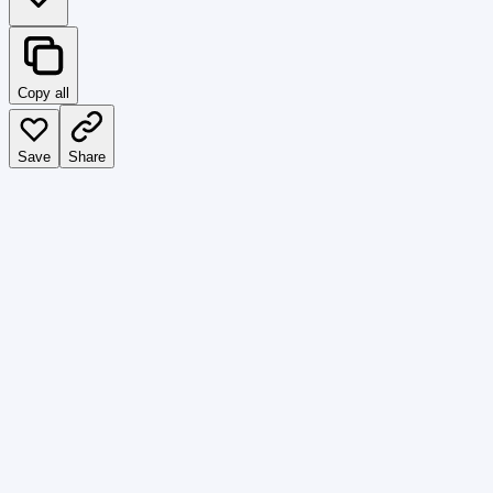
Copy all
Save
Share