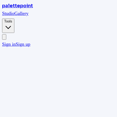
palettepoint
Studio
Gallery
Tools
Sign in
Sign up