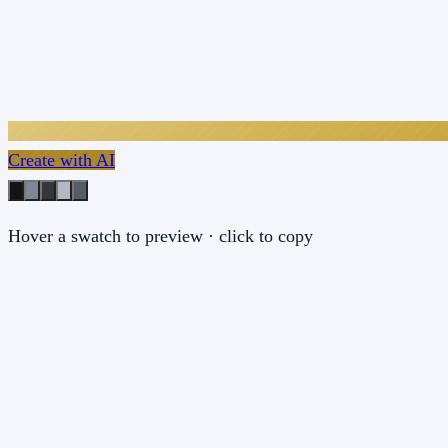
Create with AI
Hover a swatch to preview · click to copy