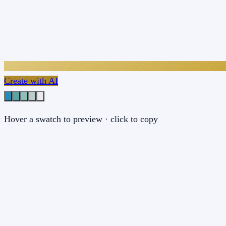
Create with AI
Hover a swatch to preview · click to copy