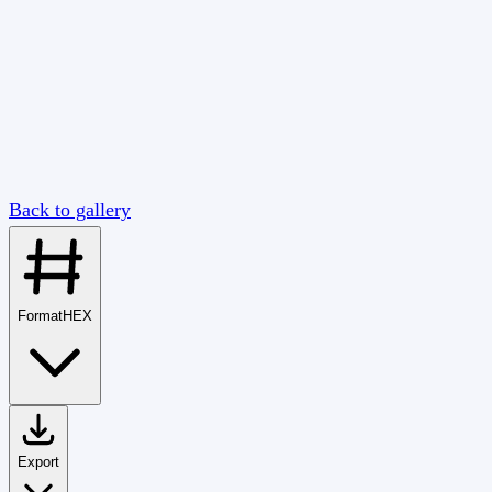
Back to gallery
Format
HEX
Export