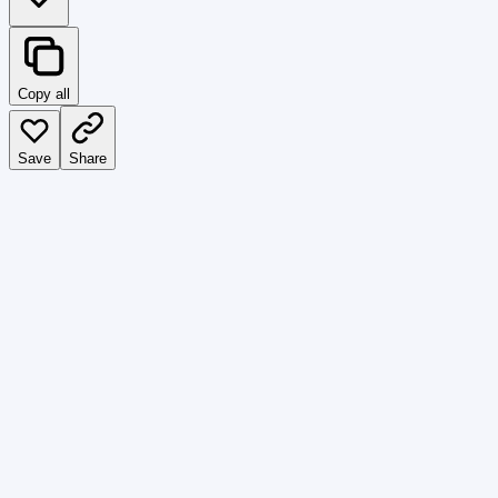
Copy all
Save
Share