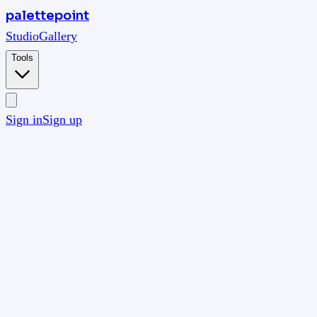
palettepoint
Studio
Gallery
Tools
Sign in
Sign up