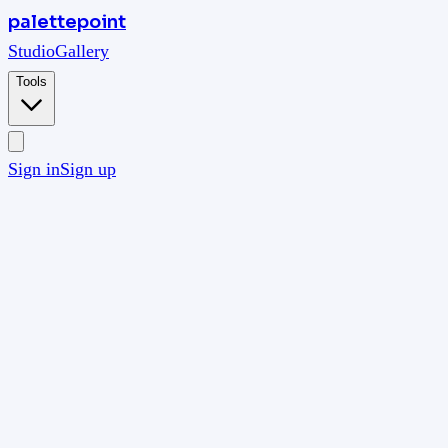
palettepoint
Studio
Gallery
Tools
Sign in
Sign up