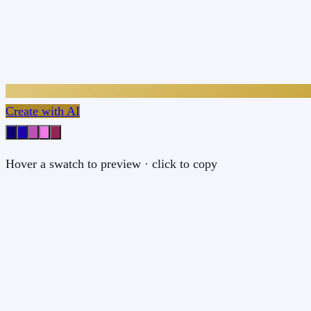
Create with AI
Hover a swatch to preview · click to copy