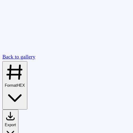
Back to gallery
Format
HEX
Export