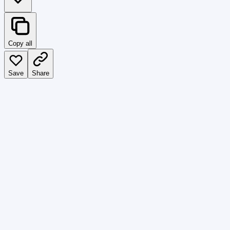
Copy all
Save
Share