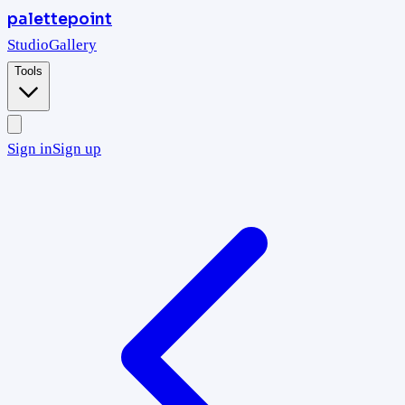
palettepoint
Studio
Gallery
Tools
Sign in
Sign up