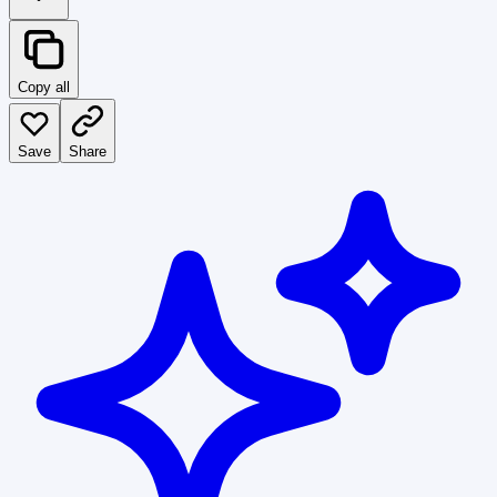
Copy all
Save
Share