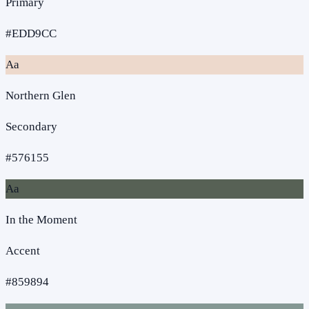
Primary
#EDD9CC
Aa
Northern Glen
Secondary
#576155
Aa
In the Moment
Accent
#859894