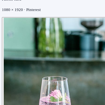
1080 × 1920 · Pinterest