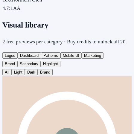
4.7
:1
AA
Visual library
2 free previews per category · Buy credits to unlock all 20.
Logos
Dashboard
Patterns
Mobile UI
Marketing
Brand
Secondary
Highlight
All
Light
Dark
Brand