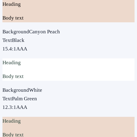
Heading
Body text
Background
Canyon Peach
Text
Black
15.4
:1
AAA
Heading
Body text
Background
White
Text
Palm Green
12.3
:1
AAA
Heading
Body text