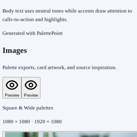
Body text uses neutral tones while accents draw attention to
calls-to-action and highlights.
Generated with PalettePoint
Images
Palette exports, card artwork, and source inspiration.
Preview
Preview
Square & Wide palettes
1080 × 1080 · 1920 × 1080