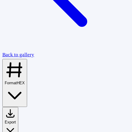
Back to gallery
Format
HEX
Export