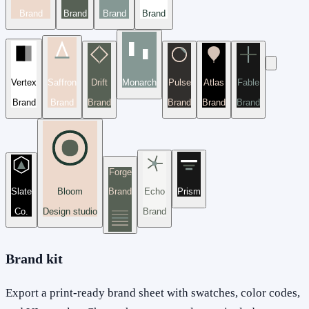
Brand
Brand
Brand
Brand
Vertex
Saffron
Drift
Monarch
Pulse
Atlas
Fable
Brand
Brand
Brand
Brand
Brand
Brand
Forge
Slate
Bloom
Brand
Echo
Prism
Co.
Design studio
Brand
Brand kit
Export a print-ready brand sheet with swatches, color codes,