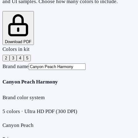
and UI samples. Choose how many colors to include.
Download PDF
Colors in kit
2
3
4
5
Brand name
Canyon Peach Harmony
Brand color system
5
colors · Ultra HD PDF (300 DPI)
Canyon Peach