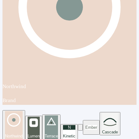
Northwind
Brand
N
Ember
Cascade
Northwind
Lumen
Terrace
Kinetic