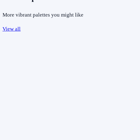
More vibrant palettes you might like
View all