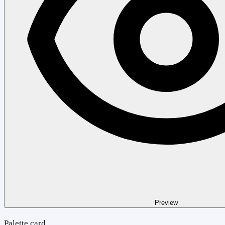
Preview
Palette card