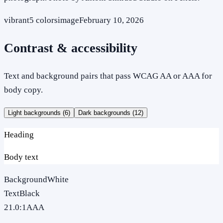
vibrant
5
colors
image
February 10, 2026
Contrast & accessibility
Text and background pairs that pass WCAG AA or AAA for
body copy.
Light backgrounds (
6
)
Dark backgrounds (
12
)
Heading
Body text
Background
White
Text
Black
21.0
:1
AAA