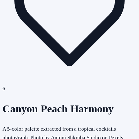
6
Canyon Peach Harmony
A 5-color palette extracted from a tropical cocktails
photograph. Photo by Antoni Shkraba Studio on Pexels.