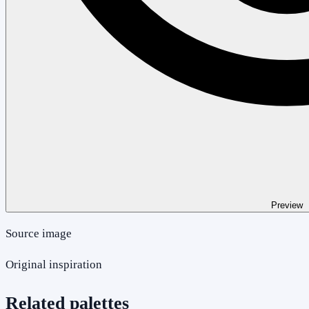
Preview
Source image
Original inspiration
Related palettes