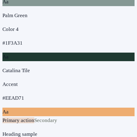
Aa
Palm Green
Color 4
#1F3A31
Aa
Catalina Tile
Accent
#EEAD71
Aa
Primary action
Secondary
Heading sample