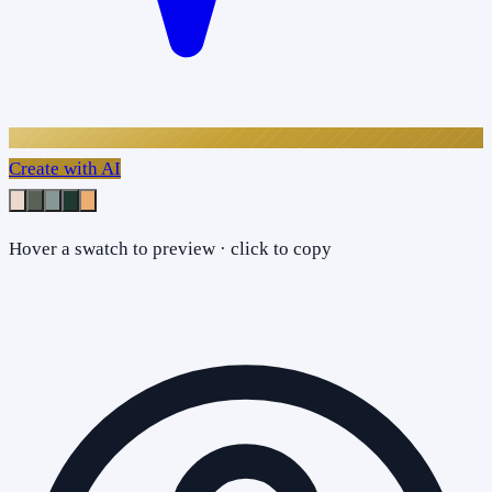
Create with AI
Hover a swatch to preview · click to copy