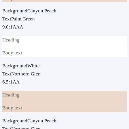
Background
Canyon Peach
Text
Palm Green
9.0
:1
AAA
Heading
Body text
Background
White
Text
Northern Glen
6.5
:1
AA
Heading
Body text
Background
Canyon Peach
Text
Northern Glen